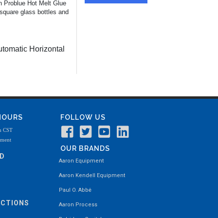
on Problue Hot Melt Glue
square glass bottles and
tomatic Horizontal
 HOURS
FOLLOW US
m CST
tment
OUR BRANDS
ND
Aaron Equipment
Aaron Kendell Equipment
Paul O. Abbė
ECTIONS
Aaron Process