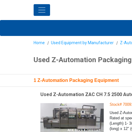
Home
Used Equipment by Manufacturer
Z-Aut
Used Z-Automation Packaging
1 Z-Automation Packaging Equipment
Used Z-Automation ZAC CH 7.5 2500 Auto
Stock# 7009
Used Z-Autom
Rated at spee
(Length) 1- 3
(long) x 12" 