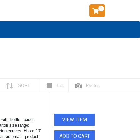
0
SORT
List
Photos
VIEW ITEM
ith Bottle Loader.
arton size range:
rton carriers. Has a 10'
ADD TO CART
 cam automatic product