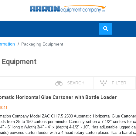
Skip
omation
Packaging Equipment
to
main
 Equipment
content
SEARCH
FILTER
matic Horizontal Glue Cartoner with Bottle Loader
1041
ation Company Model ZAC CH 7.5 2500 Automatic Horizontal Glue Cartoner w
ds from 25 to 150 cartons per minute. Currently set on a 7-1/2" centers for c
/4" - 6" long x (width) 3/4" - 4" x (depth) 4-1/2" - 10". Has adjustable lugged ca
(wide) powered carton feeder with a 4-head rotary carton placer. Has a barrel