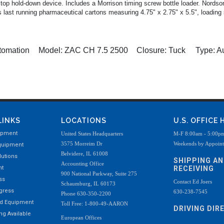
 top hold-down device. Includes a Morrison timing screw bottle loader. Nords
last running pharmaceutical cartons measuring 4.75" x 2.75" x 5.5", loading 
tomation
Model:
ZAC CH 7.5 2500
Closure:
Tuck
Type:
Au
LINKS
LOCATIONS
U.S. OFFICE
ipment
United States Headquarters
M-F 8:00am - 5:00p
3575 Morreim Dr
Weekends by Appoin
quipment
Belvidere, IL 61008
utions
SHIPPING A
Accounting Office
nt
RECEIVING
900 National Parkway, Suite 275
ss
Contact Ed Joers
Schaumburg, IL 60173
ogress
630-238-7545
Phone 630-350-2200
ed Equipment
Toll Free: 1-800-49-AARON
DRIVING DIR
g Available
European Offices