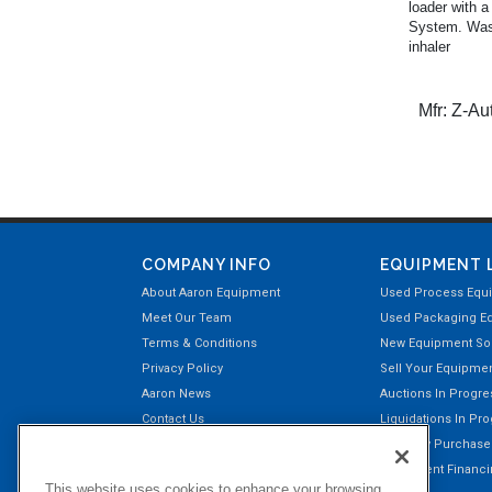
loader with a
System. Was 
inhaler
Mfr:
Z-Au
COMPANY INFO
EQUIPMENT 
About Aaron Equipment
Used Process Equ
Meet Our Team
Used Packaging E
Terms & Conditions
New Equipment Sol
Privacy Policy
Sell Your Equipme
Aaron News
Auctions In Progre
Contact Us
Liquidations In Pr
Aaron Payment Center
Recently Purchas
Customer Testimonials
Equipment Financin
This website uses cookies to enhance your browsing