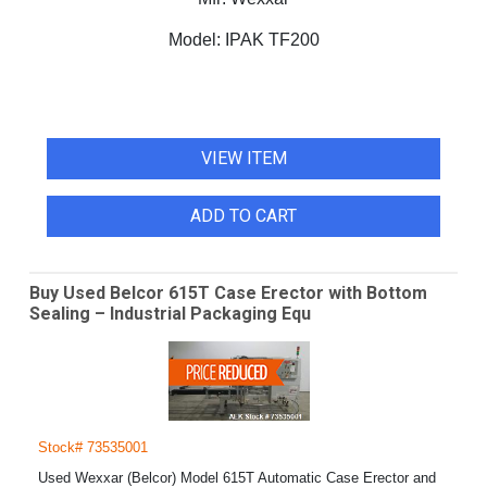
Model:
IPAK TF200
VIEW ITEM
ADD TO CART
Buy Used Belcor 615T Case Erector with Bottom
Sealing – Industrial Packaging Equ
Stock# 73535001
Used Wexxar (Belcor) Model 615T Automatic Case Erector and