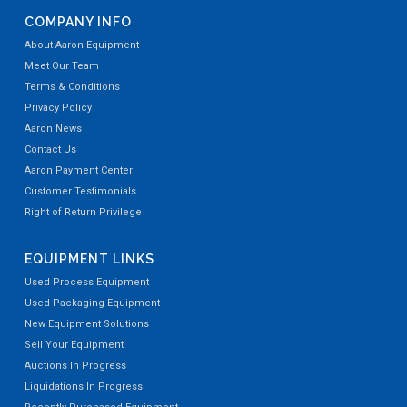
COMPANY INFO
About Aaron Equipment
Meet Our Team
Terms & Conditions
Privacy Policy
Aaron News
Contact Us
Aaron Payment Center
Customer Testimonials
Right of Return Privilege
EQUIPMENT LINKS
Used Process Equipment
Used Packaging Equipment
New Equipment Solutions
Sell Your Equipment
Auctions In Progress
Liquidations In Progress