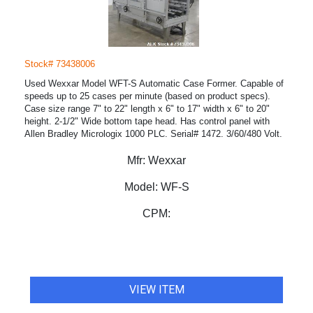
Stock# 73438006
Used Wexxar Model WFT-S Automatic Case Former. Capable of
speeds up to 25 cases per minute (based on product specs).
Case size range 7" to 22" length x 6" to 17" width x 6" to 20"
height. 2-1/2" Wide bottom tape head. Has control panel with
Allen Bradley Micrologix 1000 PLC. Serial# 1472. 3/60/480 Volt.
Mfr:
Wexxar
Model:
WF-S
CPM:
VIEW ITEM