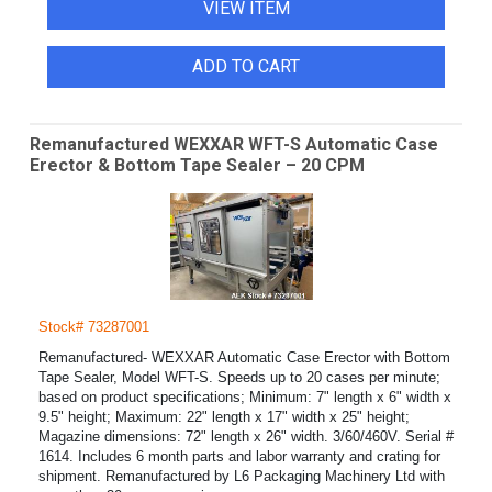
VIEW ITEM
ADD TO CART
Remanufactured WEXXAR WFT-S Automatic Case
Erector & Bottom Tape Sealer – 20 CPM
Stock# 73287001
Remanufactured- WEXXAR Automatic Case Erector with Bottom
Tape Sealer, Model WFT-S. Speeds up to 20 cases per minute;
based on product specifications; Minimum: 7" length x 6" width x
9.5" height; Maximum: 22" length x 17" width x 25" height;
Magazine dimensions: 72" length x 26" width. 3/60/460V. Serial #
1614. Includes 6 month parts and labor warranty and crating for
shipment. Remanufactured by L6 Packaging Machinery Ltd with