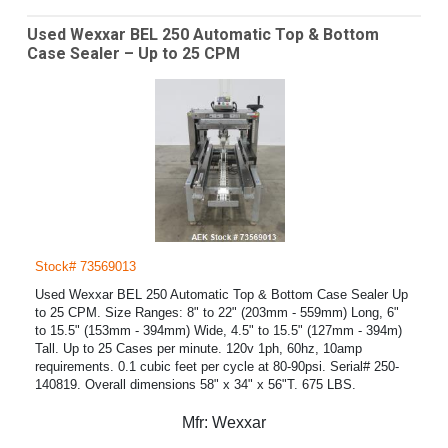
Used Wexxar BEL 250 Automatic Top & Bottom
Case Sealer – Up to 25 CPM
Stock# 73569013
Used Wexxar BEL 250 Automatic Top & Bottom Case Sealer Up
to 25 CPM. Size Ranges: 8" to 22" (203mm - 559mm) Long, 6"
to 15.5" (153mm - 394mm) Wide, 4.5" to 15.5" (127mm - 394m)
Tall. Up to 25 Cases per minute. 120v 1ph, 60hz, 10amp
requirements. 0.1 cubic feet per cycle at 80-90psi. Serial# 250-
140819. Overall dimensions 58" x 34" x 56"T. 675 LBS.
Mfr:
Wexxar