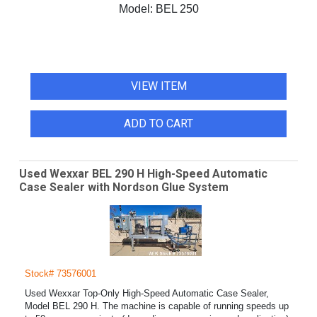
Model:
BEL 250
VIEW ITEM
ADD TO CART
Used Wexxar BEL 290 H High-Speed Automatic
Case Sealer with Nordson Glue System
Stock# 73576001
Used Wexxar Top-Only High-Speed Automatic Case Sealer,
Model BEL 290 H. The machine is capable of running speeds up