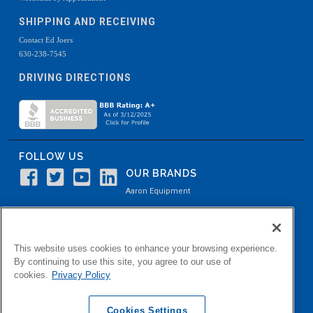
SHIPPING AND RECEIVING
Contact Ed Joers
630-238-7545
DRIVING DIRECTIONS
FOLLOW US
OUR BRANDS
Aaron Equipment
Aaron Kendell Equipment
Paul O. Abbė
This website uses cookies to enhance your browsing experience.
Aaron Process
By continuing to use this site, you agree to our use of
cookies.
Privacy Policy
Belvidere Capital
Aaron Industrial Solutions
Cookies Settings