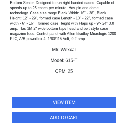
Bottom Sealer. Designed to run right handed cases. Capable of
speeds up to 25 cases per minute. Has pin and dome
technology. Case size range Blank Width: 16" - 38", Blank
Height: 12" - 29", formed case Length - 10" - 22", formed case
width - 6" - 16" , formed case Height with Flaps up - 9"- 24" 3.8
amp. Has 3M 2" wide bottom tape head and belt style case
magazine feed. Control panel with Allen Bradley Micrologix 1200
PLC, A/B powerflex 4. 1/60/115 Volt, 9.2 amp.
Mfr:
Wexxar
Model:
615-T
CPM:
25
VIEW ITEM
ADD TO CART