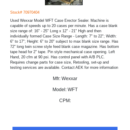
Stock# 70970404
Used Wexxar Model WFT Case Erector Sealer. Machine is
capable of speeds up to 20 cases per minute. Has a case blank
size range of: 16" - 25" Long x 12" - 21" High and then
individually formed Case Size Range - Length: 7" to 22"; Width:
6" to 17"; Height: 6" to 20" subject to max blank size range. Has
72" long twin screw style feed blank case magazine. Has bottom
tape head for 2" tape. Pin style mechanical case opening. Left
Hand, 20 cfm at 90 psi. Has control panel with A/B PLC.
Requires change parts for case size, Retooling, set-up and
testing services are available. Contact AEK for more information
Mfr:
Wexxar
Model:
WFT
CPM: