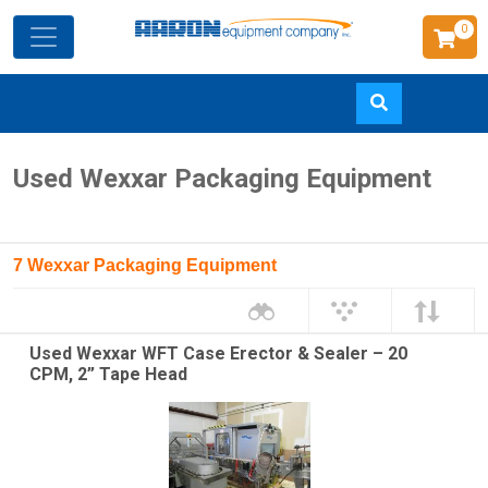
0
Skip
Used Wexxar Packaging Equipment
to
main
content
7 Wexxar Packaging Equipment
Used Wexxar WFT Case Erector & Sealer – 20
CPM, 2” Tape Head