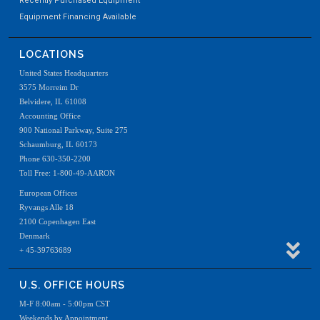
Recently Purchased Equipment
Equipment Financing Available
LOCATIONS
United States Headquarters
3575 Morreim Dr
Belvidere, IL 61008
Accounting Office
900 National Parkway, Suite 275
Schaumburg, IL 60173
Phone 630-350-2200
Toll Free: 1-800-49-AARON
European Offices
Ryvangs Alle 18
2100 Copenhagen East
Denmark
+ 45-39763689
U.S. OFFICE HOURS
M-F 8:00am - 5:00pm CST
Weekends by Appointment