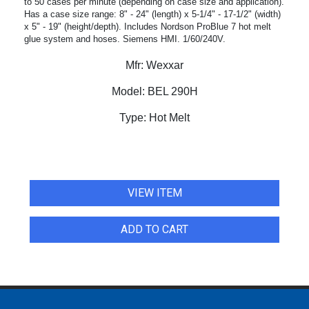
to 50 cases per minute (depending on case size and application).
Has a case size range: 8" - 24" (length) x 5-1/4" - 17-1/2" (width)
x 5" - 19" (height/depth). Includes Nordson ProBlue 7 hot melt
glue system and hoses. Siemens HMI. 1/60/240V.
Mfr:
Wexxar
Model:
BEL 290H
Type:
Hot Melt
VIEW ITEM
ADD TO CART