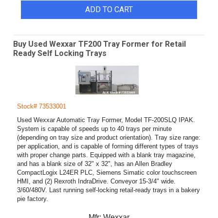
ADD TO CART
Buy Used Wexxar TF200 Tray Former for Retail
Ready Self Locking Trays
Stock# 73533001
Used Wexxar Automatic Tray Former, Model TF-200SLQ IPAK.
System is capable of speeds up to 40 trays per minute
(depending on tray size and product orientation). Tray size range:
per application, and is capable of forming different types of trays
with proper change parts. Equipped with a blank tray magazine,
and has a blank size of 32" x 32", has an Allen Bradley
CompactLogix L24ER PLC, Siemens Simatic color touchscreen
HMI, and (2) Rexroth IndraDrive. Conveyor 15-3/4" wide.
3/60/480V. Last running self-locking retail-ready trays in a bakery
pie factory.
Mfr:
Wexxar