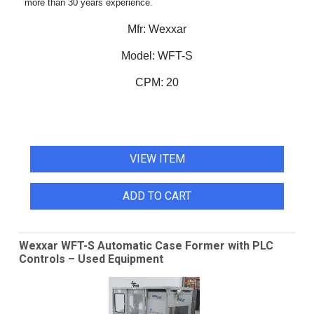
more than 30 years experience.
Mfr:
Wexxar
Model:
WFT-S
CPM:
20
VIEW ITEM
ADD TO CART
Wexxar WFT-S Automatic Case Former with PLC
Controls – Used Equipment