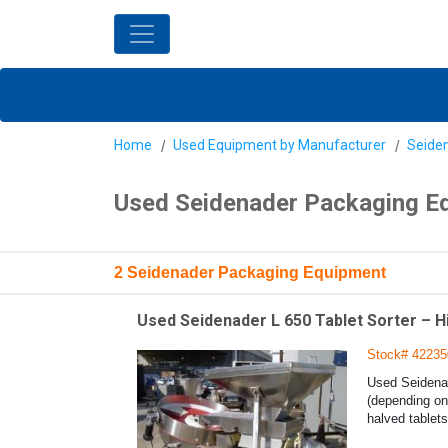
Home
Used Equipment by Manufacturer
Seide
Used Seidenader Packaging E
2 Seidenader Packaging Equipment
Used Seidenader L 650 Tablet Sorter – 
Stock# 42235
Used Seidenad
(depending on 
halved tablets