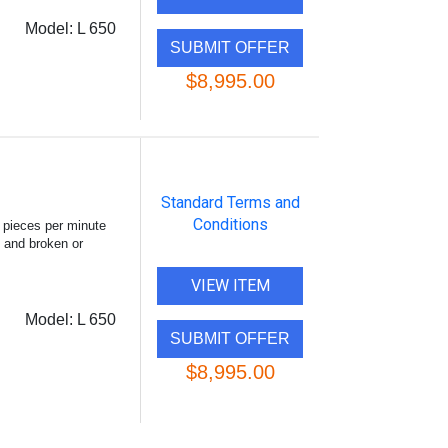
Model:
L 650
$8,995.00
Standard Terms and
Conditions
 pieces per minute
, and broken or
VIEW ITEM
Model:
L 650
$8,995.00