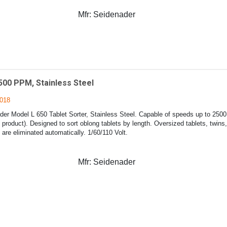
Mfr:
Seidenader
500 PPM, Stainless Steel
018
er Model L 650 Tablet Sorter, Stainless Steel. Capable of speeds up to 2500
product). Designed to sort oblong tablets by length. Oversized tablets, twins
 are eliminated automatically. 1/60/110 Volt.
Mfr:
Seidenader