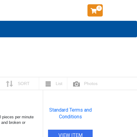
0
SORT
List
Photos
Standard Terms and
Conditions
0 pieces per minute
, and broken or
VIEW ITEM