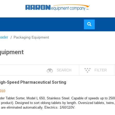
Skip
nader
Packaging Equipment
to
main
quipment
content
SEARCH
FILTER
High-Speed Pharmaceutical Sorting
010
er Tablet Sorter, Model L 650, Stainless Steel. Capable of speeds up to 250
product). Designed to sort oblong tablets by length. Oversized tablets, twins
 are eliminated automatically. Electrics: 1/60/110V.