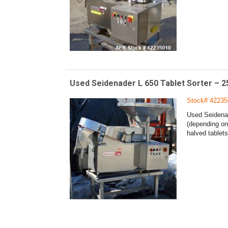
Used Seidenader L 650 Tablet Sorter – 2
Stock# 42235
Used Seidenad
(depending on 
halved tablets