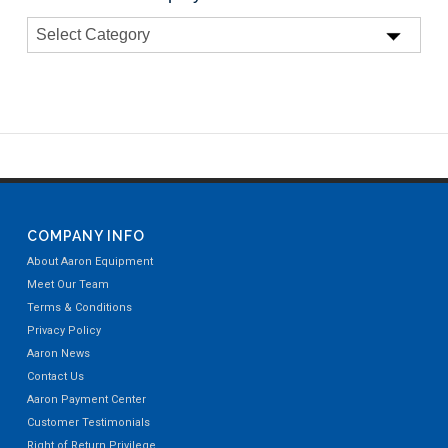
COMPANY INFO
About Aaron Equipment
Meet Our Team
Terms & Conditions
Privacy Policy
Aaron News
Contact Us
Aaron Payment Center
Customer Testimonials
Right of Return Privilege