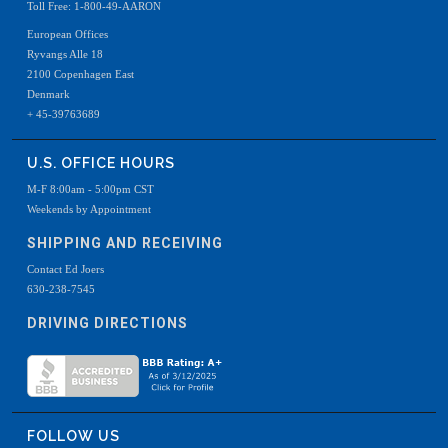
Toll Free: 1-800-49-AARON
European Offices
Ryvangs Alle 18
2100 Copenhagen East
Denmark
+ 45-39763689
U.S. OFFICE HOURS
M-F 8:00am - 5:00pm CST
Weekends by Appointment
SHIPPING AND RECEIVING
Contact Ed Joers
630-238-7545
DRIVING DIRECTIONS
FOLLOW US