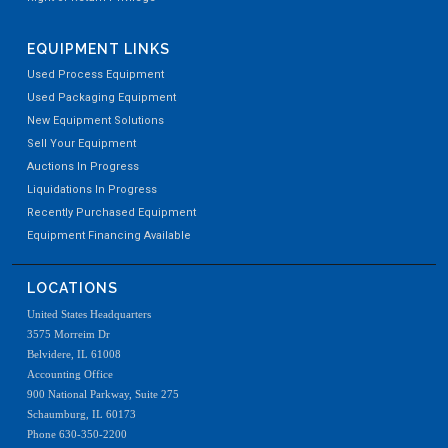
EQUIPMENT LINKS
Used Process Equipment
Used Packaging Equipment
New Equipment Solutions
Sell Your Equipment
Auctions In Progress
Liquidations In Progress
Recently Purchased Equipment
Equipment Financing Available
LOCATIONS
United States Headquarters
3575 Morreim Dr
Belvidere, IL 61008
Accounting Office
900 National Parkway, Suite 275
Schaumburg, IL 60173
Phone 630-350-2200