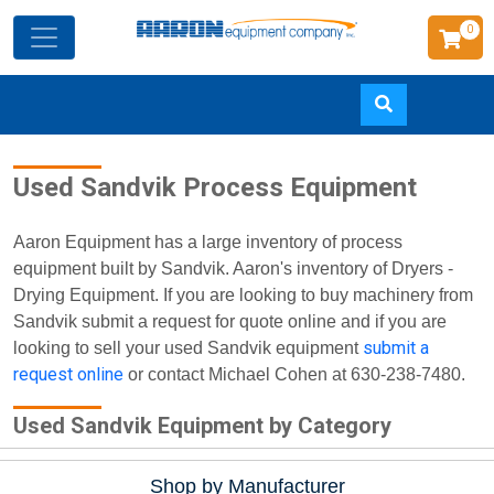
0
Skip
Used Sandvik Process Equipment
to
main
content
Aaron Equipment has a large inventory of process
equipment built by Sandvik. Aaron's inventory of Dryers -
Drying Equipment. If you are looking to buy machinery from
Sandvik submit a request for quote online and if you are
submit a
looking to sell your used Sandvik equipment
request online
or contact Michael Cohen at 630-238-7480.
Used Sandvik Equipment by Category
Shop by Manufacturer