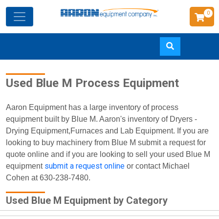
0
Skip
Used Blue M Process Equipment
to
main
content
Aaron Equipment has a large inventory of process
equipment built by Blue M. Aaron's inventory of Dryers -
Drying Equipment,Furnaces and Lab Equipment. If you are
looking to buy machinery from Blue M submit a request for
quote online and if you are looking to sell your used Blue M
submit a request online
equipment
or contact Michael
Cohen at 630-238-7480.
Used Blue M Equipment by Category