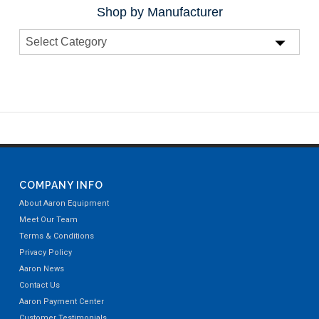
Shop by Manufacturer
COMPANY INFO
About Aaron Equipment
Meet Our Team
Terms & Conditions
Privacy Policy
Aaron News
Contact Us
Aaron Payment Center
Customer Testimonials