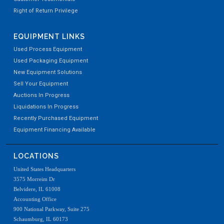
Right of Return Privilege
EQUIPMENT LINKS
Used Process Equipment
Used Packaging Equipment
New Equipment Solutions
Sell Your Equipment
Auctions In Progress
Liquidations In Progress
Recently Purchased Equipment
Equipment Financing Available
LOCATIONS
United States Headquarters
3575 Morreim Dr
Belvidere, IL 61008
Accounting Office
900 National Parkway, Suite 275
Schaumburg, IL 60173