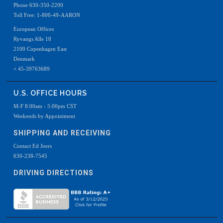
Phone 630-350-2200
Toll Free: 1-800-49-AARON
European Offices
Ryvangs Alle 18
2100 Copenhagen East
Denmark
+ 45-39763689
U.S. OFFICE HOURS
M-F 8:00am - 5:00pm CST
Weekends by Appointment
SHIPPING AND RECEIVING
Contact Ed Joers
630-238-7545
DRIVING DIRECTIONS