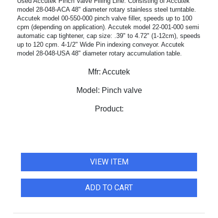
Used Accutek Pinch Valve Filling Line. Consisting of Accutek
model 28-048-ACA 48" diameter rotary stainless steel turntable.
Accutek model 00-550-000 pinch valve filler, speeds up to 100
cpm (depending on application). Accutek model 22-001-000 semi
automatic cap tightener, cap size: .39" to 4.72" (1-12cm), speeds
up to 120 cpm. 4-1/2" Wide Pin indexing conveyor. Accutek
model 28-048-USA 48" diameter rotary accumulation table.
Mfr:
Accutek
Model:
Pinch valve
Product:
VIEW ITEM
ADD TO CART