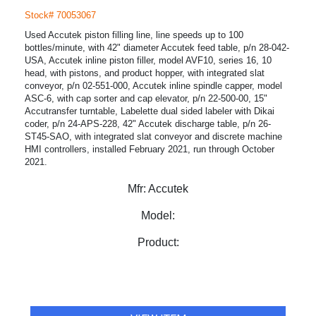
Stock# 70053067
Used Accutek piston filling line, line speeds up to 100
bottles/minute, with 42" diameter Accutek feed table, p/n 28-042-
USA, Accutek inline piston filler, model AVF10, series 16, 10
head, with pistons, and product hopper, with integrated slat
conveyor, p/n 02-551-000, Accutek inline spindle capper, model
ASC-6, with cap sorter and cap elevator, p/n 22-500-00, 15"
Accutransfer turntable, Labelette dual sided labeler with Dikai
coder, p/n 24-APS-228, 42" Accutek discharge table, p/n 26-
ST45-SAO, with integrated slat conveyor and discrete machine
HMI controllers, installed February 2021, run through October
2021.
Mfr:
Accutek
Model:
Product: