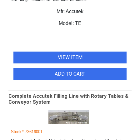
Mfr:
Accutek
Model:
TE
VIEW ITEM
ADD TO CART
Complete Accutek Filling Line with Rotary Tables &
Conveyor System
Stock# 73616001