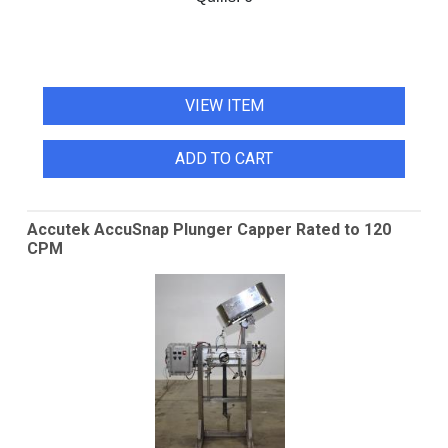
VIEW ITEM
ADD TO CART
Accutek AccuSnap Plunger Capper Rated to 120
CPM