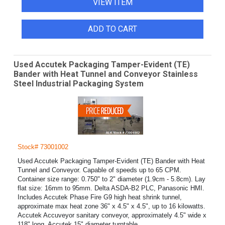
VIEW ITEM
ADD TO CART
Used Accutek Packaging Tamper-Evident (TE)
Bander with Heat Tunnel and Conveyor Stainless
Steel Industrial Packaging System
Stock# 73001002
Used Accutek Packaging Tamper-Evident (TE) Bander with Heat
Tunnel and Conveyor. Capable of speeds up to 65 CPM.
Container size range: 0.750" to 2" diameter (1.9cm - 5.8cm). Lay
flat size: 16mm to 95mm. Delta ASDA-B2 PLC, Panasonic HMI.
Includes Accutek Phase Fire G9 high heat shrink tunnel,
approximate max heat zone 36" x 4.5" x 4.5", up to 16 kilowatts.
Accutek Accuveyor sanitary conveyor, approximately 4.5" wide x
118" long. Accutek 15" diameter turntable.