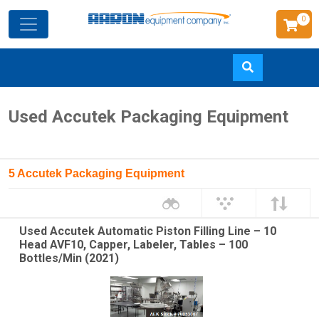
0
Skip
Used Accutek Packaging Equipment
to
main
content
5 Accutek Packaging Equipment
Used Accutek Automatic Piston Filling Line – 10
Head AVF10, Capper, Labeler, Tables – 100
Bottles/Min (2021)