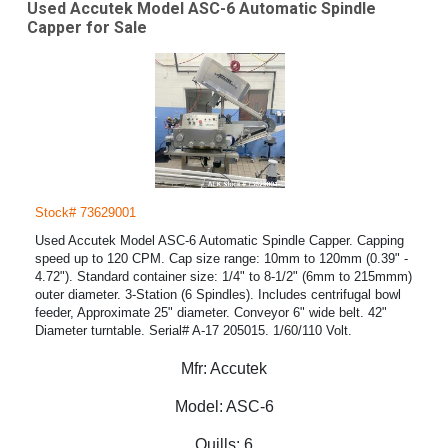
Used Accutek Model ASC-6 Automatic Spindle
Capper for Sale
Stock# 73629001
Used Accutek Model ASC-6 Automatic Spindle Capper. Capping
speed up to 120 CPM. Cap size range: 10mm to 120mm (0.39" -
4.72"). Standard container size: 1/4" to 8-1/2" (6mm to 215mmm)
outer diameter. 3-Station (6 Spindles). Includes centrifugal bowl
feeder, Approximate 25" diameter. Conveyor 6" wide belt. 42"
Diameter turntable. Serial# A-17 205015. 1/60/110 Volt.
Mfr:
Accutek
Model:
ASC-6
Quills:
6