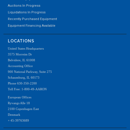
Auctions In Progress
Liquidations In Progress
Recently Purchased Equipment
Equipment Financing Available
LOCATIONS
United States Headquarters
3575 Morreim Dr
Belvidere, IL 61008
Accounting Office
900 National Parkway, Suite 275
Schaumburg, IL 60173
Phone 630-350-2200
Toll Free: 1-800-49-AARON
European Offices
Ryvangs Alle 18
2100 Copenhagen East
Denmark
+ 45-39763689