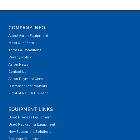
COMPANY INFO
About Aaron Equipment
Meet Our Team
Terms & Conditions
Privacy Policy
Aaron News
Contact Us
Aaron Payment Center
Customer Testimonials
Right of Return Privilege
EQUIPMENT LINKS
Used Process Equipment
Used Packaging Equipment
New Equipment Solutions
Sell Your Equipment