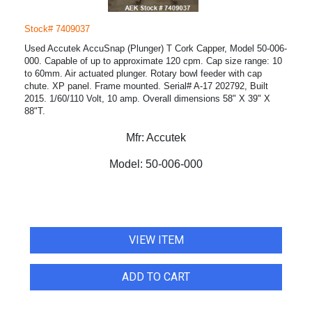
Stock# 7409037
Used Accutek AccuSnap (Plunger) T Cork Capper, Model 50-006-
000. Capable of up to approximate 120 cpm. Cap size range: 10
to 60mm. Air actuated plunger. Rotary bowl feeder with cap
chute. XP panel. Frame mounted. Serial# A-17 202792, Built
2015. 1/60/110 Volt, 10 amp. Overall dimensions 58" X 39" X
88"T.
Mfr:
Accutek
Model:
50-006-000
VIEW ITEM
ADD TO CART