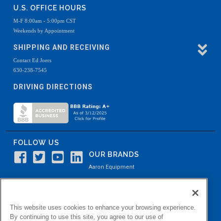
U.S. OFFICE HOURS
M-F 8:00am - 5:00pm CST
Weekends by Appointment
SHIPPING AND RECEIVING
Contact Ed Joers
630-238-7545
DRIVING DIRECTIONS
FOLLOW US
OUR BRANDS
Aaron Equipment
Aaron Kendell Equipment
Paul O. Abbė
This website uses cookies to enhance your browsing experience.
Aaron Process
By continuing to use this site, you agree to our use of