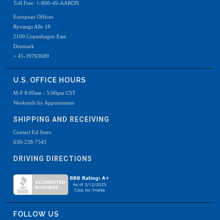
Toll Free: 1-800-49-AARON
European Offices
Ryvangs Alle 18
2100 Copenhagen East
Denmark
+ 45-39763689
U.S. OFFICE HOURS
M-F 8:00am - 5:00pm CST
Weekends by Appointment
SHIPPING AND RECEIVING
Contact Ed Joers
630-238-7545
DRIVING DIRECTIONS
FOLLOW US