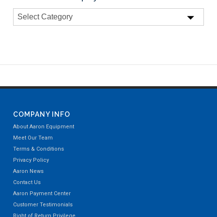
COMPANY INFO
About Aaron Equipment
Meet Our Team
Terms & Conditions
Privacy Policy
Aaron News
Contact Us
Aaron Payment Center
Customer Testimonials
Right of Return Privilege