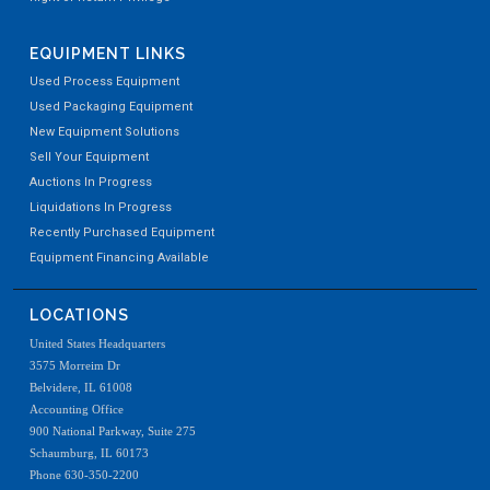
EQUIPMENT LINKS
Used Process Equipment
Used Packaging Equipment
New Equipment Solutions
Sell Your Equipment
Auctions In Progress
Liquidations In Progress
Recently Purchased Equipment
Equipment Financing Available
LOCATIONS
United States Headquarters
3575 Morreim Dr
Belvidere, IL 61008
Accounting Office
900 National Parkway, Suite 275
Schaumburg, IL 60173
Phone 630-350-2200