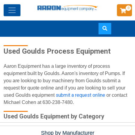
0
Skip
Used Goulds Process Equipment
to
main
content
Aaron Equipment has a large inventory of process
equipment built by Goulds. Aaron's inventory of Pumps. If
you are looking to buy machinery from Goulds submit a
request for quote online and if you are looking to sell your
submit a request online
used Goulds equipment
or contact
Michael Cohen at 630-238-7480.
Used Goulds Equipment by Category
Shop by Manufacturer