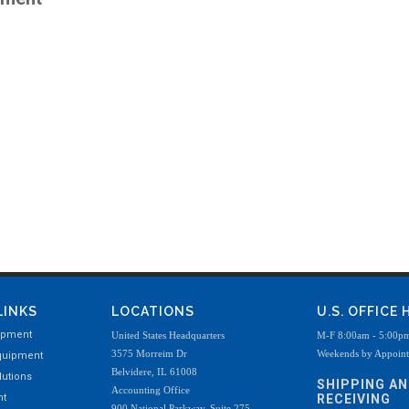
LINKS
LOCATIONS
U.S. OFFICE
ipment
United States Headquarters
M-F 8:00am - 5:00p
3575 Morreim Dr
Weekends by Appoin
quipment
Belvidere, IL 61008
utions
SHIPPING A
Accounting Office
nt
RECEIVING
900 National Parkway, Suite 275