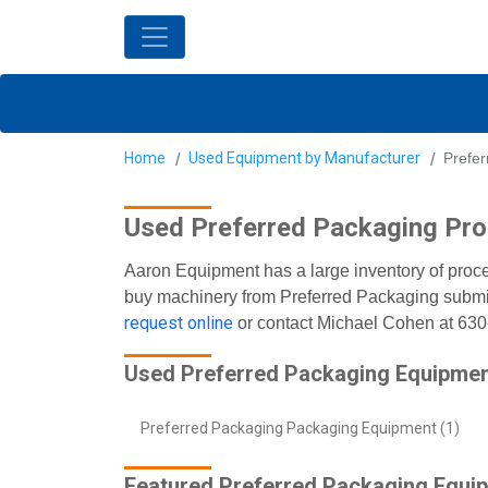
Home
Used Equipment by Manufacturer
Prefe
Used Preferred Packaging Pr
Aaron Equipment has a large inventory of proce
buy machinery from Preferred Packaging submit 
request online
or contact Michael Cohen at 63
Used Preferred Packaging Equipmen
Preferred Packaging Packaging Equipment (1)
Featured Preferred Packaging Equi