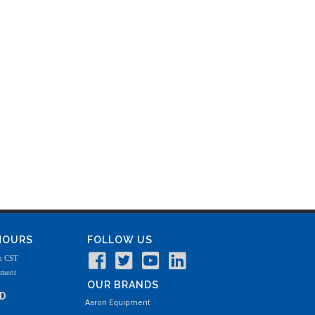
 HOURS
FOLLOW US
m CST
tment
OUR BRANDS
ND
Aaron Equipment