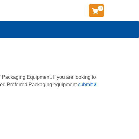
0
f Packaging Equipment. If you are looking to
submit a
 used Preferred Packaging equipment