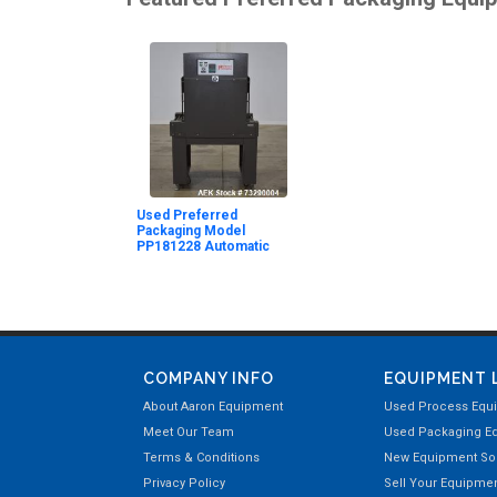
Used Preferred
Packaging Model
PP181228 Automatic
COMPANY INFO
EQUIPMENT 
About Aaron Equipment
Used Process Equ
Meet Our Team
Used Packaging E
Terms & Conditions
New Equipment Sol
Privacy Policy
Sell Your Equipme