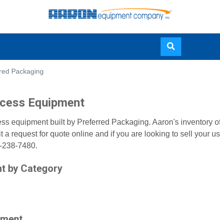
Skip
rred Packaging
to
main
content
ocess Equipment
ss equipment built by Preferred Packaging. Aaron's inventory o
a request for quote online and if you are looking to sell your
0-238-7480.
t by Category
pment