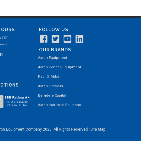
 HOURS
FOLLOW US
m CST
tment
OUR BRANDS
ND
Aaron Equipment
Aaron Kendell Equipment
Paul O. Abbė
ECTIONS
Aaron Process
Belvidere Capital
Aaron Industrial Solutions
aron Equipment Company
2026, All Rights Reserved
Site Map
|