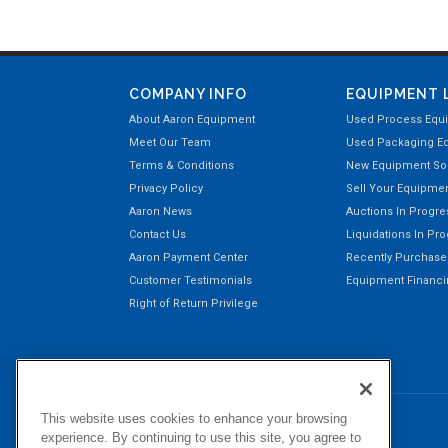
COMPANY INFO
EQUIPMENT 
About Aaron Equipment
Used Process Equ
Meet Our Team
Used Packaging E
Terms & Conditions
New Equipment Sol
Privacy Policy
Sell Your Equipme
Aaron News
Auctions In Progre
Contact Us
Liquidations In Pr
Aaron Payment Center
Recently Purchas
Customer Testimonials
Equipment Financin
Right of Return Privilege
This website uses cookies to enhance your browsing
experience. By continuing to use this site, you agree to