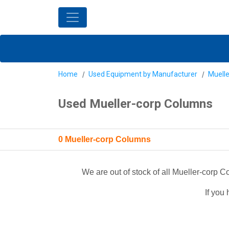
Home
Used Equipment by Manufacturer
Muelle
Used Mueller-corp Columns
0 Mueller-corp Columns
We are out of stock of all Mueller-corp
If you 