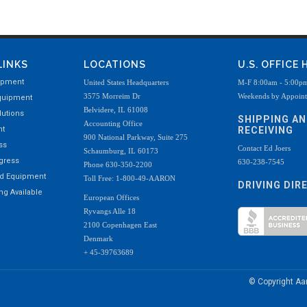
LINKS
LOCATIONS
U.S. OFFICE
ipment
United States Headquarters
M-F 8:00am - 5:00p
3575 Morreim Dr
Weekends by Appoin
quipment
Belvidere, IL 61008
utions
SHIPPING A
Accounting Office
nt
RECEIVING
900 National Parkway, Suite 275
ss
Contact Ed Joers
Schaumburg, IL 60173
ogress
630-238-7545
Phone 630-350-2200
ed Equipment
Toll Free: 1-800-49-AARON
DRIVING DIR
g Available
European Offices
Ryvangs Alle 18
2100 Copenhagen East
Denmark
+ 45-39763689
© Copyright A