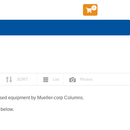
0
SORT
List
Photos
 used equipment by Mueller-corp Columns.
g below.