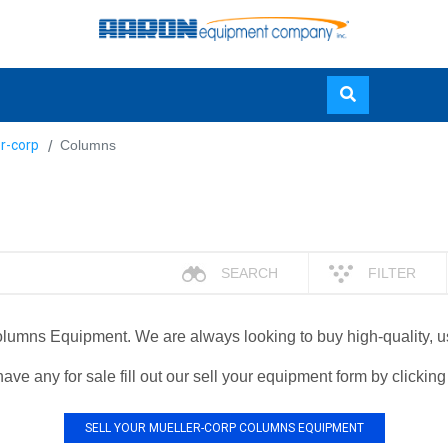
Skip
r-corp
Columns
to
main
content
SEARCH
FILTER
 Columns Equipment. We are always looking to buy high-quality,
have any for sale fill out our sell your equipment form by clickin
SELL YOUR MUELLER-CORP COLUMNS EQUIPMENT