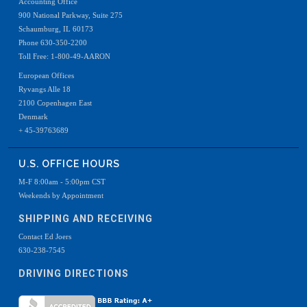
Accounting Office
900 National Parkway, Suite 275
Schaumburg, IL 60173
Phone 630-350-2200
Toll Free: 1-800-49-AARON
European Offices
Ryvangs Alle 18
2100 Copenhagen East
Denmark
+ 45-39763689
U.S. OFFICE HOURS
M-F 8:00am - 5:00pm CST
Weekends by Appointment
SHIPPING AND RECEIVING
Contact Ed Joers
630-238-7545
DRIVING DIRECTIONS