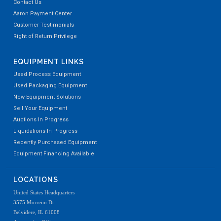
Contact Us
Aaron Payment Center
Customer Testimonials
Right of Return Privilege
EQUIPMENT LINKS
Used Process Equipment
Used Packaging Equipment
New Equipment Solutions
Sell Your Equipment
Auctions In Progress
Liquidations In Progress
Recently Purchased Equipment
Equipment Financing Available
LOCATIONS
United States Headquarters
3575 Morreim Dr
Belvidere, IL 61008