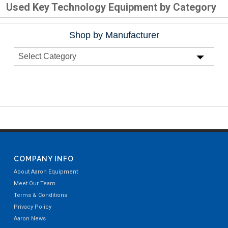
Used Key Technology Equipment by Category
Shop by Manufacturer
COMPANY INFO
About Aaron Equipment
Meet Our Team
Terms & Conditions
Privacy Policy
Aaron News