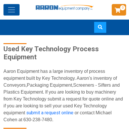
0
Skip
Used Key Technology Process
to
Equipment
main
content
Aaron Equipment has a large inventory of process
equipment built by Key Technology. Aaron's inventory of
Conveyors,Packaging Equipment,Screeners - Sifters and
Plastics Equipment. If you are looking to buy machinery
from Key Technology submit a request for quote online and
if you are looking to sell your used Key Technology
submit a request online
equipment
or contact Michael
Cohen at 630-238-7480.