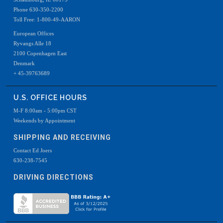
Phone 630-350-2200
Toll Free: 1-800-49-AARON
European Offices
Ryvangs Alle 18
2100 Copenhagen East
Denmark
+ 45-39763689
U.S. OFFICE HOURS
M-F 8:00am - 5:00pm CST
Weekends by Appointment
SHIPPING AND RECEIVING
Contact Ed Joers
630-238-7545
DRIVING DIRECTIONS