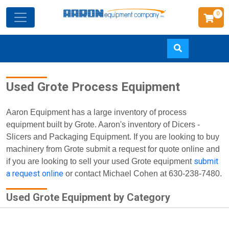
0
Skip
Used Grote Process Equipment
to
main
content
Aaron Equipment has a large inventory of process
equipment built by Grote. Aaron's inventory of Dicers -
Slicers and Packaging Equipment. If you are looking to buy
machinery from Grote submit a request for quote online and
submit
if you are looking to sell your used Grote equipment
a request online
or contact Michael Cohen at 630-238-7480.
Used Grote Equipment by Category