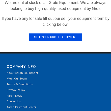
We are out of stock of all Grote Equipment. We are always
looking to buy high-quality, used equipment by Grote
If you have any for sale fill out our sell your equipment form by
clicking below.
SELL YOUR GROTE EQUIPMENT
COMPANY INFO
About Aaron Equipment
Meet Our Team
Terms & Conditions
Privacy Policy
Aaron News
Contact Us
Aaron Payment Center