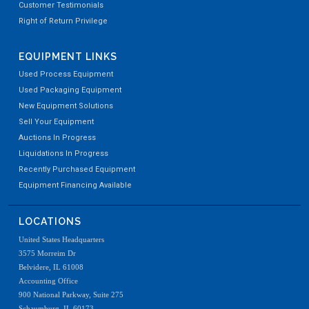
Customer Testimonials
Right of Return Privilege
EQUIPMENT LINKS
Used Process Equipment
Used Packaging Equipment
New Equipment Solutions
Sell Your Equipment
Auctions In Progress
Liquidations In Progress
Recently Purchased Equipment
Equipment Financing Available
LOCATIONS
United States Headquarters
3575 Morreim Dr
Belvidere, IL 61008
Accounting Office
900 National Parkway, Suite 275
Schaumburg, IL 60173