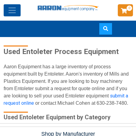
0
Skip
Used Entoleter Process Equipment
to
main
content
Aaron Equipment has a large inventory of process
equipment built by Entoleter. Aaron's inventory of Mills and
Plastics Equipment. If you are looking to buy machinery
from Entoleter submit a request for quote online and if you
submit a
are looking to sell your used Entoleter equipment
request online
or contact Michael Cohen at 630-238-7480.
Used Entoleter Equipment by Category
Shop by Manufacturer