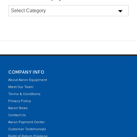
COMPANY INFO
About Aaron Equipment
Meet Our Team
Terms & Conditions
Privacy Policy
Aaron News
Contact Us
Aaron Payment Center
Customer Testimonials
Right of Return Privilege