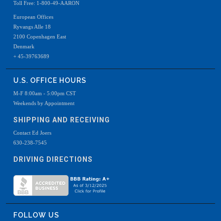
Toll Free: 1-800-49-AARON
European Offices
Ryvangs Alle 18
2100 Copenhagen East
Denmark
+ 45-39763689
U.S. OFFICE HOURS
M-F 8:00am - 5:00pm CST
Weekends by Appointment
SHIPPING AND RECEIVING
Contact Ed Joers
630-238-7545
DRIVING DIRECTIONS
FOLLOW US