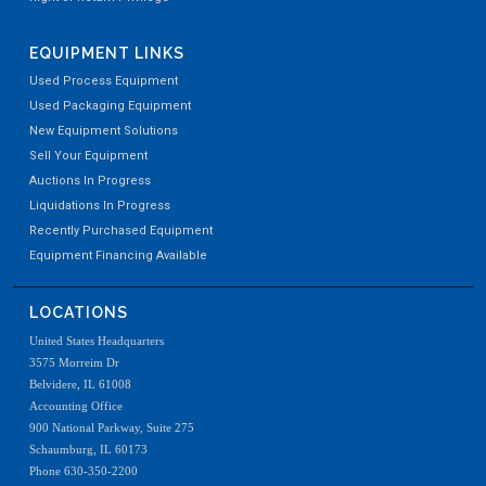
EQUIPMENT LINKS
Used Process Equipment
Used Packaging Equipment
New Equipment Solutions
Sell Your Equipment
Auctions In Progress
Liquidations In Progress
Recently Purchased Equipment
Equipment Financing Available
LOCATIONS
United States Headquarters
3575 Morreim Dr
Belvidere, IL 61008
Accounting Office
900 National Parkway, Suite 275
Schaumburg, IL 60173
Phone 630-350-2200