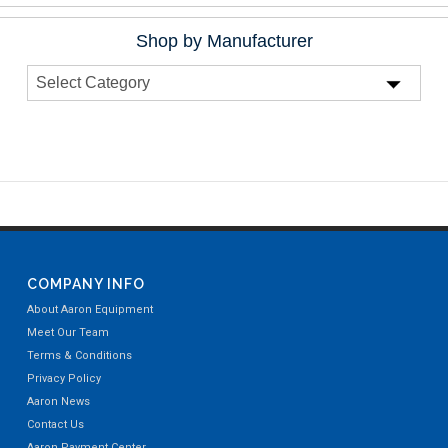
Shop by Manufacturer
COMPANY INFO
About Aaron Equipment
Meet Our Team
Terms & Conditions
Privacy Policy
Aaron News
Contact Us
Aaron Payment Center