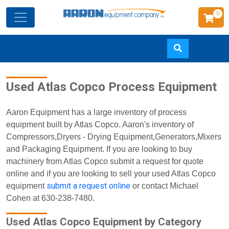
0
Skip
Used Atlas Copco Process Equipment
to
main
content
Aaron Equipment has a large inventory of process
equipment built by Atlas Copco. Aaron's inventory of
Compressors,Dryers - Drying Equipment,Generators,Mixers
and Packaging Equipment. If you are looking to buy
machinery from Atlas Copco submit a request for quote
online and if you are looking to sell your used Atlas Copco
submit a request online
equipment
or contact Michael
Cohen at 630-238-7480.
Used Atlas Copco Equipment by Category