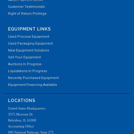
Customer Testimonials
Right of Return Privilege
EQUIPMENT LINKS
Used Process Equipment
Used Packaging Equipment
New Equipment Solutions
Sell Your Equipment
Auctions In Progress
Liquidations In Progress
Recently Purchased Equipment
Equipment Financing Available
LOCATIONS
United States Headquarters
3575 Morreim Dr
Belvidere, IL 61008
Accounting Office
900 National Parkway, Suite 275