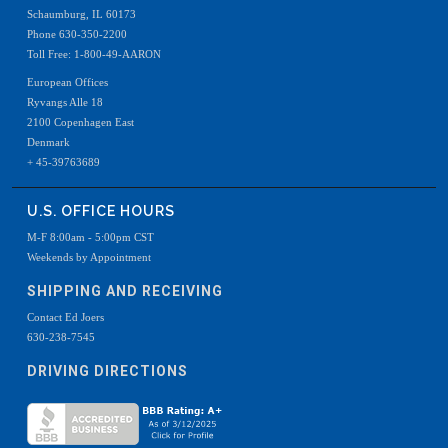
Schaumburg, IL 60173
Phone 630-350-2200
Toll Free: 1-800-49-AARON
European Offices
Ryvangs Alle 18
2100 Copenhagen East
Denmark
+ 45-39763689
U.S. OFFICE HOURS
M-F 8:00am - 5:00pm CST
Weekends by Appointment
SHIPPING AND RECEIVING
Contact Ed Joers
630-238-7545
DRIVING DIRECTIONS