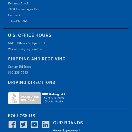
Ryvangs Alle 18
2100 Copenhagen East
Denmark
+ 45-39763689
U.S. OFFICE HOURS
M-F 8:00am - 5:00pm CST
Weekends by Appointment
SHIPPING AND RECEIVING
Contact Ed Joers
630-238-7545
DRIVING DIRECTIONS
FOLLOW US
OUR BRANDS
Aaron Equipment