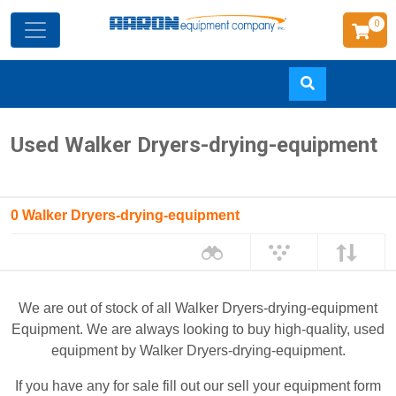
0
Skip
Used Walker Dryers-drying-equipment
to
main
content
0 Walker Dryers-drying-equipment
We are out of stock of all Walker Dryers-drying-equipment
Equipment. We are always looking to buy high-quality, used
equipment by Walker Dryers-drying-equipment.
If you have any for sale fill out our sell your equipment form