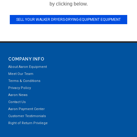
by clicking below.
SELL YOUR WALKER DRYERS-DRYING-EQUIPMENT EQUIPMENT
COMPANY INFO
About Aaron Equipment
Meet Our Team
Terms & Conditions
Privacy Policy
Aaron News
Contact Us
Aaron Payment Center
Customer Testimonials
Right of Return Privilege