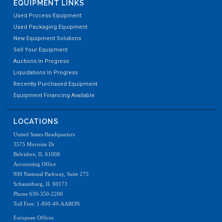
EQUIPMENT LINKS
Used Process Equipment
Used Packaging Equipment
New Equipment Solutions
Sell Your Equipment
Auctions In Progress
Liquidations In Progress
Recently Purchased Equipment
Equipment Financing Available
LOCATIONS
United States Headquarters
3575 Morreim Dr
Belvidere, IL 61008
Accounting Office
900 National Parkway, Suite 275
Schaumburg, IL 60173
Phone 630-350-2200
Toll Free: 1-800-49-AARON
European Offices