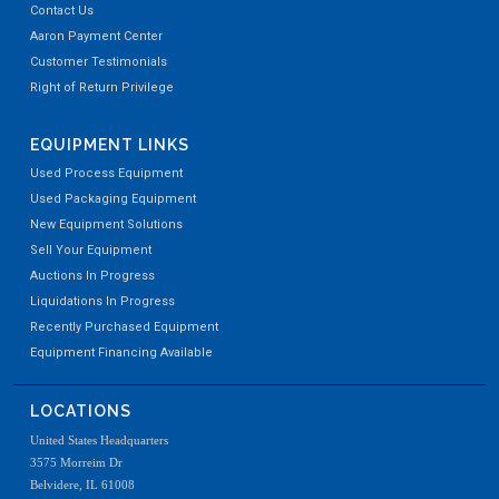
Contact Us
Aaron Payment Center
Customer Testimonials
Right of Return Privilege
EQUIPMENT LINKS
Used Process Equipment
Used Packaging Equipment
New Equipment Solutions
Sell Your Equipment
Auctions In Progress
Liquidations In Progress
Recently Purchased Equipment
Equipment Financing Available
LOCATIONS
United States Headquarters
3575 Morreim Dr
Belvidere, IL 61008