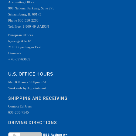
Accounting Office
900 National Parkway, Suite 275
Schaumburg, IL 60173
Phone 630-350-2200
Toll Free: 1-800-49-AARON
European Offices
Ryvangs Alle 18
2100 Copenhagen East
Denmark
+ 45-39763689
U.S. OFFICE HOURS
M-F 8:00am - 5:00pm CST
Weekends by Appointment
SHIPPING AND RECEIVING
Contact Ed Joers
630-238-7545
DRIVING DIRECTIONS