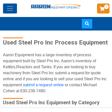
0
Skip
Used Steel Pro Inc Process Equipment
to
main
content
Aaron Equipment has a large inventory of process
equipment built by Steel Pro Inc. Aaron's inventory of
Kettles,Reactors and Tanks. If you are looking to buy
machinery from Steel Pro Inc submit a request for quote
online and if you are looking to sell your used Steel Pro Inc
submit a request online
equipment
or contact Michael
Cohen at 630-238-7480.
Used Steel Pro Inc Equipment by Category