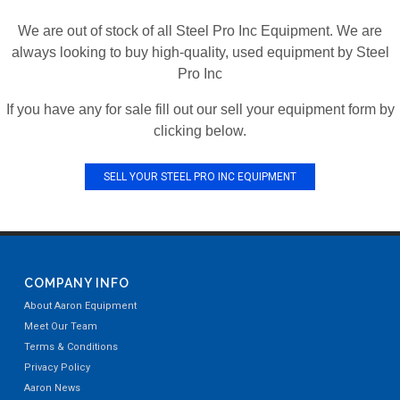
We are out of stock of all Steel Pro Inc Equipment. We are
always looking to buy high-quality, used equipment by Steel
Pro Inc
If you have any for sale fill out our sell your equipment form by
clicking below.
SELL YOUR STEEL PRO INC EQUIPMENT
COMPANY INFO
About Aaron Equipment
Meet Our Team
Terms & Conditions
Privacy Policy
Aaron News