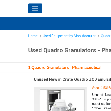
Home
Used Equipment by Manufacturer
Quadr
Used Quadro Granulators - Ph
1 Quadro Granulators - Pharmaceutical
Unused New in Crate Quadro ZC0 Emulsifie
Stock# 5316
Unused- New 
30lbs/min pow
outlet sanita
Swivel/Brake