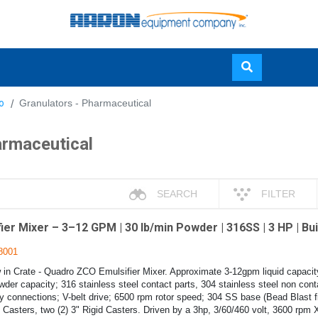
Skip
o
Granulators - Pharmaceutical
to
main
armaceutical
content
SEARCH
FILTER
r Mixer – 3–12 GPM | 30 lb/min Powder | 316SS | 3 HP | Buil
8001
in Crate - Quadro ZCO Emulsifier Mixer. Approximate 3-12gpm liquid capacit
der capacity; 316 stainless steel contact parts, 304 stainless steel non conta
ry connections; V-belt drive; 6500 rpm rotor speed; 304 SS base (Bead Blast fi
 Casters, two (2) 3" Rigid Casters. Driven by a 3hp, 3/60/460 volt, 3600 rpm