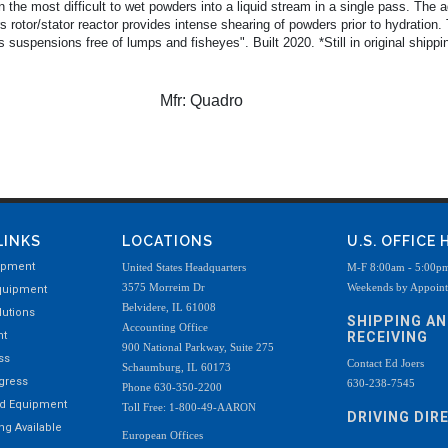
 the most difficult to wet powders into a liquid stream in a single pass. The
 rotor/stator reactor provides intense shearing of powders prior to hydration. 
uspensions free of lumps and fisheyes". Built 2020. *Still in original shippi
Mfr:
Quadro
LINKS
LOCATIONS
U.S. OFFICE
ipment
United States Headquarters
M-F 8:00am - 5:00p
3575 Morreim Dr
Weekends by Appoin
quipment
Belvidere, IL 61008
utions
SHIPPING A
Accounting Office
nt
RECEIVING
900 National Parkway, Suite 275
ss
Contact Ed Joers
Schaumburg, IL 60173
ogress
630-238-7545
Phone 630-350-2200
ed Equipment
Toll Free: 1-800-49-AARON
DRIVING DIR
g Available
European Offices