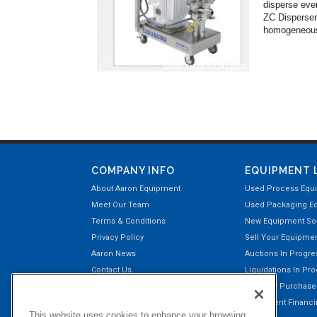
disperse even
ZC Dispersers
homogeneous s
COMPANY INFO
EQUIPMENT 
About Aaron Equipment
Used Process Equ
Meet Our Team
Used Packaging E
Terms & Conditions
New Equipment Sol
Privacy Policy
Sell Your Equipme
Aaron News
Auctions In Progre
Contact Us
Liquidations In Pr
Aaron Payment Center
Recently Purchas
Customer Testimonials
Equipment Financin
This website uses cookies to enhance your browsing