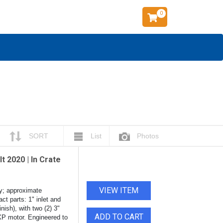
0
SORT
List
Photos
t 2020 | In Crate
VIEW ITEM
y; approximate
ct parts: 1" inlet and
nish), with two (2) 3"
ADD TO CART
 XP motor. Engineered to