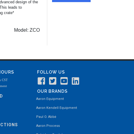
 advanced design of the
This leads to
ng crate*
Model:
ZCO
 HOURS
FOLLOW US
m CST
tment
OUR BRANDS
ND
Aaron Equipment
Aaron Kendell Equipment
Paul O. Abbė
ECTIONS
Aaron Process