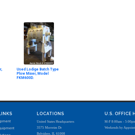
r,
Used Lodige Batch Type
Plow Mixer, Model
FKM600D.
LINKS
LOCATIONS
U.S. OFFICE
ipment
United States Headquarters
M-F 8:00am - 5:00p
3575 Morreim Dr
Weekends by Appoin
quipment
Belvidere, IL 61008