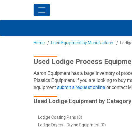
Home
Used Equipment by Manufacturer
Lodig
Used Lodige Process Equipme
Aaron Equipment has a large inventory of proc
Plastics Equipment. If you are looking to buy m
submit a request online
equipment
or contact M
Used Lodige Equipment by Category
Lodige Coating Pans (0)
Lodige Dryers - Drying Equipment (0)