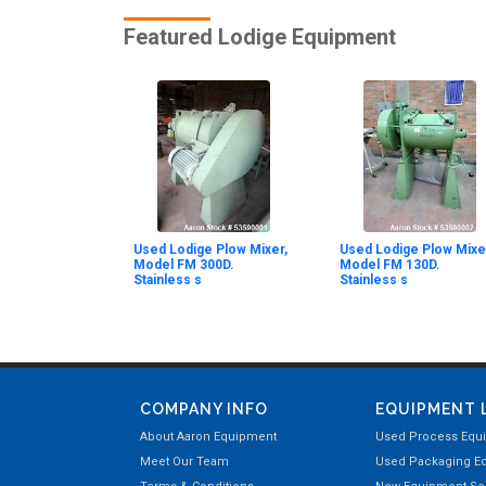
Featured Lodige Equipment
Used Lodige Plow Mixer,
Used Lodige Plow Mixe
Model FM 300D.
Model FM 130D.
Stainless s
Stainless s
COMPANY INFO
EQUIPMENT 
About Aaron Equipment
Used Process Equ
Meet Our Team
Used Packaging E