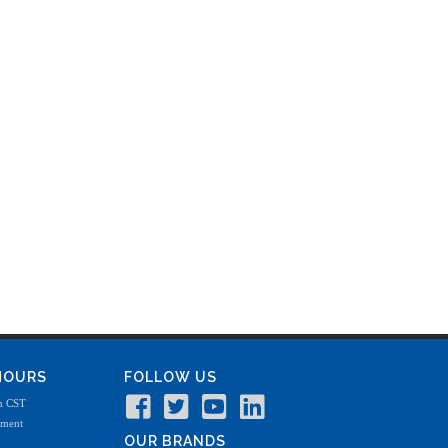
 HOURS
FOLLOW US
m CST
tment
OUR BRANDS