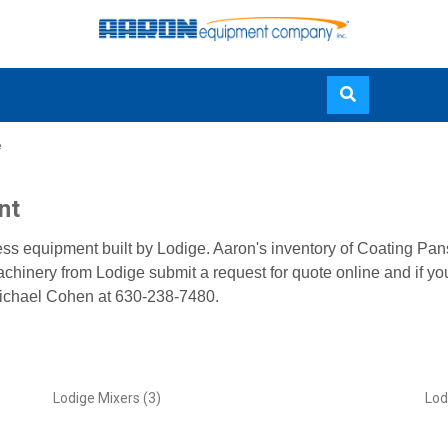
Skip
e
to
main
content
nt
ess equipment built by Lodige. Aaron's inventory of Coating Pa
achinery from Lodige submit a request for quote online and if yo
ichael Cohen at 630-238-7480.
Lodige Mixers (3)
Lod