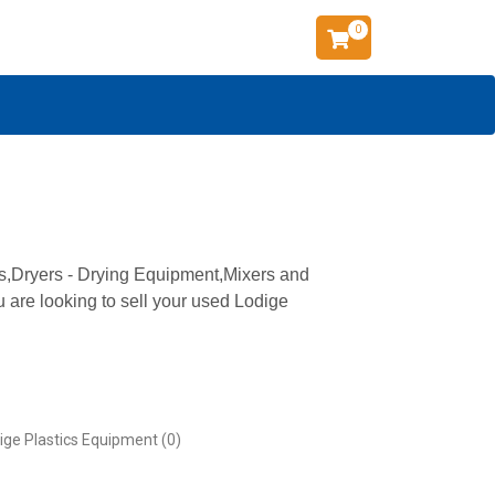
0
ns,Dryers - Drying Equipment,Mixers and
u are looking to sell your used Lodige
ige Plastics Equipment (0)