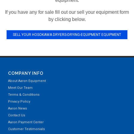
equipment.
If you have any for sale fill out our sell your equipment form
by clicking below.
SELL YOUR HOSOKAWA DRYERS-DRYING-EQUIPMENT EQUIPMENT
COMPANY INFO
About Aaron Equipment
Meet Our Team
Terms & Conditions
Privacy Policy
Aaron News
Contact Us
Aaron Payment Center
Customer Testimonials