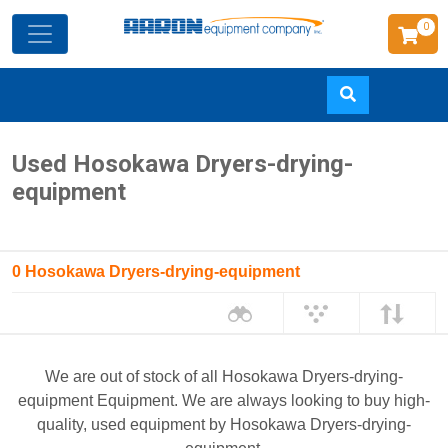
0
Skip
Used Hosokawa Dryers-drying-
to
equipment
main
content
0 Hosokawa Dryers-drying-equipment
We are out of stock of all Hosokawa Dryers-drying-
equipment Equipment. We are always looking to buy high-
quality, used equipment by Hosokawa Dryers-drying-