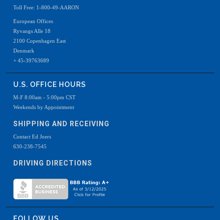
Toll Free: 1-800-49-AARON
European Offices
Ryvangs Alle 18
2100 Copenhagen East
Denmark
+ 45-39763689
U.S. OFFICE HOURS
M-F 8:00am - 5:00pm CST
Weekends by Appointment
SHIPPING AND RECEIVING
Contact Ed Joers
630-238-7545
DRIVING DIRECTIONS
FOLLOW US