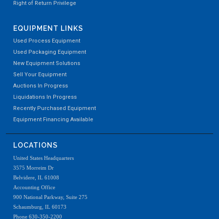
Right of Return Privilege
EQUIPMENT LINKS
Used Process Equipment
Used Packaging Equipment
New Equipment Solutions
Sell Your Equipment
Auctions In Progress
Liquidations In Progress
Recently Purchased Equipment
Equipment Financing Available
LOCATIONS
United States Headquarters
3575 Morreim Dr
Belvidere, IL 61008
Accounting Office
900 National Parkway, Suite 275
Schaumburg, IL 60173
Phone 630-350-2200