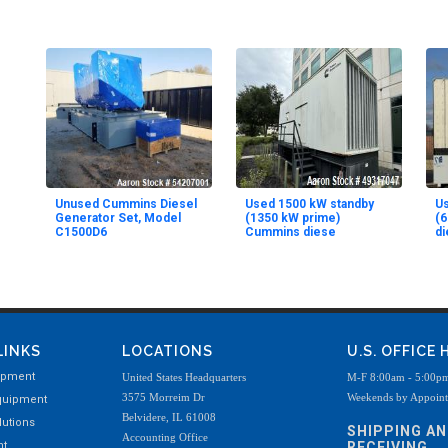
Unused Cummins Diesel
Used 1500 kW standby
Us
Generator Set, Model
(1350 kW prime)
(
C1500D6
Cummins diese
di
LINKS
LOCATIONS
U.S. OFFICE
ipment
United States Headquarters
M-F 8:00am - 5:00p
3575 Morreim Dr
Weekends by Appoin
quipment
Belvidere, IL 61008
utions
SHIPPING A
Accounting Office
nt
RECEIVING