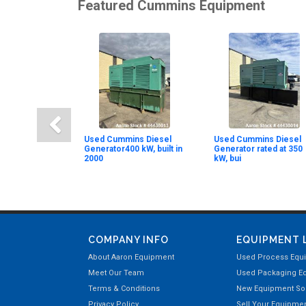
Featured Cummins Equipment
Used Cummins Diesel
Used Cummins Diesel
Generator400 kW, built in
Generator rated at 350
2000
kW, bui
COMPANY INFO
EQUIPMENT 
About Aaron Equipment
Used Process Equ
Meet Our Team
Used Packaging E
Terms & Conditions
New Equipment Sol
Privacy Policy
Sell Your Equipme