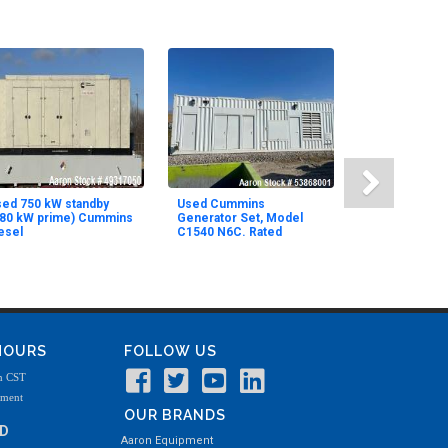
ed 750 kW standby
Used Cummins
680 kW prime) Cummins
Generator Set, Model
esel
C1540 N6C. Rated
 HOURS
FOLLOW US
m CST
tment
OUR BRANDS
ND
Aaron Equipment