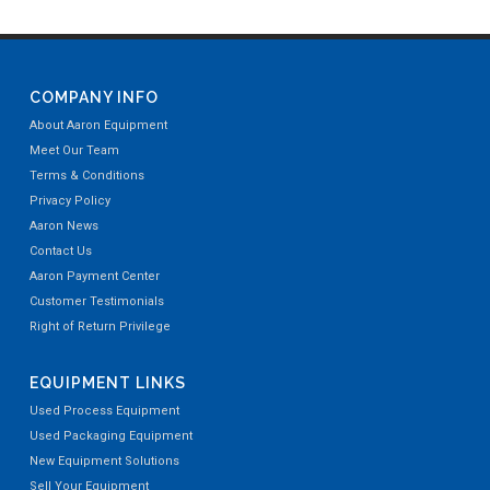
COMPANY INFO
About Aaron Equipment
Meet Our Team
Terms & Conditions
Privacy Policy
Aaron News
Contact Us
Aaron Payment Center
Customer Testimonials
Right of Return Privilege
EQUIPMENT LINKS
Used Process Equipment
Used Packaging Equipment
New Equipment Solutions
Sell Your Equipment