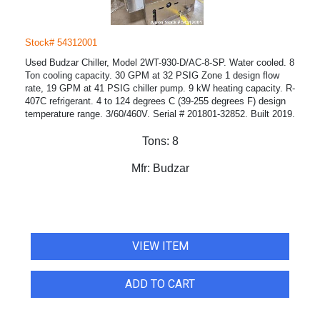
Stock# 54312001
Used Budzar Chiller, Model 2WT-930-D/AC-8-SP. Water cooled. 8
Ton cooling capacity. 30 GPM at 32 PSIG Zone 1 design flow
rate, 19 GPM at 41 PSIG chiller pump. 9 kW heating capacity. R-
407C refrigerant. 4 to 124 degrees C (39-255 degrees F) design
temperature range. 3/60/460V. Serial # 201801-32852. Built 2019.
Tons:
8
Mfr:
Budzar
VIEW ITEM
ADD TO CART