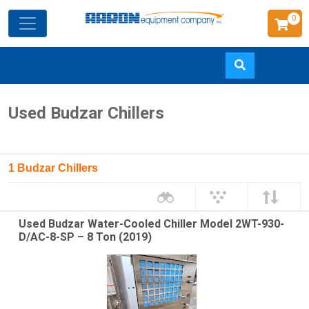
0
Skip
Used Budzar Chillers
to
main
content
1 Budzar Chillers
Used Budzar Water-Cooled Chiller Model 2WT-930-
D/AC-8-SP – 8 Ton (2019)