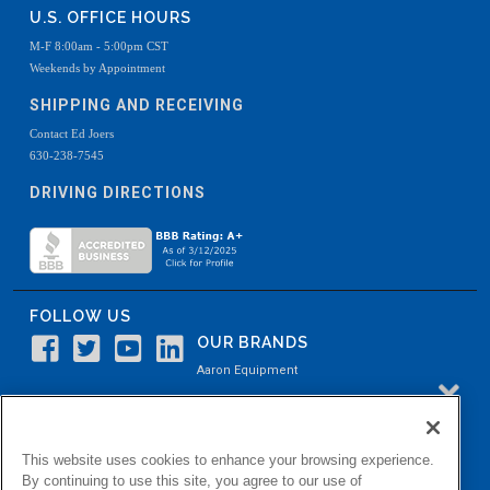
U.S. OFFICE HOURS
M-F 8:00am - 5:00pm CST
Weekends by Appointment
SHIPPING AND RECEIVING
Contact Ed Joers
630-238-7545
DRIVING DIRECTIONS
FOLLOW US
OUR BRANDS
Aaron Equipment
Aaron Kendell Equipment
Paul O. Abbė
This website uses cookies to enhance your browsing experience.
Aaron Process
By continuing to use this site, you agree to our use of