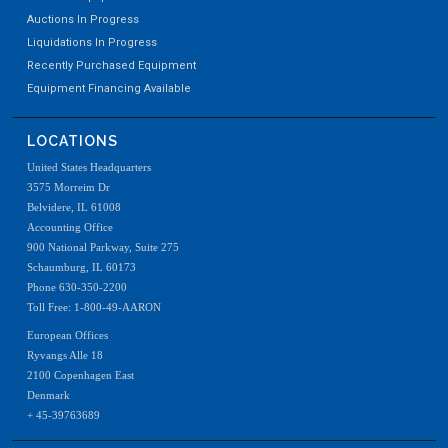
Auctions In Progress
Liquidations In Progress
Recently Purchased Equipment
Equipment Financing Available
LOCATIONS
United States Headquarters
3575 Morreim Dr
Belvidere, IL 61008
Accounting Office
900 National Parkway, Suite 275
Schaumburg, IL 60173
Phone 630-350-2200
Toll Free: 1-800-49-AARON
European Offices
Ryvangs Alle 18
2100 Copenhagen East
Denmark
+ 45-39763689