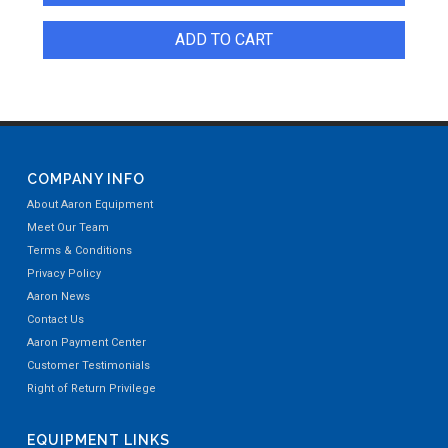
ADD TO CART
COMPANY INFO
About Aaron Equipment
Meet Our Team
Terms & Conditions
Privacy Policy
Aaron News
Contact Us
Aaron Payment Center
Customer Testimonials
Right of Return Privilege
EQUIPMENT LINKS