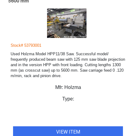
5600 mm
Stock# 53793001
Used Holzma Model HPP11/38 Saw. Successful model/
frequently produced beam saw with 125 mm saw blade projection
and in the version HPP with front loading. Cutting lengths 1300
mm (as crosscut saw) up to 5600 mm. Saw carriage feed 0 .120
m/min, rack and pinion drive.
Mfr:
Holzma
Type:
VIEW ITEM