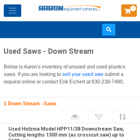
0
Skip
Used Saws - Down Stream
to
main
Below is Aaron's inventory of unused and used plastics
content
sell your used saw
saws. If you are looking to
submit a
request online or contact Erik Eichert at 630-238-7480.
1 Down Stream - Saws
Used Holzma Model HPP11/38 Downstream Saw,
Cutting lengths 1300 mm (as crosscut saw) up to