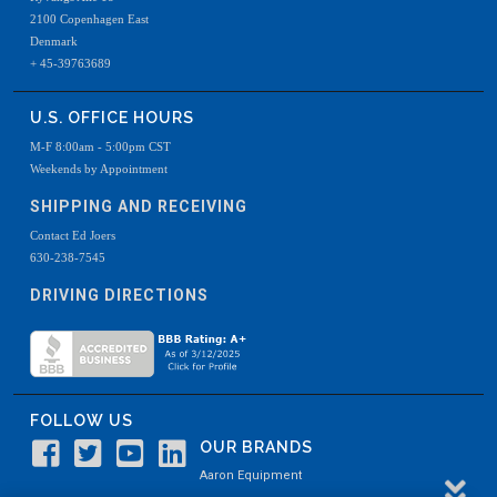
2100 Copenhagen East
Denmark
+ 45-39763689
U.S. OFFICE HOURS
M-F 8:00am - 5:00pm CST
Weekends by Appointment
SHIPPING AND RECEIVING
Contact Ed Joers
630-238-7545
DRIVING DIRECTIONS
FOLLOW US
OUR BRANDS
Aaron Equipment