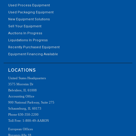
Used Process Equipment
Used Packaging Equipment
New Equipment Solutions
Sell Your Equipment
Auctions In Progress
Liquidations In Progress
Recently Purchased Equipment
Equipment Financing Available
LOCATIONS
United States Headquarters
3575 Morreim Dr
Belvidere, IL 61008
Accounting Office
900 National Parkway, Suite 275
Schaumburg, IL 60173
Phone 630-350-2200
Toll Free: 1-800-49-AARON
European Offices
Ryvangs Alle 18