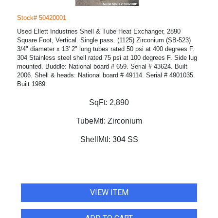
Stock# 50420001
Used Ellett Industries Shell & Tube Heat Exchanger, 2890
Square Foot, Vertical. Single pass. (1125) Zirconium (SB-523)
3/4" diameter x 13' 2" long tubes rated 50 psi at 400 degrees F.
304 Stainless steel shell rated 75 psi at 100 degrees F. Side lug
mounted. Buddle: National board # 659. Serial # 43624. Built
2006. Shell & heads: National board # 49114. Serial # 4901035.
Built 1989.
SqFt:
2,890
TubeMtl:
Zirconium
ShellMtl:
304 SS
VIEW ITEM