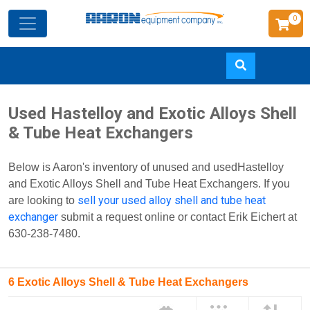
0
Skip
Used Hastelloy and Exotic Alloys Shell
to
& Tube Heat Exchangers
main
content
Below is Aaron's inventory of unused and usedHastelloy
and Exotic Alloys Shell and Tube Heat Exchangers. If you
sell your used alloy shell and tube heat
are looking to
exchanger
submit a request online or contact Erik Eichert at
630-238-7480.
6 Exotic Alloys Shell & Tube Heat Exchangers