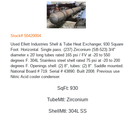
Stock# 50420004
Used Ellett Industries Shell & Tube Heat Exchanger, 930 Square
Foot. Horizontal. Single pass. (237) Zirconium (SB-523) 3/4"
diameter x 20' long tubes rated 165 psi / FV at -20 to 550
degrees F. 304L Stainless steel shell rated 75 psi at -20 to 200
degrees F. Openings shell: (2) 8", tubes: (2) 8". Saddle mounted.
National Board # 719. Serial # 43890. Built 2008. Previous use
Nitric Acid cooler condenser.
SqFt:
930
TubeMtl:
Zirconium
ShellMtl:
304L SS