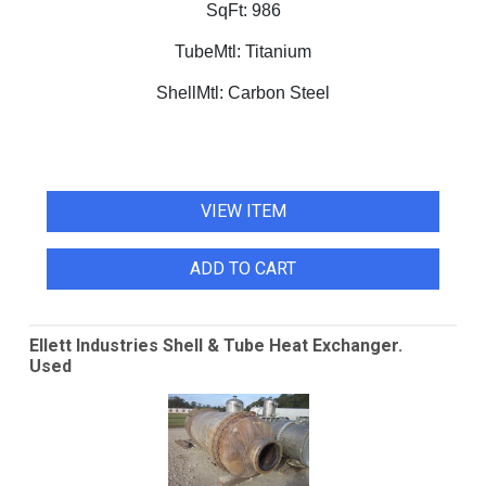
SqFt:
986
TubeMtl:
Titanium
ShellMtl:
Carbon Steel
VIEW ITEM
ADD TO CART
Ellett Industries Shell & Tube Heat Exchanger.
Used