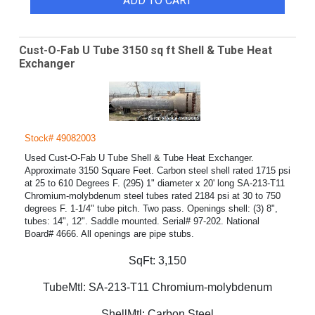
ADD TO CART
Cust-O-Fab U Tube 3150 sq ft Shell & Tube Heat
Exchanger
Stock# 49082003
Used Cust-O-Fab U Tube Shell & Tube Heat Exchanger.
Approximate 3150 Square Feet. Carbon steel shell rated 1715 psi
at 25 to 610 Degrees F. (295) 1" diameter x 20' long SA-213-T11
Chromium-molybdenum steel tubes rated 2184 psi at 30 to 750
degrees F. 1-1/4" tube pitch. Two pass. Openings shell: (3) 8",
tubes: 14", 12". Saddle mounted. Serial# 97-202. National
Board# 4666. All openings are pipe stubs.
SqFt:
3,150
TubeMtl:
SA-213-T11 Chromium-molybdenum
ShellMtl:
Carbon Steel