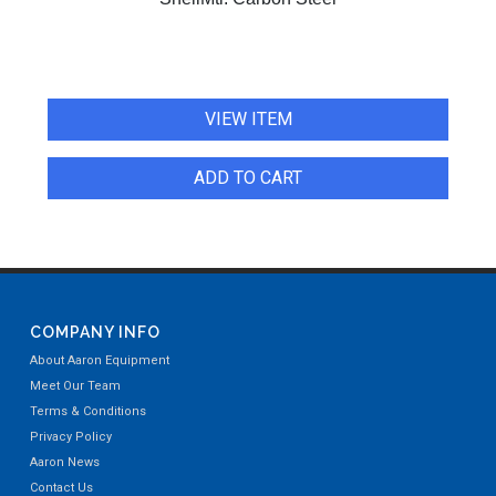
VIEW ITEM
ADD TO CART
COMPANY INFO
About Aaron Equipment
Meet Our Team
Terms & Conditions
Privacy Policy
Aaron News
Contact Us