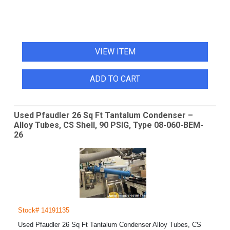
VIEW ITEM
ADD TO CART
Used Pfaudler 26 Sq Ft Tantalum Condenser –
Alloy Tubes, CS Shell, 90 PSIG, Type 08-060-BEM-
26
Stock# 14191135
Used Pfaudler 26 Sq Ft Tantalum Condenser Alloy Tubes, CS