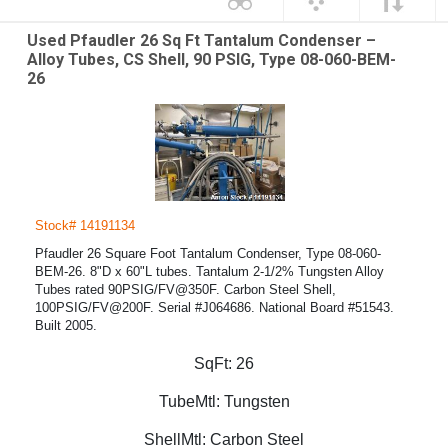
Used Pfaudler 26 Sq Ft Tantalum Condenser –
Alloy Tubes, CS Shell, 90 PSIG, Type 08-060-BEM-
26
Stock# 14191134
Pfaudler 26 Square Foot Tantalum Condenser, Type 08-060-
BEM-26. 8"D x 60"L tubes. Tantalum 2-1/2% Tungsten Alloy
Tubes rated 90PSIG/FV@350F. Carbon Steel Shell,
100PSIG/FV@200F. Serial #J064686. National Board #51543.
Built 2005.
SqFt:
26
TubeMtl:
Tungsten
ShellMtl:
Carbon Steel