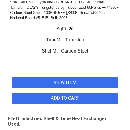
Shell, 90 PSIG, Type 08-060-BEM-26. 8"D x 60"L tubes.
Tantalum 2-1/2% Tungsten Alloy Tubes rated 90PSIG/FV@350F.
Carbon Steel Shell, 100PSIG/FV@200F. Serial #J064685.
National Board #51515. Built 2005.
SqFt:
26
TubeMtl:
Tungsten
ShellMtl:
Carbon Steel
VIEW ITEM
ADD TO CART
Ellett Industries Shell & Tube Heat Exchanger.
Used.