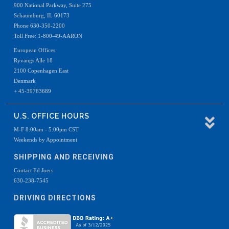
900 National Parkway, Suite 275
Schaumburg, IL 60173
Phone 630-350-2200
Toll Free: 1-800-49-AARON
European Offices
Ryvangs Alle 18
2100 Copenhagen East
Denmark
+ 45-39763689
U.S. OFFICE HOURS
M-F 8:00am - 5:00pm CST
Weekends by Appointment
SHIPPING AND RECEIVING
Contact Ed Joers
630-238-7545
DRIVING DIRECTIONS