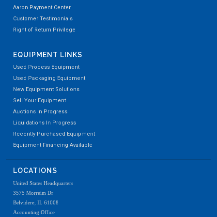
Aaron Payment Center
Customer Testimonials
Right of Return Privilege
EQUIPMENT LINKS
Used Process Equipment
Used Packaging Equipment
New Equipment Solutions
Sell Your Equipment
Auctions In Progress
Liquidations In Progress
Recently Purchased Equipment
Equipment Financing Available
LOCATIONS
United States Headquarters
3575 Morreim Dr
Belvidere, IL 61008
Accounting Office