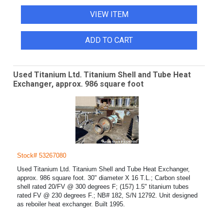
VIEW ITEM
ADD TO CART
Used Titanium Ltd. Titanium Shell and Tube Heat
Exchanger, approx. 986 square foot
Stock# 53267080
Used Titanium Ltd. Titanium Shell and Tube Heat Exchanger,
approx. 986 square foot. 30" diameter X 16 T.L.; Carbon steel
shell rated 20/FV @ 300 degrees F; (157) 1.5" titanium tubes
rated FV @ 230 degrees F.; NB# 182, S/N 12792. Unit designed
as reboiler heat exchanger. Built 1995.