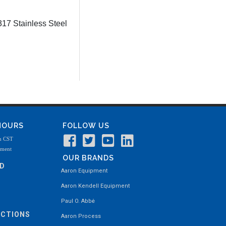
17 Stainless Steel
 HOURS
FOLLOW US
m CST
tment
OUR BRANDS
ND
Aaron Equipment
Aaron Kendell Equipment
Paul O. Abbė
ECTIONS
Aaron Process