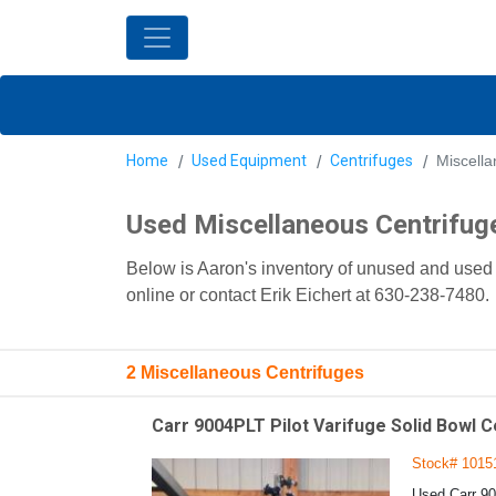
Home
Used Equipment
Centrifuges
Miscella
Used Miscellaneous Centrifug
Below is Aaron's inventory of unused and used 
online or contact Erik Eichert at 630-238-7480.
2 Miscellaneous Centrifuges
Carr 9004PLT Pilot Varifuge Solid Bowl C
Stock# 1015
Used Carr 90