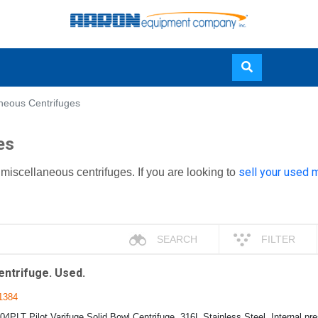
Skip
neous Centrifuges
to
main
es
content
sell your used 
miscellaneous centrifuges. If you are looking to
SEARCH
FILTER
entrifuge. Used.
1384
04PLT Pilot Varifuge Solid Bowl Centrifuge, 316L Stainless Steel, Internal p