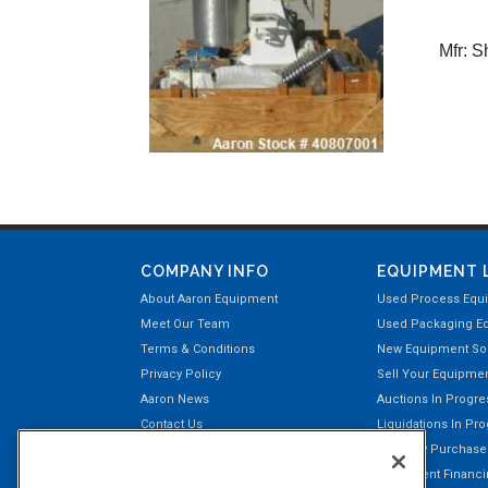
Mfr:
Sh
COMPANY INFO
EQUIPMENT 
About Aaron Equipment
Used Process Equ
Meet Our Team
Used Packaging E
Terms & Conditions
New Equipment Sol
Privacy Policy
Sell Your Equipme
Aaron News
Auctions In Progre
Contact Us
Liquidations In Pr
Aaron Payment Center
Recently Purchas
Customer Testimonials
Equipment Financin