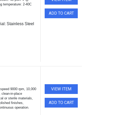
g temperature: 2-40C
ADD TO CART
ial:
Stainless Steel
VIEW ITEM
 speed 9000 rpm, 10,000
, clean-in-place
al or sterile materials,
ADD TO CART
olished finishes,
continuous operation.