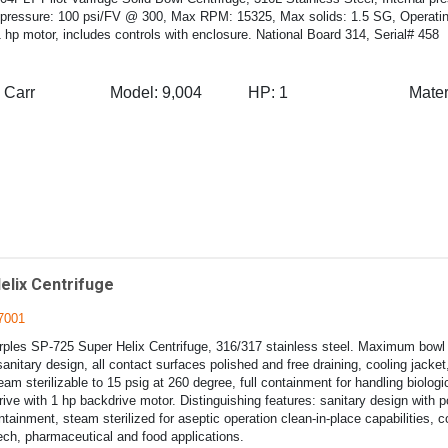
pressure: 100 psi/FV @ 300, Max RPM: 15325, Max solids: 1.5 SG, Operatin
 hp motor, includes controls with enclosure. National Board 314, Serial# 458
Carr
Model:
9,004
HP:
1
Mater
elix Centrifuge
7001
ples SP-725 Super Helix Centrifuge, 316/317 stainless steel. Maximum bowl
sanitary design, all contact surfaces polished and free draining, cooling jacket
team sterilizable to 15 psig at 260 degree, full containment for handling biologic
ive with 1 hp backdrive motor. Distinguishing features: sanitary design with p
tainment, steam sterilized for aseptic operation clean-in-place capabilities, 
tech, pharmaceutical and food applications.