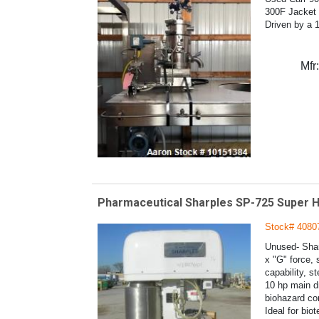
300F Jacket 
Driven by a 1
Mfr:
Pharmaceutical Sharples SP-725 Super H
Stock# 4080
Unused- Shar
x "G" force, 
capability, s
10 hp main dr
biohazard con
Ideal for bio