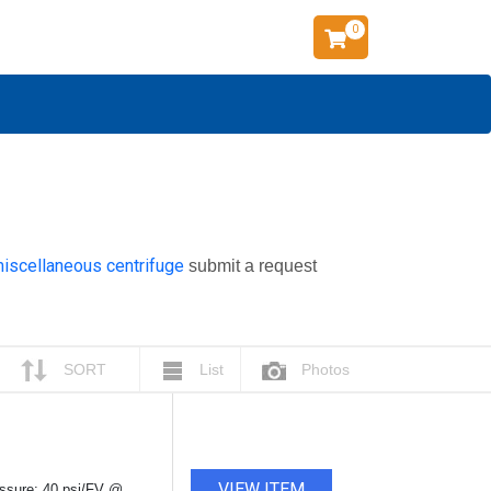
0
miscellaneous centrifuge
submit a request
SORT
List
Photos
VIEW ITEM
ressure: 40 psi/FV @