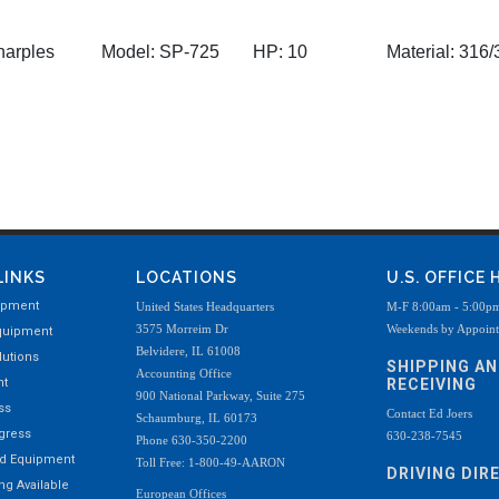
arples
Model:
SP-725
HP:
10
Material:
316/3
LINKS
LOCATIONS
U.S. OFFICE
ipment
United States Headquarters
M-F 8:00am - 5:00p
3575 Morreim Dr
Weekends by Appoin
quipment
Belvidere, IL 61008
utions
SHIPPING A
Accounting Office
nt
RECEIVING
900 National Parkway, Suite 275
ss
Contact Ed Joers
Schaumburg, IL 60173
ogress
630-238-7545
Phone 630-350-2200
ed Equipment
Toll Free: 1-800-49-AARON
DRIVING DIR
g Available
European Offices