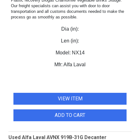
Plastic recovery Biogas Chamomile Vegetable drinks Sludge.
Our freight specialists can assist you with door to door
transportation and all customs documents needed to make the
process go as smoothly as possible.
Dia (in):
Len (in):
Model:
NX14
Mfr:
Alfa Laval
VIEW ITEM
ADD TO CART
Used Alfa Laval AVNX 919B-31G Decanter