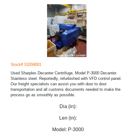
Stock# 53204001
Used Sharples Decanter Centrifuge, Model P-3000 Decanter.
Stainless steel. Reportedly, refurbished with VFD control panel.
Our freight specialists can assist you with door to door
transportation and all customs documents needed to make the
process go as smoothly as possible.
Dia (in):
Len (in):
Model:
P-3000