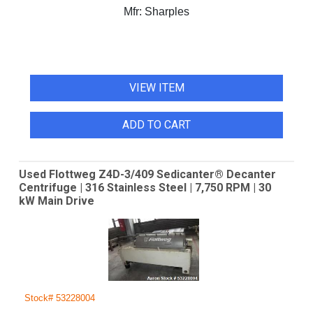
Mfr:
Sharples
VIEW ITEM
ADD TO CART
Used Flottweg Z4D-3/409 Sedicanter® Decanter
Centrifuge | 316 Stainless Steel | 7,750 RPM | 30
kW Main Drive
Stock# 53228004