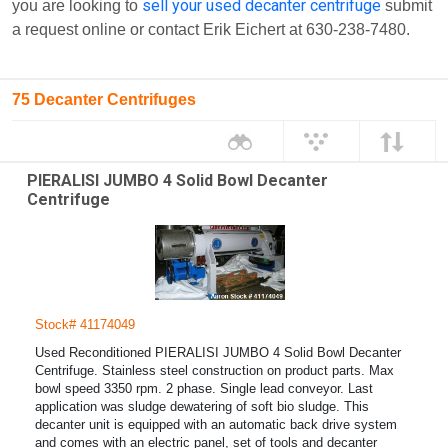
sell your used decanter centrifuge
you are looking to
submit
a request online or contact Erik Eichert at 630-238-7480.
75 Decanter Centrifuges
PIERALISI JUMBO 4 Solid Bowl Decanter
Centrifuge
Stock# 41174049
Used Reconditioned PIERALISI JUMBO 4 Solid Bowl Decanter
Centrifuge. Stainless steel construction on product parts. Max
bowl speed 3350 rpm. 2 phase. Single lead conveyor. Last
application was sludge dewatering of soft bio sludge. This
decanter unit is equipped with an automatic back drive system
and comes with an electric panel, set of tools and decanter