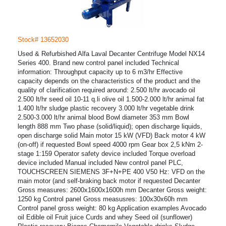
Stock# 13652030
Used & Refurbished Alfa Laval Decanter Centrifuge Model NX14
Series 400. Brand new control panel included Technical
information: Throughput capacity up to 6 m3/hr Effective
capacity depends on the characteristics of the product and the
quality of clarification required around: 2.500 lt/hr avocado oil
2.500 lt/hr seed oil 10-11 q.li olive oil 1.500-2.000 lt/hr animal fat
1.400 lt/hr sludge plastic recovery 3.000 lt/hr vegetable drink
2.500-3.000 lt/hr animal blood Bowl diameter 353 mm Bowl
length 888 mm Two phase (solid/liquid); open discharge liquids,
open discharge solid Main motor 15 kW (VFD) Back motor 4 kW
(on-off) if requested Bowl speed 4000 rpm Gear box 2,5 kNm 2-
stage 1:159 Operator safety device included Torque overload
device included Manual included New control panel PLC,
TOUCHSCREEN SIEMENS 3F+N+PE 400 V50 Hz: VFD on the
main motor (and self-braking back motor if requested Decanter
Gross measures: 2600x1600x1600h mm Decanter Gross weight:
1250 kg Control panel Gross measusres: 100x30x60h mm
Control panel gross weight: 80 kg Application examples Avocado
oil Edible oil Fruit juice Curds and whey Seed oil (sunflower)