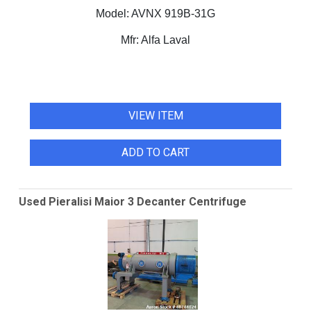
Model:
AVNX 919B-31G
Mfr:
Alfa Laval
VIEW ITEM
ADD TO CART
Used Pieralisi Maior 3 Decanter Centrifuge