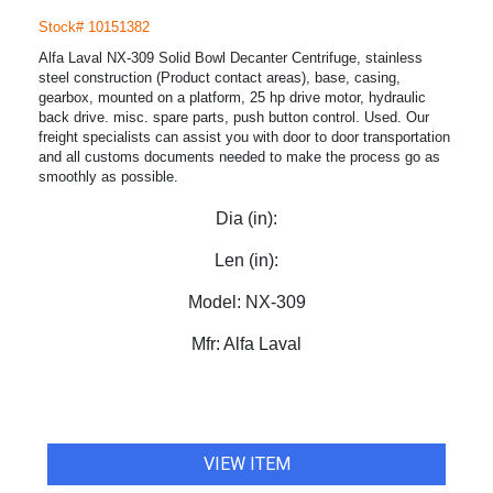
Stock# 10151382
Alfa Laval NX-309 Solid Bowl Decanter Centrifuge, stainless
steel construction (Product contact areas), base, casing,
gearbox, mounted on a platform, 25 hp drive motor, hydraulic
back drive. misc. spare parts, push button control. Used. Our
freight specialists can assist you with door to door transportation
and all customs documents needed to make the process go as
smoothly as possible.
Dia (in):
Len (in):
Model:
NX-309
Mfr:
Alfa Laval
VIEW ITEM