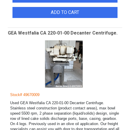
ADD TO CART
GEA Westfalia CA 220-01-00 Decanter Centrifuge.
Stock# 49670009
Used GEA Westfalia CA 220-01-00 Decanter Centrifuge.
Stainless steel construction (product contact areas), max bowl
speed 5500 rpm, 2 phase separation (liquid/solids) design, single
row of lined cake solids discharge ports, base, casing, gearbox.
On 4 legs. Previously used in an olive oil application. Our freight
specialists can assist you with door to door transportation and all