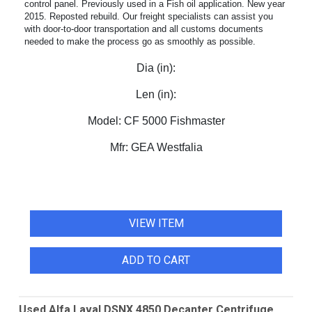
control panel. Previously used in a Fish oil application. New year
2015. Reposted rebuild. Our freight specialists can assist you
with door-to-door transportation and all customs documents
needed to make the process go as smoothly as possible.
Dia (in):
Len (in):
Model:
CF 5000 Fishmaster
Mfr:
GEA Westfalia
VIEW ITEM
ADD TO CART
Used Alfa Laval DSNX 4850 Decanter Centrifuge.