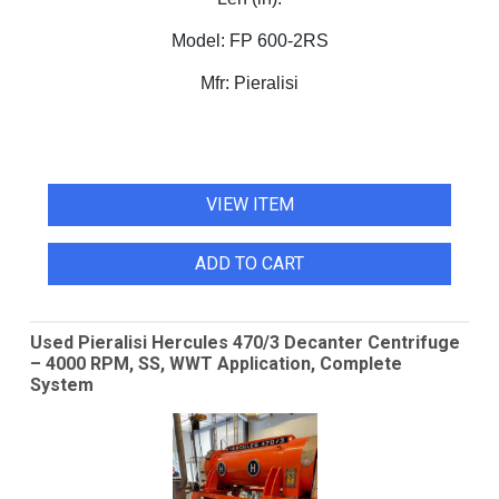
Model:
FP 600-2RS
Mfr:
Pieralisi
VIEW ITEM
ADD TO CART
Used Pieralisi Hercules 470/3 Decanter Centrifuge
– 4000 RPM, SS, WWT Application, Complete
System