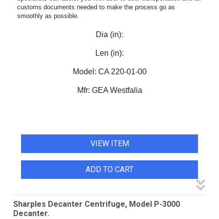
customs documents needed to make the process go as
smoothly as possible.
Dia (in):
Len (in):
Model:
CA 220-01-00
Mfr:
GEA Westfalia
VIEW ITEM
ADD TO CART
Sharples Decanter Centrifuge, Model P-3000
Decanter.