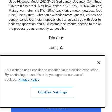
Used Flottweg Model Z4D-3/409 Sedicanter Decanter Centrifuge.
316 stainless steel. Max bowl speed 7750 RPM, 30 KW (40.2hp)
Main drive motor, 7.5 KW (10hp) back drive motor, gearbox, feed
tube, lube system, vibration switch/isolators, guards, chutes and
control panel. Our freight specialists can assist you with door to
door transportation and all customs documents needed to make
the process go as smoothly as possible.
Dia (in):
Len (in):
Model:
Z4-3/409
Mfr:
Flottweg
This website uses cookies to enhance your browsing experience.
By continuing to use this site, you agree to our use of
cookies.
Privacy Policy
Cookies Settings
VIEW ITEM
ADD TO CART