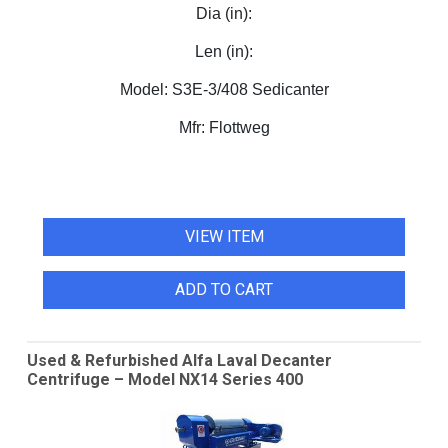
Dia (in):
Len (in):
Model:
S3E-3/408 Sedicanter
Mfr:
Flottweg
VIEW ITEM
ADD TO CART
Used & Refurbished Alfa Laval Decanter
Centrifuge – Model NX14 Series 400