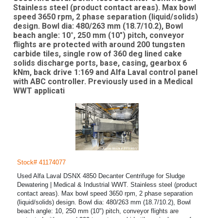
Stainless steel (product contact areas). Max bowl
speed 3650 rpm, 2 phase separation (liquid/solids)
design. Bowl dia: 480/263 mm (18.7/10.2), Bowl
beach angle: 10°, 250 mm (10") pitch, conveyor
flights are protected with around 200 tungsten
carbide tiles, single row of 360 deg lined cake
solids discharge ports, base, casing, gearbox 6
kNm, back drive 1:169 and Alfa Laval control panel
with ABC controller. Previously used in a Medical
WWT applicati
Stock# 41174077
Used Alfa Laval DSNX 4850 Decanter Centrifuge for Sludge
Dewatering | Medical & Industrial WWT. Stainless steel (product
contact areas). Max bowl speed 3650 rpm, 2 phase separation
(liquid/solids) design. Bowl dia: 480/263 mm (18.7/10.2), Bowl
beach angle: 10, 250 mm (10") pitch, conveyor flights are