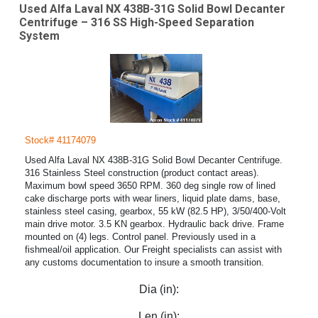
Used Alfa Laval NX 438B-31G Solid Bowl Decanter
Centrifuge – 316 SS High-Speed Separation
System
Stock# 41174079
Used Alfa Laval NX 438B-31G Solid Bowl Decanter Centrifuge.
316 Stainless Steel construction (product contact areas).
Maximum bowl speed 3650 RPM. 360 deg single row of lined
cake discharge ports with wear liners, liquid plate dams, base,
stainless steel casing, gearbox, 55 kW (82.5 HP), 3/50/400-Volt
main drive motor. 3.5 KN gearbox. Hydraulic back drive. Frame
mounted on (4) legs. Control panel. Previously used in a
fishmeal/oil application. Our Freight specialists can assist with
any customs documentation to insure a smooth transition.
Dia (in):
Len (in):