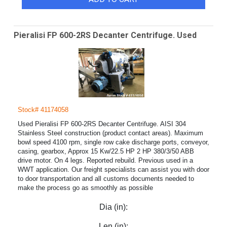
Pieralisi FP 600-2RS Decanter Centrifuge. Used
Stock# 41174058
Used Pieralisi FP 600-2RS Decanter Centrifuge. AISI 304
Stainless Steel construction (product contact areas). Maximum
bowl speed 4100 rpm, single row cake discharge ports, conveyor,
casing, gearbox, Approx 15 Kw/22.5 HP 2 HP 380/3/50 ABB
drive motor. On 4 legs. Reported rebuild. Previous used in a
WWT application. Our freight specialists can assist you with door
to door transportation and all customs documents needed to
make the process go as smoothly as possible
Dia (in):
Len (in):