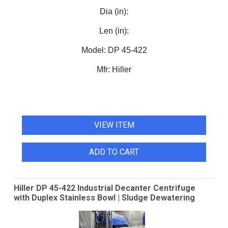
Dia (in):
Len (in):
Model:
DP 45-422
Mfr:
Hiller
VIEW ITEM
ADD TO CART
Hiller DP 45-422 Industrial Decanter Centrifuge
with Duplex Stainless Bowl | Sludge Dewatering