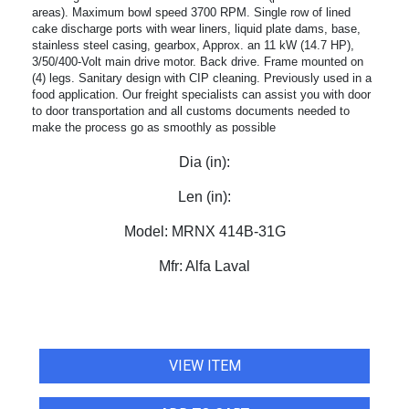
areas). Maximum bowl speed 3700 RPM. Single row of lined
cake discharge ports with wear liners, liquid plate dams, base,
stainless steel casing, gearbox, Approx. an 11 kW (14.7 HP),
3/50/400-Volt main drive motor. Back drive. Frame mounted on
(4) legs. Sanitary design with CIP cleaning. Previously used in a
food application. Our freight specialists can assist you with door
to door transportation and all customs documents needed to
make the process go as smoothly as possible
Dia (in):
Len (in):
Model:
MRNX 414B-31G
Mfr:
Alfa Laval
VIEW ITEM