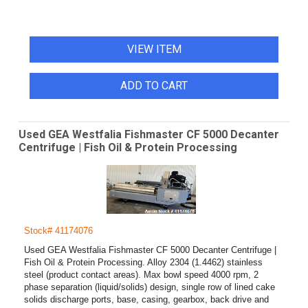
VIEW ITEM
ADD TO CART
Used GEA Westfalia Fishmaster CF 5000 Decanter
Centrifuge | Fish Oil & Protein Processing
Stock# 41174076
Used GEA Westfalia Fishmaster CF 5000 Decanter Centrifuge |
Fish Oil & Protein Processing. Alloy 2304 (1.4462) stainless
steel (product contact areas). Max bowl speed 4000 rpm, 2
phase separation (liquid/solids) design, single row of lined cake
solids discharge ports, base, casing, gearbox, back drive and