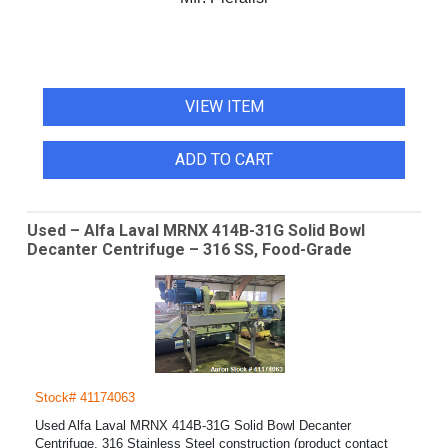
VIEW ITEM
ADD TO CART
Used – Alfa Laval MRNX 414B-31G Solid Bowl
Decanter Centrifuge – 316 SS, Food-Grade
Stock# 41174063
Used Alfa Laval MRNX 414B-31G Solid Bowl Decanter
Centrifuge. 316 Stainless Steel construction (product contact