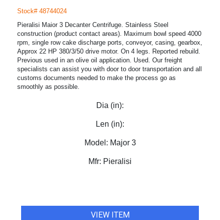
Stock# 48744024
Pieralisi Maior 3 Decanter Centrifuge. Stainless Steel
construction (product contact areas). Maximum bowl speed 4000
rpm, single row cake discharge ports, conveyor, casing, gearbox,
Approx 22 HP 380/3/50 drive motor. On 4 legs. Reported rebuild.
Previous used in an olive oil application. Used. Our freight
specialists can assist you with door to door transportation and all
customs documents needed to make the process go as
smoothly as possible.
Dia (in):
Len (in):
Model:
Major 3
Mfr:
Pieralisi
VIEW ITEM