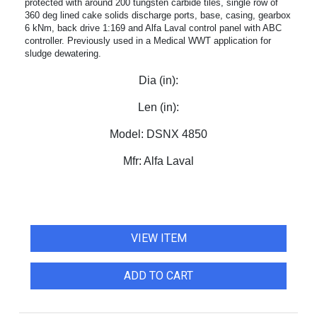
protected with around 200 tungsten carbide tiles, single row of
360 deg lined cake solids discharge ports, base, casing, gearbox
6 kNm, back drive 1:169 and Alfa Laval control panel with ABC
controller. Previously used in a Medical WWT application for
sludge dewatering.
Dia (in):
Len (in):
Model:
DSNX 4850
Mfr:
Alfa Laval
VIEW ITEM
ADD TO CART