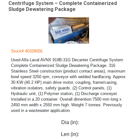
Centrifuge System – Complete Containerized
Sludge Dewatering Package
Stock# 40328056
Used Alfa Laval AVNX 919B-31G Decanter Centrifuge System
Complete Containerized Sludge Dewatering Package. 316
Stainless Steel construction (product contact areas), maximum
bowl speed 3250 rpm, conveyor with welded hardfacing. Approx
30 KW (40.2 HP) main drive motor, coupling, frame/casing,
vibration isolators, safety guards. (2) Control panels, (1)
Hydraulic unit, (1) Polymer station, (1) Discharge conveyer.
Installed in a 20 container. Overall dimention:7500 mm long x
2450 mm width x 2550 mm high. Weight 7 tonnes. Previously
used in a wastewater application.
Dia (in):
Len (in):