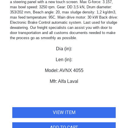
a steering panel with a new touch screen. Max G-force: 3.157,
max bowl speed: 3250 rpm. Gear: DD 3,5 kN, Drum diameter:
353/202 mm, Beach angle: 20, max sludge density: 1,2 kg/dm3,
max feed temperature: 95C. Main drive motor: 30 kW Back drive:
Electronic Brake Control automatic system. Last used for sludge
dewatering. Our freight specialists can assist you with door to
door transportation and all customs documents needed to make
the process go as smoothly as possible.
Dia (in):
Len (in):
Model:
AVNX 4055
Mfr:
Alfa Laval
VIEW ITEM
ADD TO CART