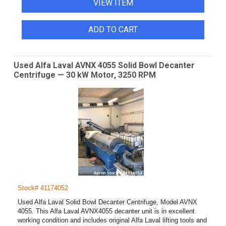
VIEW ITEM
ADD TO CART
Used Alfa Laval AVNX 4055 Solid Bowl Decanter
Centrifuge — 30 kW Motor, 3250 RPM
Stock# 41174052
Used Alfa Laval Solid Bowl Decanter Centrifuge, Model AVNX
4055. This Alfa Laval AVNX4055 decanter unit is in excellent
working condition and includes original Alfa Laval lifting tools and