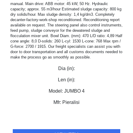
manual. Main drive: ABB motor: 45 kW, 50 Hz. Hydraulic
capacity; approx. 55 m3/hour Estimated sludge capacity: 800 kg
dry solids/hour. Max sludge density: 1,4 kg/dm3. Completely
decanter-factory-work-shop reconditioned. Reconditioning report
available on request. The steering panel also control instruments,
feed pump, sludge conveyor for the dewatered sludge and
flocculation mixer unit. Bowl Diam. (mm): 470 L/D ratio: 4,89 Half
cone angle: 8,0 D-solids: 260 L-cyl: 1530 L-cone: 768 Max rpm /
G-force: 2700 / 1915. Our freight specialists can assist you with
door to door transportation and all customs documents needed to
make the process go as smoothly as possible.
Dia (in):
Len (in):
Model:
JUMBO 4
Mfr:
Pieralisi