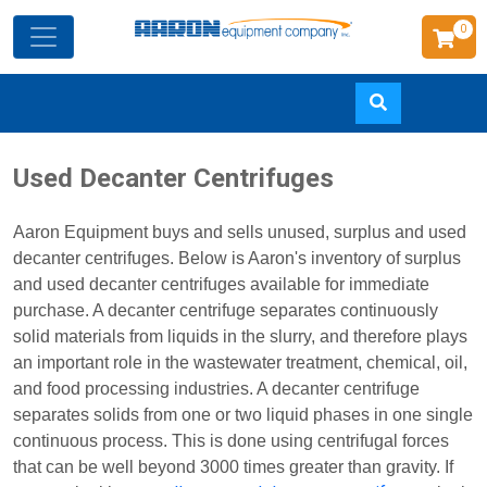
0
Skip
Used Decanter Centrifuges
to
main
Aaron Equipment buys and sells unused, surplus and used
content
decanter centrifuges. Below is Aaron's inventory of surplus
and used decanter centrifuges available for immediate
purchase. A decanter centrifuge separates continuously
solid materials from liquids in the slurry, and therefore plays
an important role in the wastewater treatment, chemical, oil,
and food processing industries. A decanter centrifuge
separates solids from one or two liquid phases in one single
continuous process. This is done using centrifugal forces
that can be well beyond 3000 times greater than gravity. If