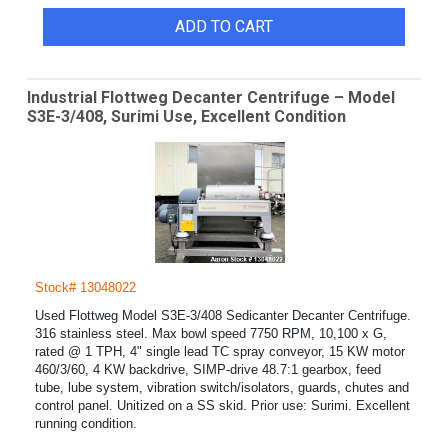
ADD TO CART
Industrial Flottweg Decanter Centrifuge – Model
S3E-3/408, Surimi Use, Excellent Condition
Stock# 13048022
Used Flottweg Model S3E-3/408 Sedicanter Decanter Centrifuge.
316 stainless steel. Max bowl speed 7750 RPM, 10,100 x G,
rated @ 1 TPH, 4" single lead TC spray conveyor, 15 KW motor
460/3/60, 4 KW backdrive, SIMP-drive 48.7:1 gearbox, feed
tube, lube system, vibration switch/isolators, guards, chutes and
control panel. Unitized on a SS skid. Prior use: Surimi. Excellent
running condition.