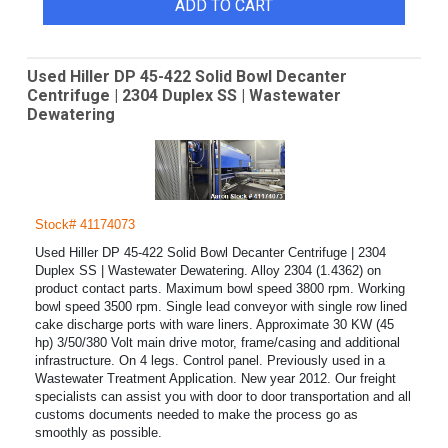
ADD TO CART
Used Hiller DP 45-422 Solid Bowl Decanter
Centrifuge | 2304 Duplex SS | Wastewater
Dewatering
Stock# 41174073
Used Hiller DP 45-422 Solid Bowl Decanter Centrifuge | 2304
Duplex SS | Wastewater Dewatering. Alloy 2304 (1.4362) on
product contact parts. Maximum bowl speed 3800 rpm. Working
bowl speed 3500 rpm. Single lead conveyor with single row lined
cake discharge ports with ware liners. Approximate 30 KW (45
hp) 3/50/380 Volt main drive motor, frame/casing and additional
infrastructure. On 4 legs. Control panel. Previously used in a
Wastewater Treatment Application. New year 2012. Our freight
specialists can assist you with door to door transportation and all
customs documents needed to make the process go as
smoothly as possible.