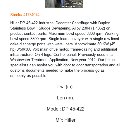
Stock# 41174074
Hiller DP 45-422 Industrial Decanter Centrifuge with Duplex
Stainless Bowl | Sludge Dewatering. Alloy 2304 (1.4362) on
product contact parts. Maximum bowl speed 3800 rpm. Working
bowl speed 3500 rpm. Single lead conveyor with single row lined
cake discharge ports with ware liners. Approximate 30 KW (45
hp) 3/50/380 Volt main drive motor, frame/casing and additional
infrastructure. On 4 legs. Control panel. Previously used in a
Wastewater Treatment Application. New year 2012. Our freight
specialists can assist you with door to door transportation and all
customs documents needed to make the process go as
smoothly as possible.
Dia (in):
Len (in):
Model:
DP 45-422
Mfr:
Hiller