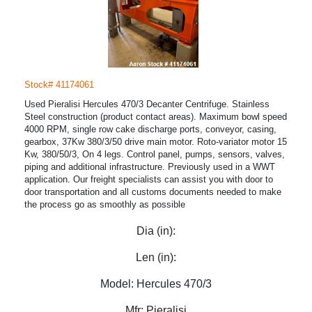
Stock# 41174061
Used Pieralisi Hercules 470/3 Decanter Centrifuge. Stainless
Steel construction (product contact areas). Maximum bowl speed
4000 RPM, single row cake discharge ports, conveyor, casing,
gearbox, 37Kw 380/3/50 drive main motor. Roto-variator motor 15
Kw, 380/50/3, On 4 legs. Control panel, pumps, sensors, valves,
piping and additional infrastructure. Previously used in a WWT
application. Our freight specialists can assist you with door to
door transportation and all customs documents needed to make
the process go as smoothly as possible
Dia (in):
Len (in):
Model:
Hercules 470/3
Mfr:
Pieralisi