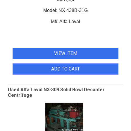
Model:
NX 438B-31G
Mfr:
Alfa Laval
VIEW ITEM
ADD TO CART
Used Alfa Laval NX-309 Solid Bowl Decanter
Centrifuge