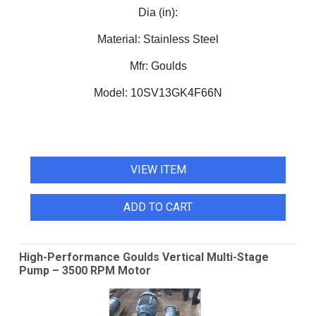
Dia (in):
Material:
Stainless Steel
Mfr:
Goulds
Model:
10SV13GK4F66N
VIEW ITEM
ADD TO CART
High-Performance Goulds Vertical Multi-Stage
Pump – 3500 RPM Motor