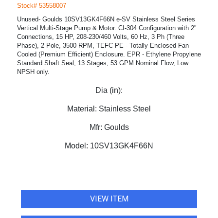
Stock# 53558007
Unused- Goulds 10SV13GK4F66N e-SV Stainless Steel Series
Vertical Multi-Stage Pump & Motor. CI-304 Configuration with 2"
Connections, 15 HP, 208-230/460 Volts, 60 Hz, 3 Ph (Three
Phase), 2 Pole, 3500 RPM, TEFC PE - Totally Enclosed Fan
Cooled (Premium Efficient) Enclosure. EPR - Ethylene Propylene
Standard Shaft Seal, 13 Stages, 53 GPM Nominal Flow, Low
NPSH only.
Dia (in):
Material:
Stainless Steel
Mfr:
Goulds
Model:
10SV13GK4F66N
VIEW ITEM