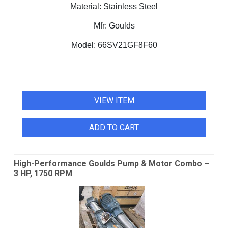
Material:
Stainless Steel
Mfr:
Goulds
Model:
66SV21GF8F60
VIEW ITEM
ADD TO CART
High-Performance Goulds Pump & Motor Combo –
3 HP, 1750 RPM