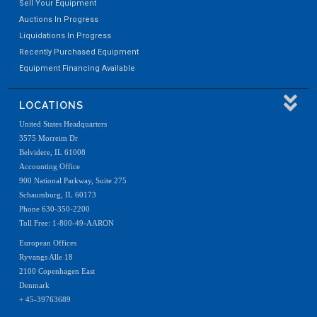
Sell Your Equipment
Auctions In Progress
Liquidations In Progress
Recently Purchased Equipment
Equipment Financing Available
LOCATIONS
United States Headquarters
3575 Morreim Dr
Belvidere, IL 61008
Accounting Office
900 National Parkway, Suite 275
Schaumburg, IL 60173
Phone 630-350-2200
Toll Free: 1-800-49-AARON
European Offices
Ryvangs Alle 18
2100 Copenhagen East
Denmark
+ 45-39763689