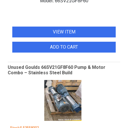
Model:
66SV21GF8F60
VIEW ITEM
ADD TO CART
Unused Goulds 66SV21GF8F60 Pump & Motor
Combo – Stainless Steel Build
Stock# 53558002