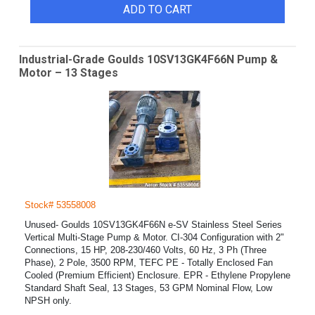
ADD TO CART
Industrial-Grade Goulds 10SV13GK4F66N Pump &
Motor – 13 Stages
Stock# 53558008
Unused- Goulds 10SV13GK4F66N e-SV Stainless Steel Series
Vertical Multi-Stage Pump & Motor. CI-304 Configuration with 2"
Connections, 15 HP, 208-230/460 Volts, 60 Hz, 3 Ph (Three
Phase), 2 Pole, 3500 RPM, TEFC PE - Totally Enclosed Fan
Cooled (Premium Efficient) Enclosure. EPR - Ethylene Propylene
Standard Shaft Seal, 13 Stages, 53 GPM Nominal Flow, Low
NPSH only.