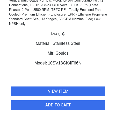
Vertical Multi-Stage Pump & Motor. CI-304 Configuration with 2"
Connections, 15 HP, 208-230/460 Volts, 60 Hz, 3 Ph (Three
Phase), 2 Pole, 3500 RPM, TEFC PE - Totally Enclosed Fan
Cooled (Premium Efficient) Enclosure. EPR - Ethylene Propylene
Standard Shaft Seal, 13 Stages, 53 GPM Nominal Flow, Low
NPSH only.
Dia (in):
Material:
Stainless Steel
Mfr:
Goulds
Model:
10SV13GK4F66N
VIEW ITEM
ADD TO CART