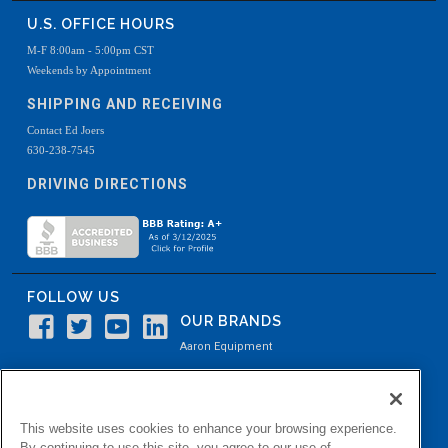
U.S. OFFICE HOURS
M-F 8:00am - 5:00pm CST
Weekends by Appointment
SHIPPING AND RECEIVING
Contact Ed Joers
630-238-7545
DRIVING DIRECTIONS
FOLLOW US
OUR BRANDS
Aaron Equipment
Aaron Kendell Equipment
Paul O. Abbė
This website uses cookies to enhance your browsing experience.
Aaron Process
By continuing to use this site, you agree to our use of