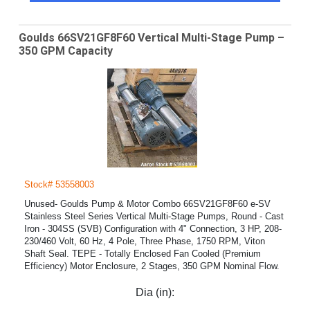
Goulds 66SV21GF8F60 Vertical Multi-Stage Pump –
350 GPM Capacity
Stock# 53558003
Unused- Goulds Pump & Motor Combo 66SV21GF8F60 e-SV
Stainless Steel Series Vertical Multi-Stage Pumps, Round - Cast
Iron - 304SS (SVB) Configuration with 4" Connection, 3 HP, 208-
230/460 Volt, 60 Hz, 4 Pole, Three Phase, 1750 RPM, Viton
Shaft Seal. TEPE - Totally Enclosed Fan Cooled (Premium
Efficiency) Motor Enclosure, 2 Stages, 350 GPM Nominal Flow.
Dia (in):