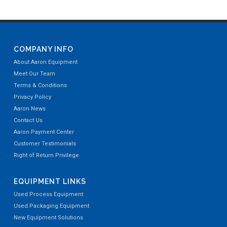
COMPANY INFO
About Aaron Equipment
Meet Our Team
Terms & Conditions
Privacy Policy
Aaron News
Contact Us
Aaron Payment Center
Customer Testimonials
Right of Return Privilege
EQUIPMENT LINKS
Used Process Equipment
Used Packaging Equipment
New Equipment Solutions