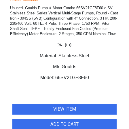
Unused- Goulds Pump & Motor Combo 66SV21GF8F60 e-SV
Stainless Steel Series Vertical Multi-Stage Pumps, Round - Cast
Iron - 304SS (SVB) Configuration with 4" Connection, 3 HP, 208-
230/460 Volt, 60 Hz, 4 Pole, Three Phase, 1750 RPM, Viton
Shaft Seal. TEPE - Totally Enclosed Fan Cooled (Premium
Efficiency) Motor Enclosure, 2 Stages, 350 GPM Nominal Flow.
Dia (in):
Material:
Stainless Steel
Mfr:
Goulds
Model:
66SV21GF8F60
VIEW ITEM
ADD TO CART