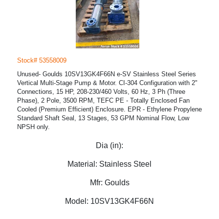
Stock# 53558009
Unused- Goulds 10SV13GK4F66N e-SV Stainless Steel Series
Vertical Multi-Stage Pump & Motor. CI-304 Configuration with 2"
Connections, 15 HP, 208-230/460 Volts, 60 Hz, 3 Ph (Three
Phase), 2 Pole, 3500 RPM, TEFC PE - Totally Enclosed Fan
Cooled (Premium Efficient) Enclosure. EPR - Ethylene Propylene
Standard Shaft Seal, 13 Stages, 53 GPM Nominal Flow, Low
NPSH only.
Dia (in):
Material:
Stainless Steel
Mfr:
Goulds
Model:
10SV13GK4F66N