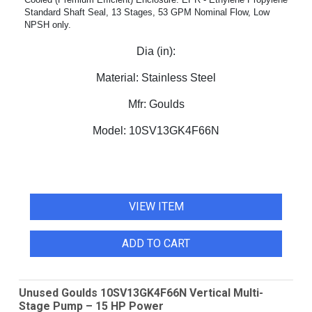
Standard Shaft Seal, 13 Stages, 53 GPM Nominal Flow, Low
NPSH only.
Dia (in):
Material:
Stainless Steel
Mfr:
Goulds
Model:
10SV13GK4F66N
VIEW ITEM
ADD TO CART
Unused Goulds 10SV13GK4F66N Vertical Multi-
Stage Pump – 15 HP Power