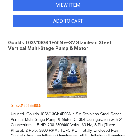
VIEW ITEM
ADD TO CART
Goulds 10SV13GK4F66N e-SV Stainless Steel
Vertical Multi-Stage Pump & Motor
Stock# 53558005
Unused- Goulds 10SV13GK4F66N e-SV Stainless Steel Series
Vertical Multi-Stage Pump & Motor. CI-304 Configuration with 2"
Connections, 15 HP, 208-230/460 Volts, 60 Hz, 3 Ph (Three
Phase), 2 Pole, 3500 RPM, TEFC PE - Totally Enclosed Fan
Cooled (Premium Efficient) Enclosure. EPR - Ethylene Propylene