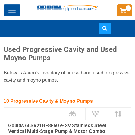
0
Skip
Used Progressive Cavity and Used
to
Moyno Pumps
main
content
Below is Aaron's inventory of unused and used progressive
cavity and moyno pumps.
10 Progressive Cavity & Moyno Pumps
Goulds 66SV21GF8F60 e-SV Stainless Steel
Vertical Multi-Stage Pump & Motor Combo