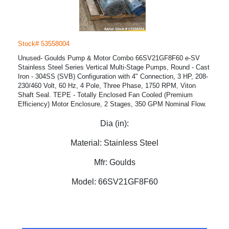
Stock# 53558004
Unused- Goulds Pump & Motor Combo 66SV21GF8F60 e-SV
Stainless Steel Series Vertical Multi-Stage Pumps, Round - Cast
Iron - 304SS (SVB) Configuration with 4" Connection, 3 HP, 208-
230/460 Volt, 60 Hz, 4 Pole, Three Phase, 1750 RPM, Viton
Shaft Seal. TEPE - Totally Enclosed Fan Cooled (Premium
Efficiency) Motor Enclosure, 2 Stages, 350 GPM Nominal Flow.
Dia (in):
Material:
Stainless Steel
Mfr:
Goulds
Model:
66SV21GF8F60