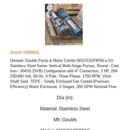
Stock# 53558001
Unused- Goulds Pump & Motor Combo 66SV21GF8F60 e-SV
Stainless Steel Series Vertical Multi-Stage Pumps, Round - Cast
Iron - 304SS (SVB) Configuration with 4" Connection, 3 HP, 208-
230/460 Volt, 60 Hz, 4 Pole, Three Phase, 1750 RPM, Viton
Shaft Seal. TEPE - Totally Enclosed Fan Cooled (Premium
Efficiency) Motor Enclosure, 2 Stages, 350 GPM Nominal Flow.
Dia (in):
Material:
Stainless Steel
Mfr:
Goulds