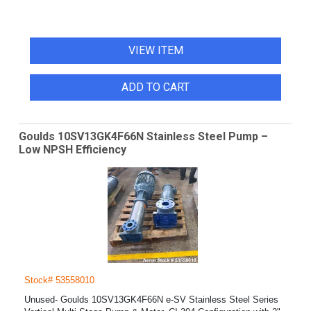
VIEW ITEM
ADD TO CART
Goulds 10SV13GK4F66N Stainless Steel Pump –
Low NPSH Efficiency
Stock# 53558010
Unused- Goulds 10SV13GK4F66N e-SV Stainless Steel Series