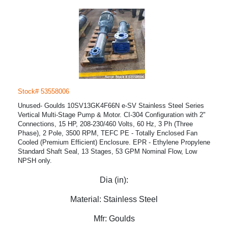
Stock# 53558006
Unused- Goulds 10SV13GK4F66N e-SV Stainless Steel Series
Vertical Multi-Stage Pump & Motor. CI-304 Configuration with 2"
Connections, 15 HP, 208-230/460 Volts, 60 Hz, 3 Ph (Three
Phase), 2 Pole, 3500 RPM, TEFC PE - Totally Enclosed Fan
Cooled (Premium Efficient) Enclosure. EPR - Ethylene Propylene
Standard Shaft Seal, 13 Stages, 53 GPM Nominal Flow, Low
NPSH only.
Dia (in):
Material:
Stainless Steel
Mfr:
Goulds