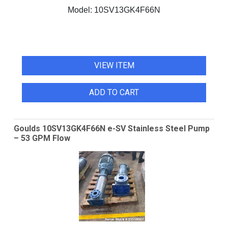
Model:
10SV13GK4F66N
VIEW ITEM
ADD TO CART
Goulds 10SV13GK4F66N e-SV Stainless Steel Pump
– 53 GPM Flow