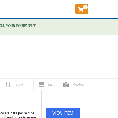
0
ELL YOUR EQUIPMENT
SORT
List
Photos
VIEW ITEM
olate bars per minute.
oll and paper from pre