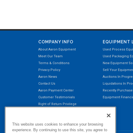
COMPANY INFO
EQUIPMENT 
About Aaron Equipment
Used Process Equ
Meet Our Team
Used Packaging E
Terms & Conditions
New Equipment Sol
Privacy Policy
Sell Your Equipme
Aaron News
Auctions In Progre
Contact Us
Liquidations In Pr
Aaron Payment Center
Recently Purchas
Customer Testimonials
Equipment Financin
Right of Return Privilege
This website uses cookies to enhance your browsing
experience. By continuing to use this site, you agree to