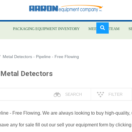
PACKAGING EQUIPMENT INVENTORY
MEET OUR TEAM
S
Skip
Metal Detectors - Pipeline - Free Flowing
to
main
 Metal Detectors
content
SEARCH
FILTER
peline - Free Flowing. We are always looking to buy high-quality,
have any for sale fill out our sell your equipment form by clickin