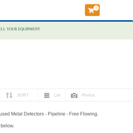
0
ELL YOUR EQUIPMENT
SORT
List
Photos
 used Metal Detectors - Pipeline - Free Flowing.
g below.