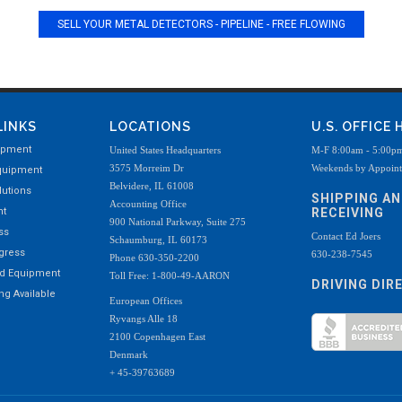
SELL YOUR METAL DETECTORS - PIPELINE - FREE FLOWING
LINKS
LOCATIONS
U.S. OFFICE
ipment
United States Headquarters
M-F 8:00am - 5:00p
3575 Morreim Dr
Weekends by Appoin
quipment
Belvidere, IL 61008
utions
SHIPPING A
Accounting Office
nt
RECEIVING
900 National Parkway, Suite 275
ss
Contact Ed Joers
Schaumburg, IL 60173
ogress
630-238-7545
Phone 630-350-2200
ed Equipment
Toll Free: 1-800-49-AARON
DRIVING DIR
g Available
European Offices
Ryvangs Alle 18
2100 Copenhagen East
Denmark
+ 45-39763689