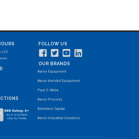
 HOURS
FOLLOW US
m CST
tment
OUR BRANDS
ND
Aaron Equipment
Aaron Kendell Equipment
Paul O. Abbė
ECTIONS
Aaron Process
Belvidere Capital
Aaron Industrial Solutions