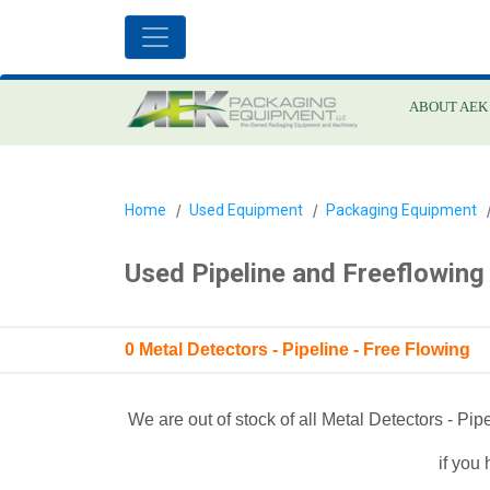
ABOUT AEK
Home
Used Equipment
Packaging Equipment
Used Pipeline and Freeflowing
0 Metal Detectors - Pipeline - Free Flowing
We are out of stock of all Metal Detectors - Pi
if you 