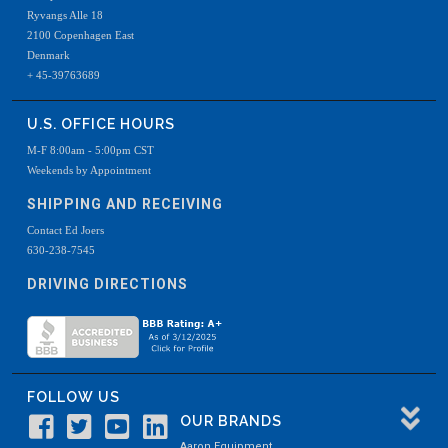
Ryvangs Alle 18
2100 Copenhagen East
Denmark
+ 45-39763689
U.S. OFFICE HOURS
M-F 8:00am - 5:00pm CST
Weekends by Appointment
SHIPPING AND RECEIVING
Contact Ed Joers
630-238-7545
DRIVING DIRECTIONS
FOLLOW US
OUR BRANDS
Aaron Equipment