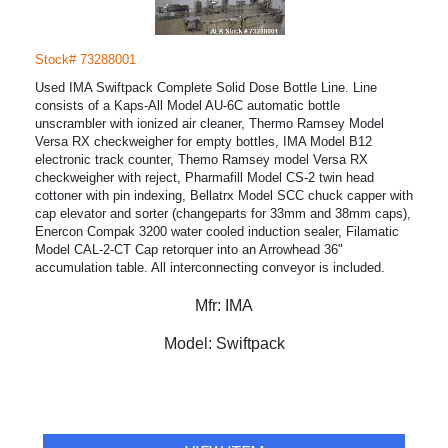
Stock# 73288001
Used IMA Swiftpack Complete Solid Dose Bottle Line. Line
consists of a Kaps-All Model AU-6C automatic bottle
unscrambler with ionized air cleaner, Thermo Ramsey Model
Versa RX checkweigher for empty bottles, IMA Model B12
electronic track counter, Themo Ramsey model Versa RX
checkweigher with reject, Pharmafill Model CS-2 twin head
cottoner with pin indexing, Bellatrx Model SCC chuck capper with
cap elevator and sorter (changeparts for 33mm and 38mm caps),
Enercon Compak 3200 water cooled induction sealer, Filamatic
Model CAL-2-CT Cap retorquer into an Arrowhead 36"
accumulation table. All interconnecting conveyor is included.
Mfr:
IMA
Model:
Swiftpack