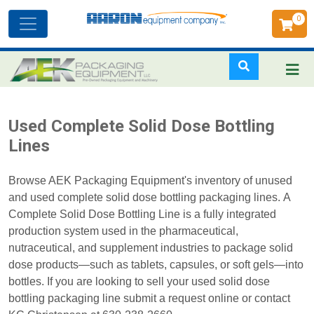
0
Toggle
navigation
Skip
Used Complete Solid Dose Bottling
to
Lines
main
content
Browse AEK Packaging Equipment's inventory of unused
and used complete solid dose bottling packaging lines. A
Complete Solid Dose Bottling Line is a fully integrated
production system used in the pharmaceutical,
nutraceutical, and supplement industries to package solid
dose products—such as tablets, capsules, or soft gels—into
bottles. If you are looking to sell your used solid dose
bottling packaging line submit a request online or contact