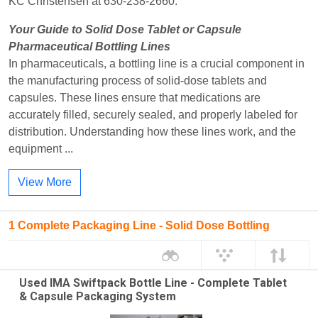
KC Christensen at 630-238-2660.
Your Guide to Solid Dose Tablet or Capsule
Pharmaceutical Bottling Lines
In pharmaceuticals, a bottling line is a crucial component in
the manufacturing process of solid-dose tablets and
capsules. These lines ensure that medications are
accurately filled, securely sealed, and properly labeled for
distribution. Understanding how these lines work, and the
equipment ...
View More
1 Complete Packaging Line - Solid Dose Bottling
Used IMA Swiftpack Bottle Line - Complete Tablet
& Capsule Packaging System