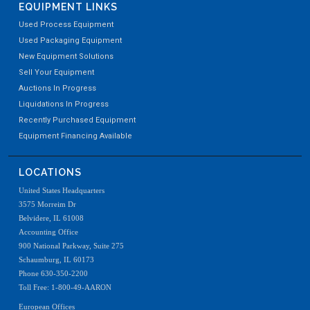
EQUIPMENT LINKS
Used Process Equipment
Used Packaging Equipment
New Equipment Solutions
Sell Your Equipment
Auctions In Progress
Liquidations In Progress
Recently Purchased Equipment
Equipment Financing Available
LOCATIONS
United States Headquarters
3575 Morreim Dr
Belvidere, IL 61008
Accounting Office
900 National Parkway, Suite 275
Schaumburg, IL 60173
Phone 630-350-2200
Toll Free: 1-800-49-AARON
European Offices