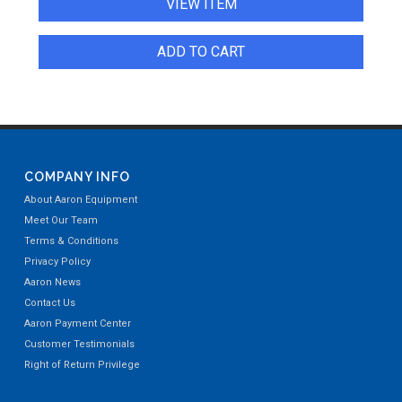
VIEW ITEM
ADD TO CART
COMPANY INFO
About Aaron Equipment
Meet Our Team
Terms & Conditions
Privacy Policy
Aaron News
Contact Us
Aaron Payment Center
Customer Testimonials
Right of Return Privilege