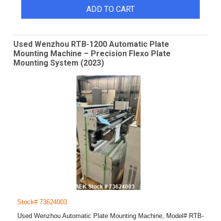
ADD TO CART
Used Wenzhou RTB-1200 Automatic Plate
Mounting Machine – Precision Flexo Plate
Mounting System (2023)
Stock# 73624003
Used Wenzhou Automatic Plate Mounting Machine, Model# RTB-