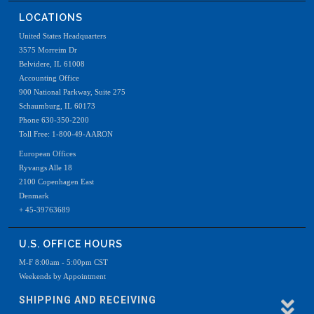
LOCATIONS
United States Headquarters
3575 Morreim Dr
Belvidere, IL 61008
Accounting Office
900 National Parkway, Suite 275
Schaumburg, IL 60173
Phone 630-350-2200
Toll Free: 1-800-49-AARON
European Offices
Ryvangs Alle 18
2100 Copenhagen East
Denmark
+ 45-39763689
U.S. OFFICE HOURS
M-F 8:00am - 5:00pm CST
Weekends by Appointment
SHIPPING AND RECEIVING