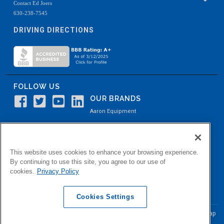
Contact Ed Joers
630-238-7545
DRIVING DIRECTIONS
FOLLOW US
OUR BRANDS
Aaron Equipment
Aaron Kendell Equipment
Paul O. Abbė
This website uses cookies to enhance your browsing experience.
Aaron Process
By continuing to use this site, you agree to our use of
cookies.
Privacy Policy
Belvidere Capital
Aaron Industrial Solutions
Cookies Settings
© Copyright Aaron Equipment Company
2026, All Rights Reserved
Site Map
|