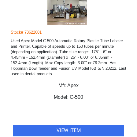
Stock# 73622001
Used Apex Model C-500 Automatic Rotary Plastic Tube Labeler
and Printer. Capable of speeds up to 150 tubes per minute
(depending on application). Tube size range: .175" - 6" or
4.45mm - 152.4mm (Diameter) x .25" - 6.00" or 6.35mm -
152.4mm (Length). Max Copy length: 3.00" or 76.2mm. Has
Hoppman Bowl feeder and Fusion UV Model I6B S/N 20212. Last
used in dental products.
Mfr:
Apex
Model:
C-500
VIEW ITEM