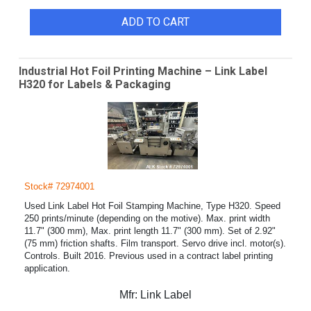
ADD TO CART
Industrial Hot Foil Printing Machine – Link Label
H320 for Labels & Packaging
Stock# 72974001
Used Link Label Hot Foil Stamping Machine, Type H320. Speed
250 prints/minute (depending on the motive). Max. print width
11.7" (300 mm), Max. print length 11.7" (300 mm). Set of 2.92"
(75 mm) friction shafts. Film transport. Servo drive incl. motor(s).
Controls. Built 2016. Previous used in a contract label printing
application.
Mfr:
Link Label