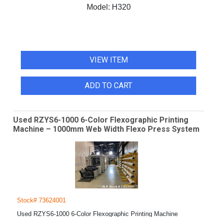
Model:
H320
VIEW ITEM
ADD TO CART
Used RZYS6-1000 6-Color Flexographic Printing
Machine – 1000mm Web Width Flexo Press System
Stock# 73624001
Used RZYS6-1000 6-Color Flexographic Printing Machine