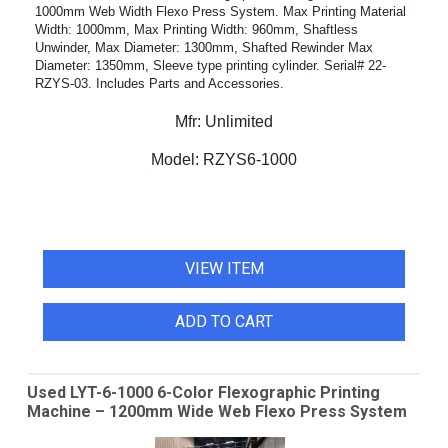
1000mm Web Width Flexo Press System. Max Printing Material
Width: 1000mm, Max Printing Width: 960mm, Shaftless
Unwinder, Max Diameter: 1300mm, Shafted Rewinder Max
Diameter: 1350mm, Sleeve type printing cylinder. Serial# 22-
RZYS-03. Includes Parts and Accessories.
Mfr:
Unlimited
Model:
RZYS6-1000
VIEW ITEM
ADD TO CART
Used LYT-6-1000 6-Color Flexographic Printing
Machine – 1200mm Wide Web Flexo Press System