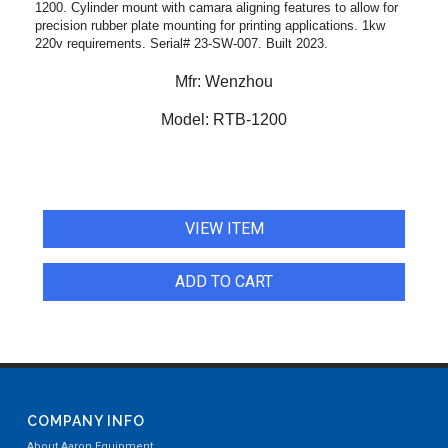
1200. Cylinder mount with camara aligning features to allow for
precision rubber plate mounting for printing applications. 1kw
220v requirements. Serial# 23-SW-007. Built 2023.
Mfr:
Wenzhou
Model:
RTB-1200
VIEW ITEM
ADD TO CART
COMPANY INFO
About Aaron Equipment