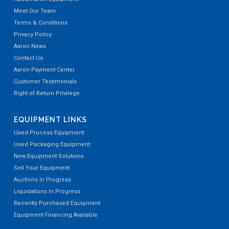
Meet Our Team
Terms & Conditions
Privacy Policy
Aaron News
Contact Us
Aaron Payment Center
Customer Testimonials
Right of Return Privilege
EQUIPMENT LINKS
Used Process Equipment
Used Packaging Equipment
New Equipment Solutions
Sell Your Equipment
Auctions In Progress
Liquidations In Progress
Recently Purchased Equipment
Equipment Financing Available