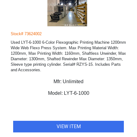
Stock# 73624002
Used LYT-6-1000 6-Color Flexographic Printing Machine 1200mm
Wide Web Flexo Press System. Max Printing Material Width:
1200mm, Max Printing Width: 1160mm, Shaftless Unwinder, Max
Diameter: 1300mm, Shafted Rewinder Max Diameter: 1350mm,
Sleeve type printing cylinder. Serial# RZYS-15. Includes Parts
and Accessories.
Mfr:
Unlimited
Model:
LYT-6-1000
VIEW ITEM