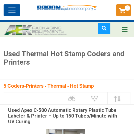
0
Toggle
navigation
Skip
Used Thermal Hot Stamp Coders and
to
Printers
main
content
5 Coders-Printers - Thermal - Hot Stamp
Used Apex C-500 Automatic Rotary Plastic Tube
Labeler & Printer – Up to 150 Tubes/Minute with
UV Curing