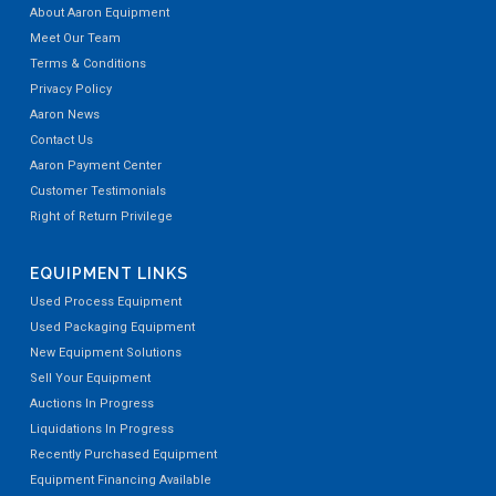
About Aaron Equipment
Meet Our Team
Terms & Conditions
Privacy Policy
Aaron News
Contact Us
Aaron Payment Center
Customer Testimonials
Right of Return Privilege
EQUIPMENT LINKS
Used Process Equipment
Used Packaging Equipment
New Equipment Solutions
Sell Your Equipment
Auctions In Progress
Liquidations In Progress
Recently Purchased Equipment
Equipment Financing Available