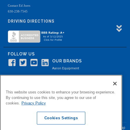
Contact Ed Joers
630-238-7545
DRIVING DIRECTIONS
FOLLOW US
OUR BRANDS
Aaron Equipment
Aaron Kendell Equipment
Paul O. Abbė
This website uses cookies to enhance your browsing experience.
Aaron Process
By continuing to use this site, you agree to our use of
cookies.
Privacy Policy
Belvidere Capital
Aaron Industrial Solutions
Cookies Settings
© Copyright Aaron Equipment Company
2026, All Rights Reserved
Site Map
|