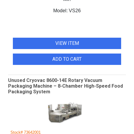
Model:
VS26
VIEW ITEM
ADD TO CART
Unused Cryovac 8600-14E Rotary Vacuum
Packaging Machine – 8-Chamber High-Speed Food
Packaging System
Stock# 73642001