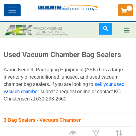
0
Toggle
navigation
Skip
Used Vacuum Chamber Bag Sealers
to
main
Aaron Kendell Packaging Equipment (AEK) has a large
content
inventory of reconditioned, unused, and used vacuum
sell your used
chamber bag sealers. If you are looking to
vacuum chamber
submit a request online or contact KC
Christensen at 630-238-2660.
3 Bag Sealers - Vacuum Chamber