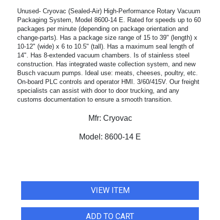
Unused- Cryovac (Sealed-Air) High-Performance Rotary Vacuum
Packaging System, Model 8600-14 E. Rated for speeds up to 60
packages per minute (depending on package orientation and
change-parts). Has a package size range of 15 to 39" (length) x
10-12" (wide) x 6 to 10.5" (tall). Has a maximum seal length of
14". Has 8-extended vacuum chambers. Is of stainless steel
construction. Has integrated waste collection system, and new
Busch vacuum pumps. Ideal use: meats, cheeses, poultry, etc.
On-board PLC controls and operator HMI. 3/60/415V. Our freight
specialists can assist with door to door trucking, and any
customs documentation to ensure a smooth transition.
Mfr:
Cryovac
Model:
8600-14 E
VIEW ITEM
ADD TO CART