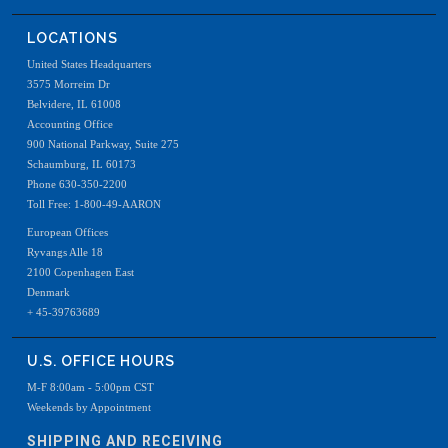
LOCATIONS
United States Headquarters
3575 Morreim Dr
Belvidere, IL 61008
Accounting Office
900 National Parkway, Suite 275
Schaumburg, IL 60173
Phone 630-350-2200
Toll Free: 1-800-49-AARON
European Offices
Ryvangs Alle 18
2100 Copenhagen East
Denmark
+ 45-39763689
U.S. OFFICE HOURS
M-F 8:00am - 5:00pm CST
Weekends by Appointment
SHIPPING AND RECEIVING