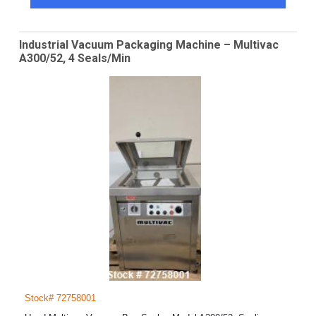
Industrial Vacuum Packaging Machine – Multivac
A300/52, 4 Seals/Min
Stock# 72758001