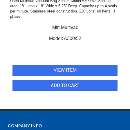
Used Multivac Vacuum Bag Sealer, Model A300/52. Sealing
area: 18" Long x 18" Wide x 6.25" Deep. Capacity up to 4 seals
per minute. Stainless steel construction. 220 volts, 60 hertz, 3
phase.
Mfr:
Multivac
Model:
A300/52
VIEW ITEM
ADD TO CART
COMPANY INFO