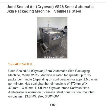
Used Sealed Air (Cryovac) VS26 Semi-Automatic
Skin Packaging Machine – Stainless Steel
Stock# 73596001
Used Sealed Air (Cryovac) Semi Automatic Skin Packaging
Machine, Model VS26. Machine is rated for speeds up to 15
packs per minute (depending on configuration) or appx 1.5 cycles
per minute. Has seal chamber dimensions of 670mm W X
470mm L X 90mm T. Utilizes Cryovac brand Darfresh films.
Ambidextrous operation. Stainless steel construction, mounted
on casters. 13.8 kW, 25A, 3/60/460V.
Mfr: