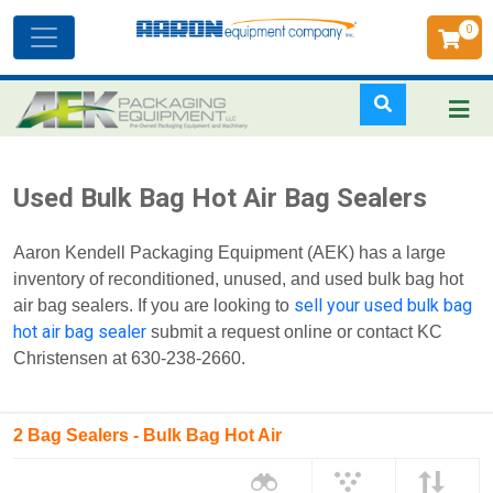
0
Toggle
navigation
Skip
Used Bulk Bag Hot Air Bag Sealers
to
main
Aaron Kendell Packaging Equipment (AEK) has a large
content
inventory of reconditioned, unused, and used bulk bag hot
sell your used bulk bag
air bag sealers. If you are looking to
hot air bag sealer
submit a request online or contact KC
Christensen at 630-238-2660.
2 Bag Sealers - Bulk Bag Hot Air