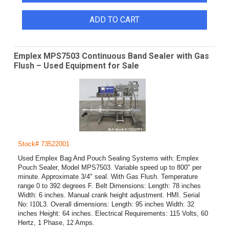
ADD TO CART
Emplex MPS7503 Continuous Band Sealer with Gas
Flush – Used Equipment for Sale
Stock# 73522001
Used Emplex Bag And Pouch Sealing Systems with: Emplex
Pouch Sealer, Model MPS7503. Variable speed up to 800" per
minute. Approximate 3/4" seal. With Gas Flush. Temperature
range 0 to 392 degrees F. Belt Dimensions: Length: 78 inches
Width: 6 inches. Manual crank height adjustment. HMI. Serial
No: I10L3. Overall dimensions: Length: 95 inches Width: 32
inches Height: 64 inches. Electrical Requirements: 115 Volts, 60
Hertz, 1 Phase, 12 Amps.