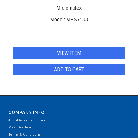
Mfr:
emplex
Model:
MPS7503
VIEW ITEM
ADD TO CART
COMPANY INFO
About Aaron Equipment
Meet Our Team
Terms & Conditions