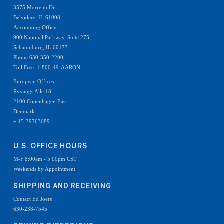
3575 Morreim Dr
Belvidere, IL 61008
Accounting Office
900 National Parkway, Suite 275
Schaumburg, IL 60173
Phone 630-350-2200
Toll Free: 1-800-49-AARON
European Offices
Ryvangs Alle 18
2100 Copenhagen East
Denmark
+ 45-39763689
U.S. OFFICE HOURS
M-F 8:00am - 5:00pm CST
Weekends by Appointment
SHIPPING AND RECEIVING
Contact Ed Joers
630-238-7545