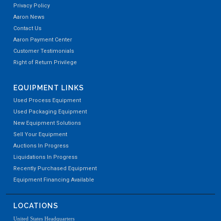
Privacy Policy
Aaron News
Contact Us
Aaron Payment Center
Customer Testimonials
Right of Return Privilege
EQUIPMENT LINKS
Used Process Equipment
Used Packaging Equipment
New Equipment Solutions
Sell Your Equipment
Auctions In Progress
Liquidations In Progress
Recently Purchased Equipment
Equipment Financing Available
LOCATIONS
United States Headquarters