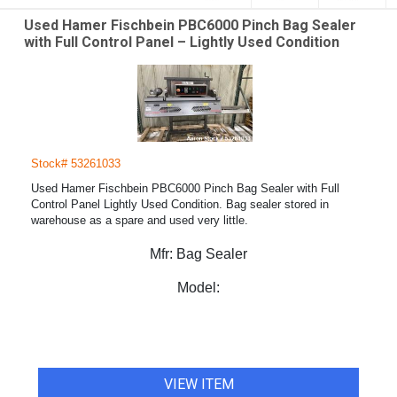
Used Hamer Fischbein PBC6000 Pinch Bag Sealer
with Full Control Panel – Lightly Used Condition
Stock# 53261033
Used Hamer Fischbein PBC6000 Pinch Bag Sealer with Full
Control Panel Lightly Used Condition. Bag sealer stored in
warehouse as a spare and used very little.
Mfr:
Bag Sealer
Model:
VIEW ITEM