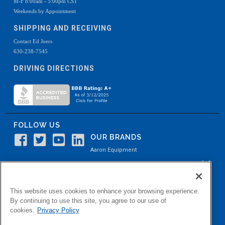
M-F 8:00am - 5:00pm CST
Weekends by Appointment
SHIPPING AND RECEIVING
Contact Ed Joers
630-238-7545
DRIVING DIRECTIONS
FOLLOW US
OUR BRANDS
Aaron Equipment
Aaron Kendell Equipment
Paul O. Abbė
This website uses cookies to enhance your browsing experience.
Aaron Process
By continuing to use this site, you agree to our use of
cookies.
Privacy Policy
Belvidere Capital