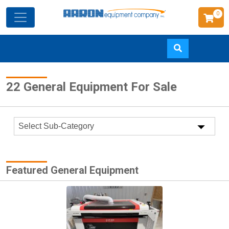
0
Skip
22 General Equipment For Sale
to
main
content
Featured General Equipment