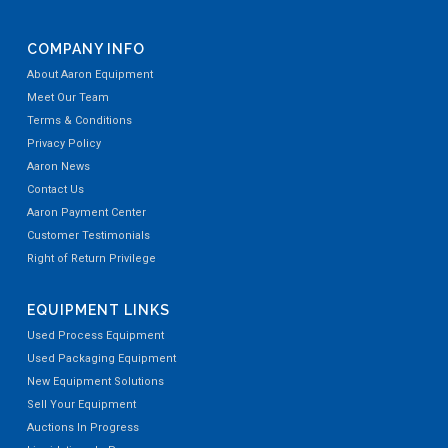
Used Shivvers 36' Diameter Hemp & Biomass Drying S
COMPANY INFO
About Aaron Equipment
Meet Our Team
Terms & Conditions
Privacy Policy
Aaron News
Contact Us
Used Used Shivvers 36' Hemp & Biomass Drying Syste
Aaron Payment Center
Customer Testimonials
Right of Return Privilege
EQUIPMENT LINKS
Used Process Equipment
Used Packaging Equipment
New Equipment Solutions
Used National Bulk Equipment Model 49-7SP-BBD Bulk
Sell Your Equipment
Auctions In Progress