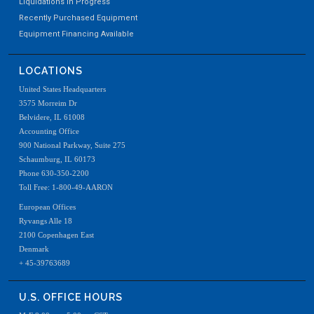
Liquidations In Progress
Recently Purchased Equipment
Equipment Financing Available
LOCATIONS
United States Headquarters
Used Powder Hopper, Stainless steel, last running
3575 Morreim Dr
Belvidere, IL 61008
Accounting Office
900 National Parkway, Suite 275
Schaumburg, IL 60173
Phone 630-350-2200
Toll Free: 1-800-49-AARON
European Offices
Ryvangs Alle 18
2100 Copenhagen East
Denmark
+ 45-39763689
U.S. OFFICE HOURS