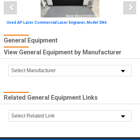
Used AP Lazer Commercial Laser Engraver, Model SN4
General Equipment
View General Equipment by Manufacturer
Unused- Optimus Tray Sorting System. Approximately
Related General Equipment Links