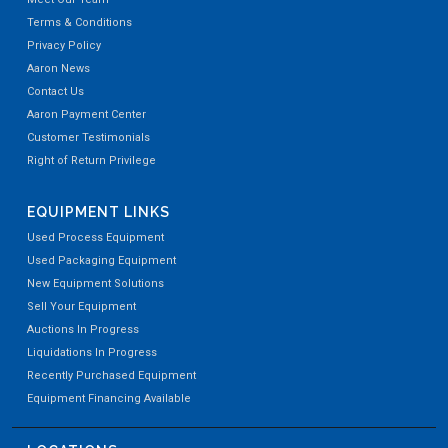
Terms & Conditions
Privacy Policy
Aaron News
Contact Us
Aaron Payment Center
Customer Testimonials
Right of Return Privilege
EQUIPMENT LINKS
Used Process Equipment
Used Packaging Equipment
New Equipment Solutions
Sell Your Equipment
Auctions In Progress
Liquidations In Progress
Recently Purchased Equipment
Equipment Financing Available