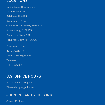
LOCATIONS
United States Headquarters
3575 Morreim Dr
Belvidere, IL 61008
Accounting Office
900 National Parkway, Suite 275
Schaumburg, IL 60173
Phone 630-350-2200
Toll Free: 1-800-49-AARON
European Offices
Ryvangs Alle 18
2100 Copenhagen East
Denmark
+ 45-39763689
U.S. OFFICE HOURS
M-F 8:00am - 5:00pm CST
Weekends by Appointment
SHIPPING AND RECEIVING
Contact Ed Joers