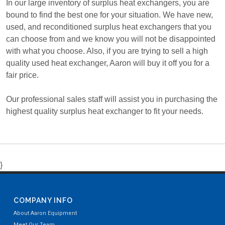
In our large inventory of surplus heat exchangers, you are
bound to find the best one for your situation. We have new,
used, and reconditioned surplus heat exchangers that you
can choose from and we know you will not be disappointed
with what you choose. Also, if you are trying to sell a high
quality used heat exchanger, Aaron will buy it off you for a
fair price.
Our professional sales staff will assist you in purchasing the
highest quality surplus heat exchanger to fit your needs.
}
COMPANY INFO
About Aaron Equipment
Meet Our Team