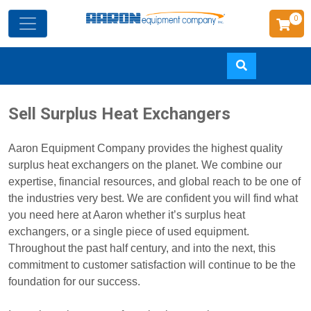
0
Skip
Sell Surplus Heat Exchangers
to
main
Aaron Equipment Company provides the highest quality
content
surplus heat exchangers on the planet. We combine our
expertise, financial resources, and global reach to be one of
the industries very best. We are confident you will find what
you need here at Aaron whether it’s surplus heat
exchangers, or a single piece of used equipment.
Throughout the past half century, and into the next, this
commitment to customer satisfaction will continue to be the
foundation for our success.