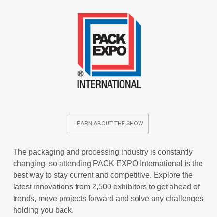
LEARN ABOUT THE SHOW
The packaging and processing industry is constantly
changing, so attending PACK EXPO International is the
best way to stay current and competitive. Explore the
latest innovations from 2,500 exhibitors to get ahead of
trends, move projects forward and solve any challenges
holding you back.