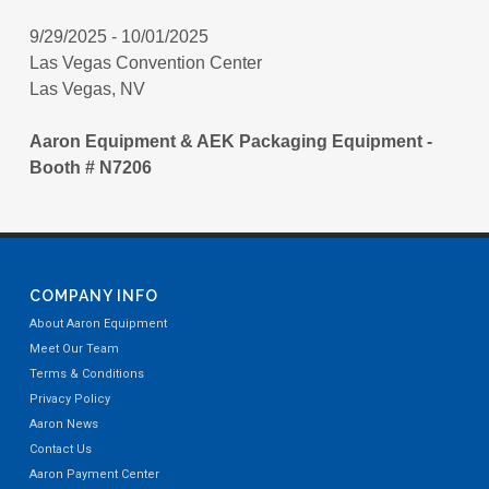
9/29/2025 - 10/01/2025
Las Vegas Convention Center
Las Vegas, NV
Aaron Equipment & AEK Packaging Equipment -
Booth # N7206
COMPANY INFO
About Aaron Equipment
Meet Our Team
Terms & Conditions
Privacy Policy
Aaron News
Contact Us
Aaron Payment Center