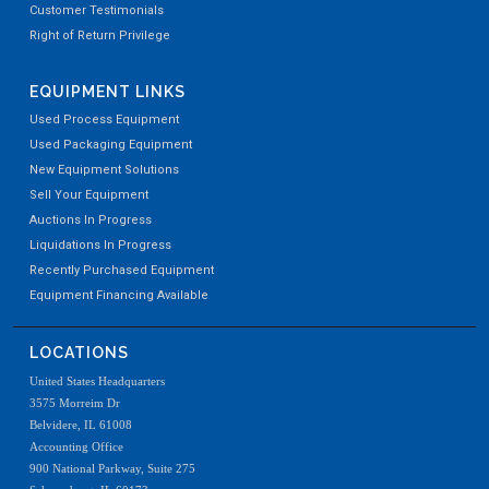
Customer Testimonials
Right of Return Privilege
EQUIPMENT LINKS
Used Process Equipment
Used Packaging Equipment
New Equipment Solutions
Sell Your Equipment
Auctions In Progress
Liquidations In Progress
Recently Purchased Equipment
Equipment Financing Available
LOCATIONS
United States Headquarters
3575 Morreim Dr
Belvidere, IL 61008
Accounting Office
900 National Parkway, Suite 275