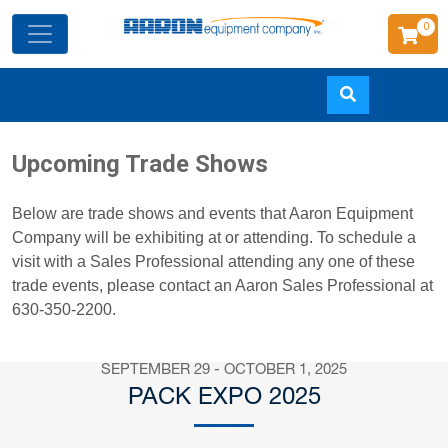
0
Skip
Upcoming Trade Shows
to
main
Below are trade shows and events that Aaron Equipment
content
Company will be exhibiting at or attending. To schedule a
visit with a Sales Professional attending any one of these
trade events, please contact an Aaron Sales Professional at
630-350-2200.
SEPTEMBER 29 - OCTOBER 1, 2025
PACK EXPO 2025