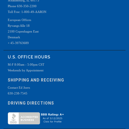
Schaumburg, IL 60173
Phone 630-350-2200
Toll Free: 1-800-49-AARON
European Offices
Ryvangs Alle 18
2100 Copenhagen East
Denmark
+ 45-39763689
U.S. OFFICE HOURS
M-F 8:00am - 5:00pm CST
Weekends by Appointment
SHIPPING AND RECEIVING
Contact Ed Joers
630-238-7545
DRIVING DIRECTIONS