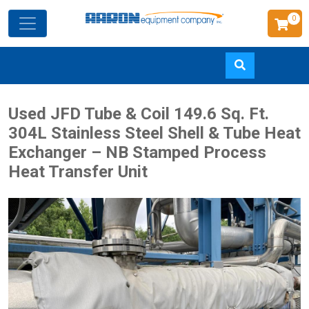
0
Skip
Used JFD Tube & Coil 149.6 Sq. Ft.
to
304L Stainless Steel Shell & Tube Heat
main
Exchanger – NB Stamped Process
content
Heat Transfer Unit