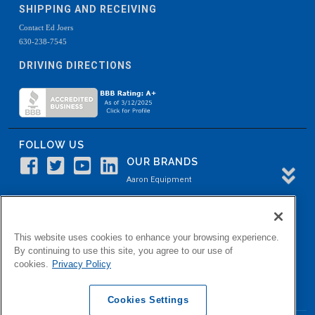
SHIPPING AND RECEIVING
Contact Ed Joers
630-238-7545
DRIVING DIRECTIONS
FOLLOW US
OUR BRANDS
Aaron Equipment
Aaron Kendell Equipment
Paul O. Abbė
This website uses cookies to enhance your browsing experience.
Aaron Process
By continuing to use this site, you agree to our use of
cookies.
Privacy Policy
Belvidere Capital
Aaron Industrial Solutions
Cookies Settings