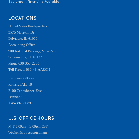
Equipment Financing Available
LOCATIONS
United States Headquarters
3575 Morreim Dr
Belvidere, IL 61008
Accounting Office
900 National Parkway, Suite 275
Schaumburg, IL 60173
Phone 630-350-2200
Toll Free: 1-800-49-AARON
European Offices
Ryvangs Alle 18
2100 Copenhagen East
Denmark
+ 45-39763689
U.S. OFFICE HOURS
M-F 8:00am - 5:00pm CST
Weekends by Appointment