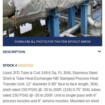
DOWNLOAD ALL PHOTOS FOR THIS ITEM WITHOUT AARON
WATERMARK
DESCRIPTION
STOCK #
53267152
Used JFD Tube & Coil 149.6 Sq. Ft. 304L Stainless Steel
Shell & Tube Heat Exchanger NB Stamped Process Heat
Transfer Unit. 12" diameter X 80" face to face length. 304L
shell rated 150 PSIG @ -20 to 200F. (118) 0.75" 304L tubes
rated 150 PSIG @ -20 to 200F. Unit is single pass with 6"
process nozzles and 6" service nozzles. Mounted on short