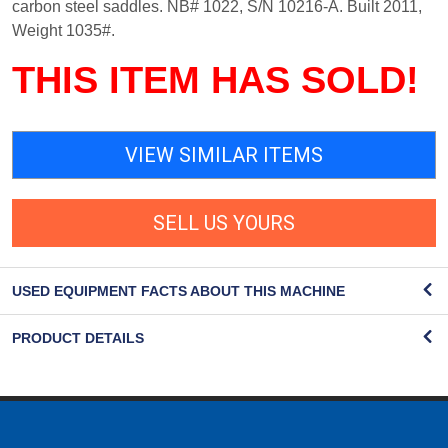
carbon steel saddles. NB# 1022, S/N 10216-A. Built 2011,
Weight 1035#.
THIS ITEM HAS SOLD!
VIEW SIMILAR ITEMS
SELL US YOURS
USED EQUIPMENT FACTS ABOUT THIS MACHINE
PRODUCT DETAILS