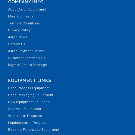
COMPANY INFO
About Aaron Equipment
Meet Our Team
Terms & Conditions
Privacy Policy
Aaron News
Contact Us
Aaron Payment Center
Customer Testimonials
Right of Return Privilege
EQUIPMENT LINKS
Used Process Equipment
Used Packaging Equipment
New Equipment Solutions
Sell Your Equipment
Auctions In Progress
Liquidations In Progress
Recently Purchased Equipment