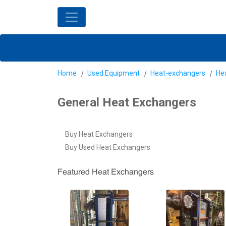
Home
Used Equipment
Heat-exchangers
He
General Heat Exchangers
Buy Heat Exchangers
Buy Used Heat Exchangers
Featured Heat Exchangers