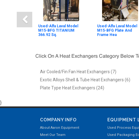
Used-Alfa Laval Model
Used-Alfa Laval Model
M15-BFG TITANIUM
M15-BFG Plate And
366.92 Sq.
Frame Hea
Click On A Heat Exchangers Category Below 
Air Cooled/Fin Fan Heat Exchangers (7)
Exotic Alloys Shell & Tube Heat Exchangers (6)
Plate Type Heat Exchangers (24)
}
COMPANY INFO
EQUIPMENT 
About Aaron Equipment
Used Process Equ
Meet Our Team
Used Packaging E