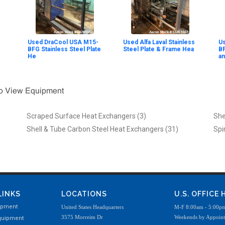
Used DraCool USA M15-
Used Alfa Laval Stainless
Us
BFG Stainless Steel Plate
Steel Plate & Frame Hea
BF
He
an
To View Equipment
Scraped Surface Heat Exchangers (3)
She
Shell & Tube Carbon Steel Heat Exchangers (31)
Spi
LINKS
LOCATIONS
U.S. OFFICE
ipment
United States Headquarters
M-F 8:00am - 5:00p
3575 Morreim Dr
Weekends by Appoin
quipment