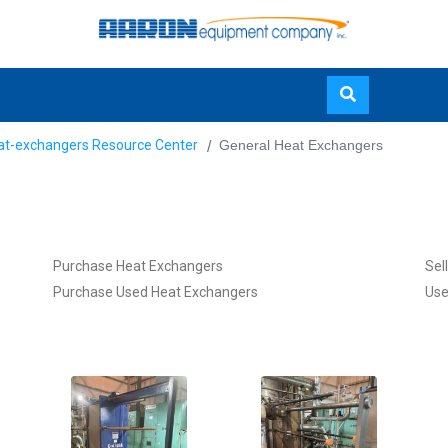
Skip
at-exchangers Resource Center
General Heat Exchangers
to
main
content
Purchase Heat Exchangers
Sel
Purchase Used Heat Exchangers
Use