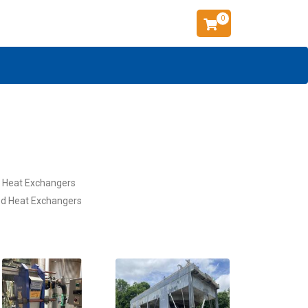
0
l Heat Exchangers
d Heat Exchangers