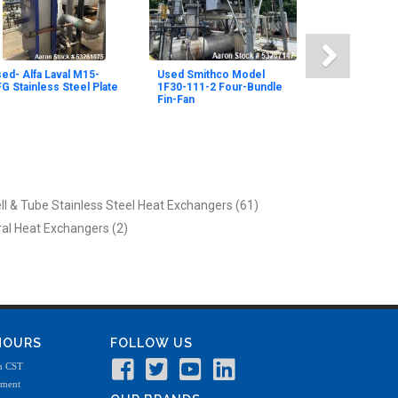
ed- Alfa Laval M15-
Used Smithco Model
G Stainless Steel Plate
1F30-111-2 Four-Bundle
Fin-Fan
ll & Tube Stainless Steel Heat Exchangers (61)
ral Heat Exchangers (2)
 HOURS
FOLLOW US
m CST
tment