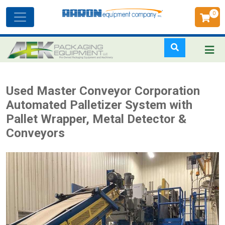
0
Toggle
navigation
Skip
Used Master Conveyor Corporation
to
Automated Palletizer System with
main
Pallet Wrapper, Metal Detector &
content
Conveyors