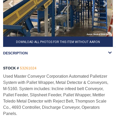
DOWNLOAD ALL PHOTOS FOR THIS ITEM WITHOUT AARON
WATERMARK
DESCRIPTION
STOCK #
53261024
Used Master Conveyor Corporation Automated Palletizer
System with Pallet Wrapper, Metal Detector & Conveyors,
M-5160. System includes: Incline infeed belt Conveyor,
Pallet Feeder, Slipsheet Feeder, Pallet Wrapper, Mettler
Toledo Metal Detector with Reject Belt, Thompson Scale
Co., 4693 Controller, Discharge Conveyor, Operators
Panels.