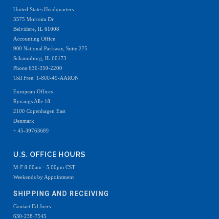
United States Headquarters
3575 Morreim Dr
Belvidere, IL 61008
Accounting Office
900 National Parkway, Suite 275
Schaumburg, IL 60173
Phone 630-350-2200
Toll Free: 1-800-49-AARON
European Offices
Ryvangs Alle 18
2100 Copenhagen East
Denmark
+ 45-39763689
U.S. OFFICE HOURS
M-F 8:00am - 5:00pm CST
Weekends by Appointment
SHIPPING AND RECEIVING
Contact Ed Joers
630-238-7545