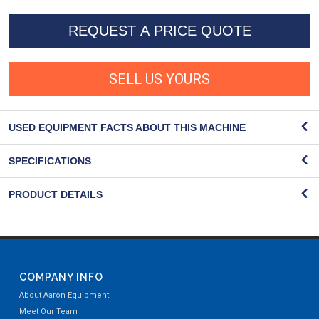
REQUEST A PRICE QUOTE
SELL US YOURS
USED EQUIPMENT FACTS ABOUT THIS MACHINE
SPECIFICATIONS
PRODUCT DETAILS
COMPANY INFO
About Aaron Equipment
Meet Our Team