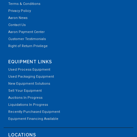
Terms & Conditions
Privacy Policy
Aaron News
Contact Us
Aaron Payment Center
Customer Testimonials
Right of Return Privilege
EQUIPMENT LINKS
Used Process Equipment
Used Packaging Equipment
New Equipment Solutions
Sell Your Equipment
Auctions In Progress
Liquidations In Progress
Recently Purchased Equipment
Equipment Financing Available
LOCATIONS