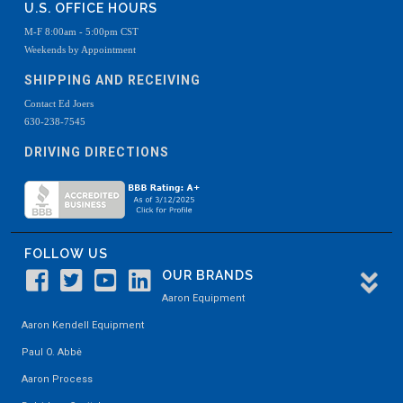
U.S. OFFICE HOURS
M-F 8:00am - 5:00pm CST
Weekends by Appointment
SHIPPING AND RECEIVING
Contact Ed Joers
630-238-7545
DRIVING DIRECTIONS
FOLLOW US
OUR BRANDS
Aaron Equipment
Aaron Kendell Equipment
Paul O. Abbė
Aaron Process