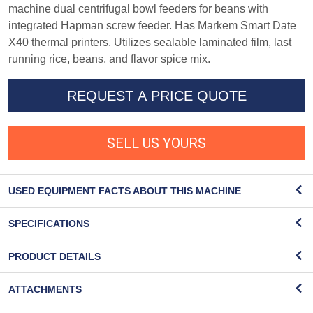
machine dual centrifugal bowl feeders for beans with
integrated Hapman screw feeder. Has Markem Smart Date
X40 thermal printers. Utilizes sealable laminated film, last
running rice, beans, and flavor spice mix.
REQUEST A PRICE QUOTE
SELL US YOURS
USED EQUIPMENT FACTS ABOUT THIS MACHINE
SPECIFICATIONS
PRODUCT DETAILS
ATTACHMENTS