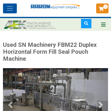
0
Toggle
navigation
Skip
Used SN Machinery FBM22 Duplex
to
Horizontal Form Fill Seal Pouch
main
Machine
content