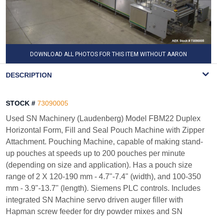
DOWNLOAD ALL PHOTOS FOR THIS ITEM WITHOUT AARON
WATERMARK
DESCRIPTION
STOCK #
73090005
Used SN Machinery (Laudenberg) Model FBM22 Duplex
Horizontal Form, Fill and Seal Pouch Machine with Zipper
Attachment. Pouching Machine, capable of making stand-
up pouches at speeds up to 200 pouches per minute
(depending on size and application). Has a pouch size
range of 2 X 120-190 mm - 4.7"-7.4" (width), and 100-350
mm - 3.9"-13.7" (length). Siemens PLC controls. Includes
integrated SN Machine servo driven auger filler with
Hapman screw feeder for dry powder mixes and SN