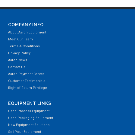
COMPANY INFO
About Aaron Equipment
Meet Our Team
Terms & Conditions
Privacy Policy
Aaron News
Contact Us
Aaron Payment Center
Customer Testimonials
Right of Return Privilege
EQUIPMENT LINKS
Used Process Equipment
Used Packaging Equipment
New Equipment Solutions
Sell Your Equipment