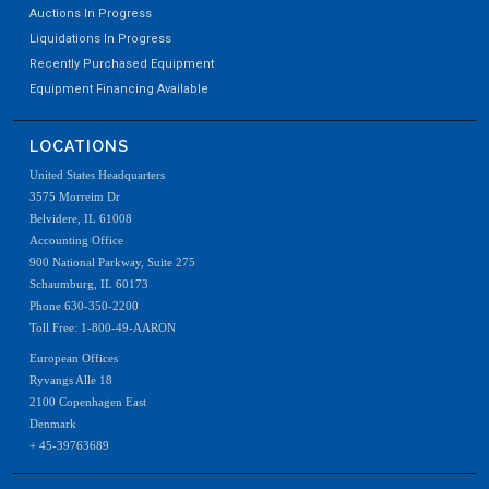
Auctions In Progress
Liquidations In Progress
Recently Purchased Equipment
Equipment Financing Available
LOCATIONS
United States Headquarters
3575 Morreim Dr
Belvidere, IL 61008
Accounting Office
900 National Parkway, Suite 275
Schaumburg, IL 60173
Phone 630-350-2200
Toll Free: 1-800-49-AARON
European Offices
Ryvangs Alle 18
2100 Copenhagen East
Denmark
+ 45-39763689