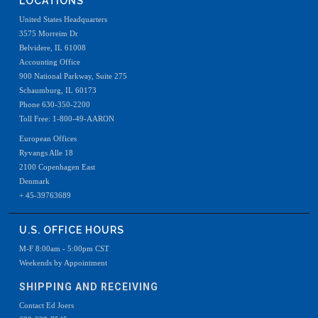
LOCATIONS
United States Headquarters
3575 Morreim Dr
Belvidere, IL 61008
Accounting Office
900 National Parkway, Suite 275
Schaumburg, IL 60173
Phone 630-350-2200
Toll Free: 1-800-49-AARON
European Offices
Ryvangs Alle 18
2100 Copenhagen East
Denmark
+ 45-39763689
U.S. OFFICE HOURS
M-F 8:00am - 5:00pm CST
Weekends by Appointment
SHIPPING AND RECEIVING
Contact Ed Joers