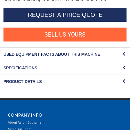
REQUEST A PRICE QUOTE
SELL US YOURS
USED EQUIPMENT FACTS ABOUT THIS MACHINE
SPECIFICATIONS
PRODUCT DETAILS
COMPANY INFO
About Aaron Equipment
Meet Our Team