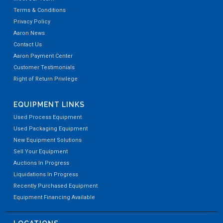
Terms & Conditions
Privacy Policy
Aaron News
Contact Us
Aaron Payment Center
Customer Testimonials
Right of Return Privilege
EQUIPMENT LINKS
Used Process Equipment
Used Packaging Equipment
New Equipment Solutions
Sell Your Equipment
Auctions In Progress
Liquidations In Progress
Recently Purchased Equipment
Equipment Financing Available