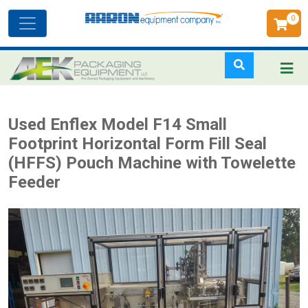
0
Toggle
navigation
Skip
Used Enflex Model F14 Small
to
Footprint Horizontal Form Fill Seal
main
(HFFS) Pouch Machine with Towelette
content
Feeder