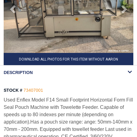
DOWNLOAD ALL PHOTOS FOR THIS ITEM WITHOUT AARON
WATERMARK
DESCRIPTION
STOCK #
73407001
Used Enflex Model F14 Small Footprint Horizontal Form Fill
Seal Pouch Machine with Towelette Feeder. Capable of
speeds up to 80 indexes per minute (depending on
application).Has a pouch size range: ange: 50mm-140mm x
70mm - 200mm. Equipped with towellet feeder Last used in
pharmaceutical operation. CE Certified. 3/60/220V.