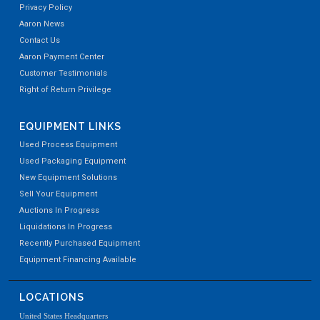
Privacy Policy
Aaron News
Contact Us
Aaron Payment Center
Customer Testimonials
Right of Return Privilege
EQUIPMENT LINKS
Used Process Equipment
Used Packaging Equipment
New Equipment Solutions
Sell Your Equipment
Auctions In Progress
Liquidations In Progress
Recently Purchased Equipment
Equipment Financing Available
LOCATIONS
United States Headquarters