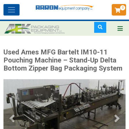
0
Toggle
navigation
Skip
Used Ames MFG Bartelt IM10-11
to
Pouching Machine – Stand-Up Delta
main
Bottom Zipper Bag Packaging System
content