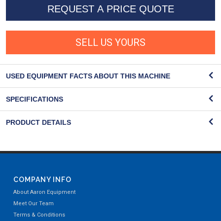
REQUEST A PRICE QUOTE
SELL US YOURS
USED EQUIPMENT FACTS ABOUT THIS MACHINE
SPECIFICATIONS
PRODUCT DETAILS
COMPANY INFO
About Aaron Equipment
Meet Our Team
Terms & Conditions