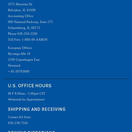
3575 Morreim Dr
Belvidere, IL 61008
Accounting Office
900 National Parkway, Suite 275
Schaumburg, IL 60173
Phone 630-350-2200
Toll Free: 1-800-49-AARON
European Offices
Ryvangs Alle 18
2100 Copenhagen East
Denmark
+ 45-39763689
U.S. OFFICE HOURS
M-F 8:00am - 5:00pm CST
Weekends by Appointment
SHIPPING AND RECEIVING
Contact Ed Joers
630-238-7545