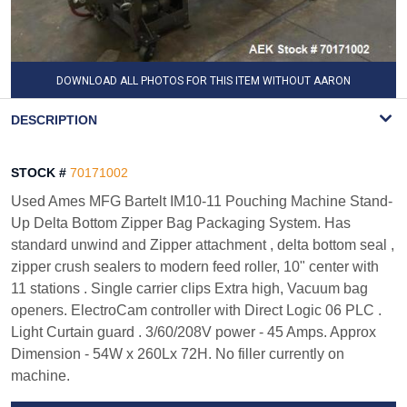
DOWNLOAD ALL PHOTOS FOR THIS ITEM WITHOUT AARON
WATERMARK
DESCRIPTION
STOCK #
70171002
Used Ames MFG Bartelt IM10-11 Pouching Machine Stand-
Up Delta Bottom Zipper Bag Packaging System. Has
standard unwind and Zipper attachment , delta bottom seal ,
zipper crush sealers to modern feed roller, 10" center with
11 stations . Single carrier clips Extra high, Vacuum bag
openers. ElectroCam controller with Direct Logic 06 PLC .
Light Curtain guard . 3/60/208V power - 45 Amps. Approx
Dimension - 54W x 260Lx 72H. No filler currently on
machine.