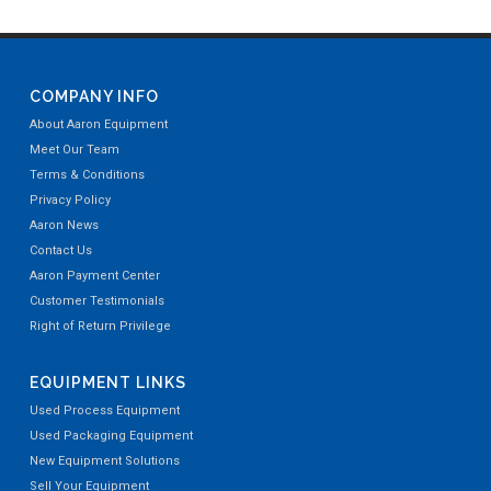
COMPANY INFO
About Aaron Equipment
Meet Our Team
Terms & Conditions
Privacy Policy
Aaron News
Contact Us
Aaron Payment Center
Customer Testimonials
Right of Return Privilege
EQUIPMENT LINKS
Used Process Equipment
Used Packaging Equipment
New Equipment Solutions
Sell Your Equipment