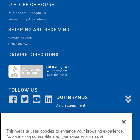
U.S. OFFICE HOURS
M-F 8:00am - 5:00pm CST
Weekends by Appointment
SHIPPING AND RECEIVING
Contact Ed Joers
630-238-7545
DRIVING DIRECTIONS
FOLLOW US
OUR BRANDS
Aaron Equipment
Aaron Kendell Equipment
Paul O. Abbė
This website uses cookies to enhance your browsing experience.
Aaron Process
By continuing to use this site, you agree to our use of