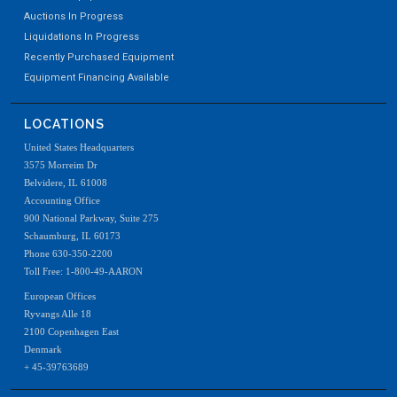
Auctions In Progress
Liquidations In Progress
Recently Purchased Equipment
Equipment Financing Available
LOCATIONS
United States Headquarters
3575 Morreim Dr
Belvidere, IL 61008
Accounting Office
900 National Parkway, Suite 275
Schaumburg, IL 60173
Phone 630-350-2200
Toll Free: 1-800-49-AARON
European Offices
Ryvangs Alle 18
2100 Copenhagen East
Denmark
+ 45-39763689