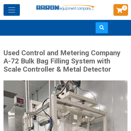
0
Skip
Used Control and Metering Company
to
A-72 Bulk Bag Filling System with
main
Scale Controller & Metal Detector
content