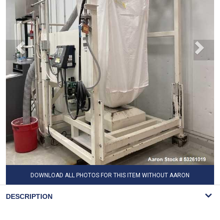
DOWNLOAD ALL PHOTOS FOR THIS ITEM WITHOUT AARON
WATERMARK
DESCRIPTION