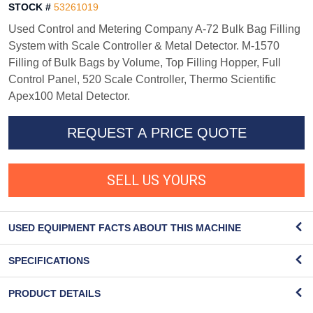
STOCK #
53261019
Used Control and Metering Company A-72 Bulk Bag Filling
System with Scale Controller & Metal Detector. M-1570
Filling of Bulk Bags by Volume, Top Filling Hopper, Full
Control Panel, 520 Scale Controller, Thermo Scientific
Apex100 Metal Detector.
REQUEST A PRICE QUOTE
SELL US YOURS
USED EQUIPMENT FACTS ABOUT THIS MACHINE
SPECIFICATIONS
PRODUCT DETAILS