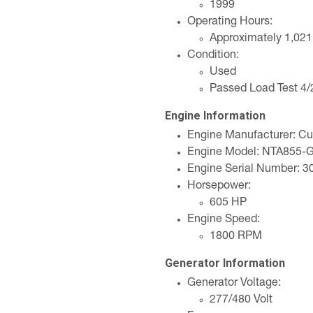
1999
Operating Hours:
Approximately 1,021
Condition:
Used
Passed Load Test 4
Engine Information
Engine Manufacturer: C
Engine Model: NTA855-
Engine Serial Number: 
Horsepower:
605 HP
Engine Speed:
1800 RPM
Generator Information
Generator Voltage:
277/480 Volt