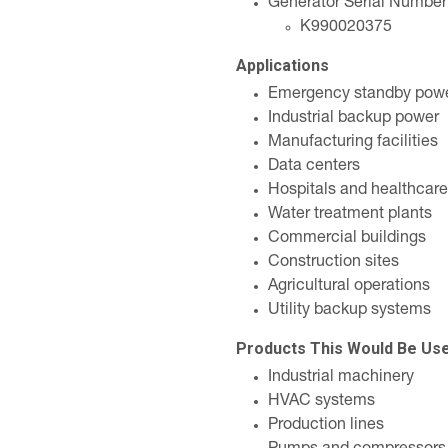
Generator Serial Number
K990020375
Applications
Emergency standby pow
Industrial backup power
Manufacturing facilities
Data centers
Hospitals and healthcare
Water treatment plants
Commercial buildings
Construction sites
Agricultural operations
Utility backup systems
Products This Would Be Us
Industrial machinery
HVAC systems
Production lines