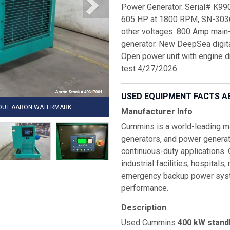
Power Generator. Serial# K9
605 HP at 1800 RPM, SN-3036
other voltages. 800 Amp main-
generator. New DeepSea digital
Open power unit with engine d
test 4/27/2026.
USED EQUIPMENT FACTS A
HOUT AARON WATERMARK
Manufacturer Info
Cummins is a world-leading man
generators, and power generat
continuous-duty applications.
industrial facilities, hospitals
emergency backup power system
performance.
Description
Used Cummins
400 kW stand