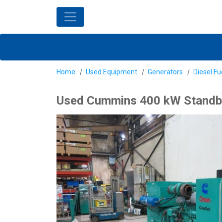
Home
Used Equipment
Generators
Diesel Fu
Used Cummins 400 kW Standby