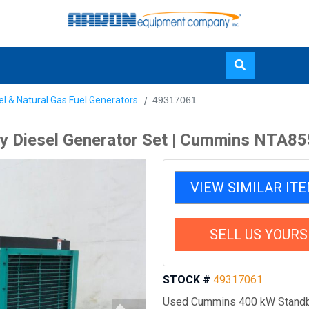
Skip
el & Natural Gas Fuel Generators
49317061
to
main
 Diesel Generator Set | Cummins NTA85
content
VIEW SIMILAR IT
SELL US YOURS
STOCK #
49317061
Used Cummins 400 kW Standb