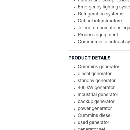
Pumps and compressors
Emergency lighting syst
Refrigeration systems
Critical infrastructure
Telecommunications eq
Process equipment
Commercial electrical s
PRODUCT DETAILS
Cummins generator
diesel generator
standby generator
400 kW generator
industrial generator
backup generator
power generator
Cummins diesel
used generator