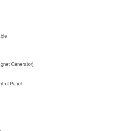
ble
net Generator)
trol Panel