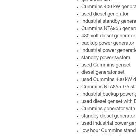
generator set
Cummins 400 kW genera
used diesel generator
industrial standby genera
Cummins NTA855 genera
480 volt diesel generator
backup power generator
industrial power generat
standby power system
used Cummins genset
diesel generator set
used Cummins 400 kW die
Cummins NTA855-G5 stan
industrial backup power 
used diesel genset with
Cummins generator with
standby diesel generator
used industrial power ge
low hour Cummins standb