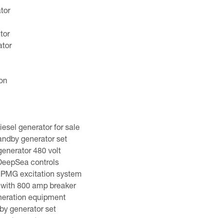
tor
tor
tor
ion
sel generator for sale
dby generator set
generator 480 volt
 DeepSea controls
 PMG excitation system
 with 800 amp breaker
neration equipment
y generator set