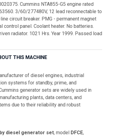
90020375. Cummins NTA855-G5 engine rated
3560. 3/60/277480V, 12 lead reconnectable to
line circuit breaker. PMG - permanent magnet
 control panel. Coolant heater. No batteries.
riven radiator. 1021 Hrs. Year 1999. Passed load
BOUT THIS MACHINE
ufacturer of diesel engines, industrial
ion systems for standby, prime, and
 Cummins generator sets are widely used in
, manufacturing plants, data centers, and
s due to their reliability and robust
by diesel generator set
, model
DFCE
,