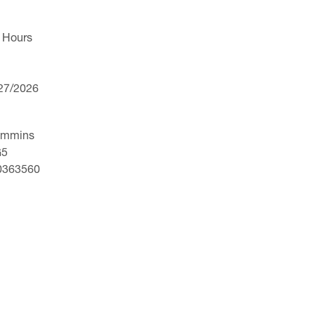
 Hours
/27/2026
ummins
G5
30363560