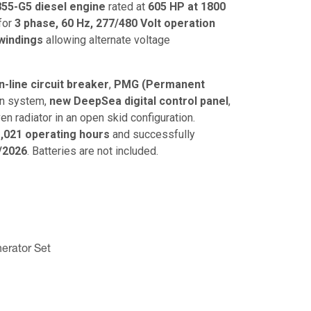
5-G5 diesel engine
rated at
605 HP at 1800
 for
3 phase, 60 Hz, 277/480 Volt operation
windings
allowing alternate voltage
-line circuit breaker
,
PMG (Permanent
on system,
new DeepSea digital control panel
,
en radiator in an open skid configuration.
,021 operating hours
and successfully
/2026
. Batteries are not included.
erator Set