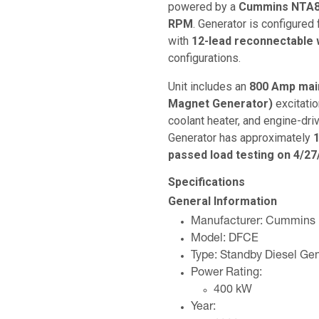
powered by a
Cummins NTA85
RPM
. Generator is configured
with
12-lead reconnectable 
configurations.
Unit includes an
800 Amp main
Magnet Generator)
excitati
coolant heater, and engine-driv
Generator has approximately
1
passed load testing on 4/27
Specifications
General Information
Manufacturer: Cummins
Model: DFCE
Type: Standby Diesel Gen
Power Rating:
400 kW
Year: