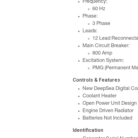
Frequency:
60 Hz
Phase:
3 Phase
Leads:
12 Lead Reconnecta
Main Circuit Breaker:
800 Amp
Excitation System:
PMG (Permanent Mag
Controls & Features
New DeepSea Digital Con
Coolant Heater
Open Power Unit Design
Engine Driven Radiator
Batteries Not Included
Identification