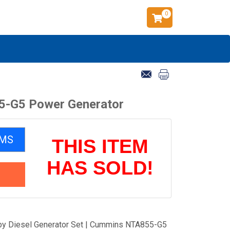
0
5-G5 Power Generator
EMS
THIS ITEM
HAS SOLD!
y Diesel Generator Set | Cummins NTA855-G5