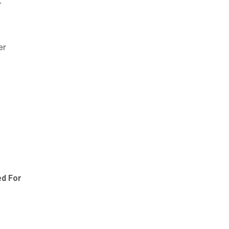
:
er
ed For