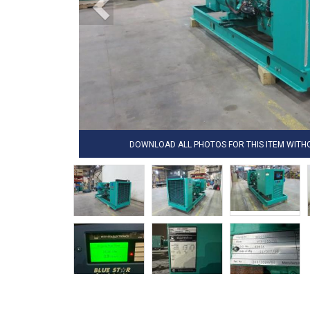
DOWNLOAD ALL PHOTOS FOR THIS ITEM WIT