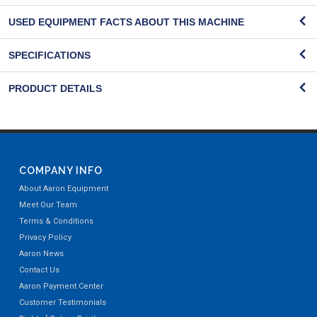
USED EQUIPMENT FACTS ABOUT THIS MACHINE
SPECIFICATIONS
PRODUCT DETAILS
COMPANY INFO
About Aaron Equipment
Meet Our Team
Terms & Conditions
Privacy Policy
Aaron News
Contact Us
Aaron Payment Center
Customer Testimonials