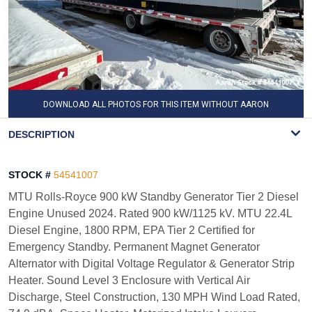
DOWNLOAD ALL PHOTOS FOR THIS ITEM WITHOUT AARON
WATERMARK
DESCRIPTION
STOCK #
54541007
MTU Rolls-Royce 900 kW Standby Generator Tier 2 Diesel
Engine Unused 2024. Rated 900 kW/1125 kV. MTU 22.4L
Diesel Engine, 1800 RPM, EPA Tier 2 Certified for
Emergency Standby. Permanent Magnet Generator
Alternator with Digital Voltage Regulator & Generator Strip
Heater. Sound Level 3 Enclosure with Vertical Air
Discharge, Steel Construction, 130 MPH Wind Load Rated,