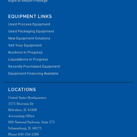
Right of Return Privilege
EQUIPMENT LINKS
Used Process Equipment
Used Packaging Equipment
New Equipment Solutions
Sell Your Equipment
Auctions In Progress
Liquidations In Progress
Recently Purchased Equipment
Equipment Financing Available
LOCATIONS
United States Headquarters
3575 Morreim Dr
Belvidere, IL 61008
Accounting Office
900 National Parkway, Suite 275
Schaumburg, IL 60173
Phone 630-350-2200