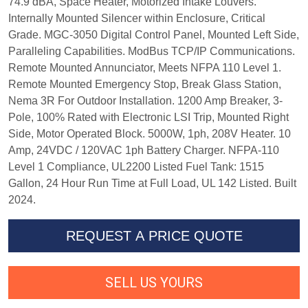
74.9 dBA, Space Heater, Motorized Intake Louvers.
Internally Mounted Silencer within Enclosure, Critical
Grade. MGC-3050 Digital Control Panel, Mounted Left Side,
Paralleling Capabilities. ModBus TCP/IP Communications.
Remote Mounted Annunciator, Meets NFPA 110 Level 1.
Remote Mounted Emergency Stop, Break Glass Station,
Nema 3R For Outdoor Installation. 1200 Amp Breaker, 3-
Pole, 100% Rated with Electronic LSI Trip, Mounted Right
Side, Motor Operated Block. 5000W, 1ph, 208V Heater. 10
Amp, 24VDC / 120VAC 1ph Battery Charger. NFPA-110
Level 1 Compliance, UL2200 Listed Fuel Tank: 1515
Gallon, 24 Hour Run Time at Full Load, UL 142 Listed. Built
2024.
REQUEST A PRICE QUOTE
SELL US YOURS