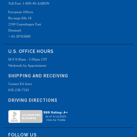
Toll Free: 1-800-49-AARON
European Offices
Ryvangs Alle 18
2100 Copenhagen East
Denmark
+ 45-39763689
U.S. OFFICE HOURS
M-F 8:00am - 5:00pm CST
Weekends by Appointment
SHIPPING AND RECEIVING
Contact Ed Joers
630-238-7545
DRIVING DIRECTIONS
FOLLOW US