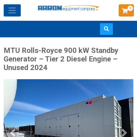
0
Skip
MTU Rolls-Royce 900 kW Standby
to
Generator – Tier 2 Diesel Engine –
main
Unused 2024
content