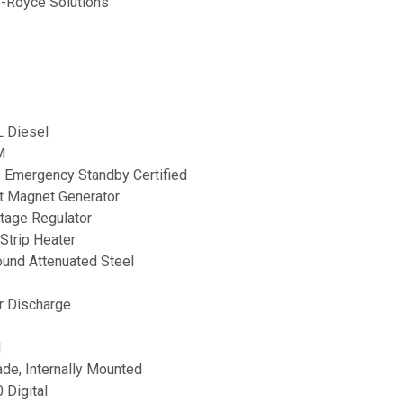
-Royce Solutions
 Diesel
M
2 Emergency Standby Certified
 Magnet Generator
ltage Regulator
Strip Heater
ound Attenuated Steel
ir Discharge
d
rade, Internally Mounted
Digital