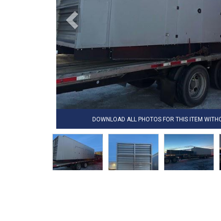
DOWNLOAD ALL PHOTOS FOR THIS ITEM WIT