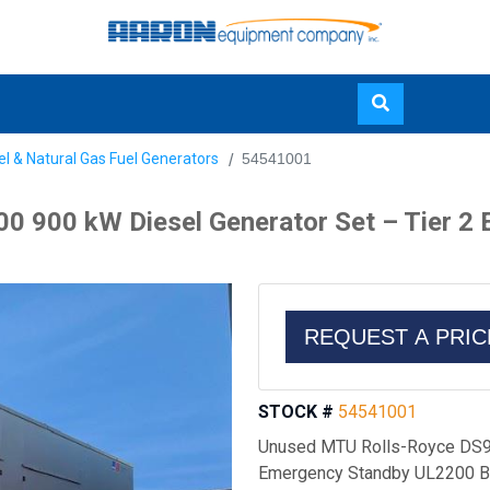
Skip
el & Natural Gas Fuel Generators
54541001
to
main
0 900 kW Diesel Generator Set – Tier 2
content
REQUEST A PRI
STOCK #
54541001
Unused MTU Rolls-Royce DS90
Emergency Standby UL2200 Bu