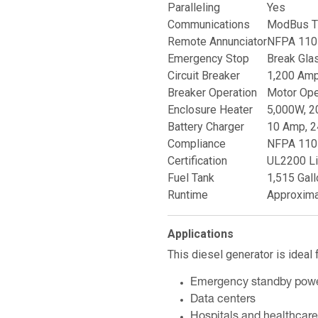
Paralleling
Yes
Communications
ModBus T
Remote Annunciator
NFPA 110 
Emergency Stop
Break Gla
Circuit Breaker
1,200 Amp,
Breaker Operation
Motor Ope
Enclosure Heater
5,000W, 2
Battery Charger
10 Amp, 2
Compliance
NFPA 110 
Certification
UL2200 Li
Fuel Tank
1,515 Gall
Runtime
Approxima
Applications
This diesel generator is ideal f
Emergency standby pow
Data centers
Hospitals and healthcare 