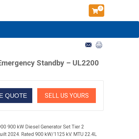
0
 Emergency Standby – UL2200
SELL US YOURS
CE QUOTE
0 900 kW Diesel Generator Set Tier 2
ilt 2024. Rated 900 kW/1125 kV. MTU 22.4L