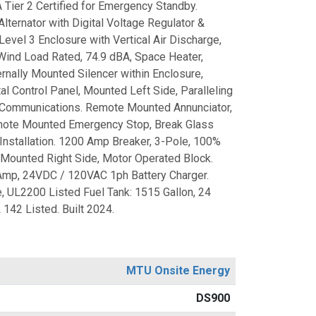
Tier 2 Certified for Emergency Standby.
ternator with Digital Voltage Regulator &
Level 3 Enclosure with Vertical Air Discharge,
Wind Load Rated, 74.9 dBA, Space Heater,
rnally Mounted Silencer within Enclosure,
al Control Panel, Mounted Left Side, Paralleling
 Communications. Remote Mounted Annunciator,
ote Mounted Emergency Stop, Break Glass
Installation. 1200 Amp Breaker, 3-Pole, 100%
, Mounted Right Side, Motor Operated Block.
Amp, 24VDC / 120VAC 1ph Battery Charger.
 UL2200 Listed Fuel Tank: 1515 Gallon, 24
 142 Listed. Built 2024.
MTU Onsite Energy
DS900