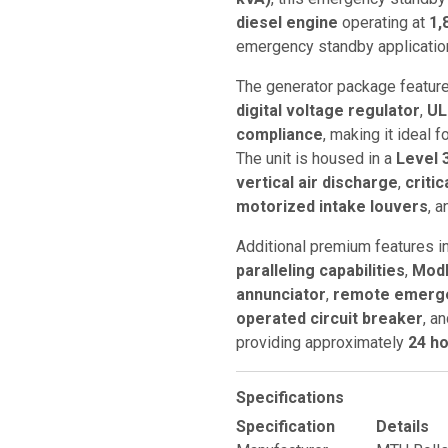
diesel engine
operating at
1,
emergency standby applicatio
The generator package featur
digital voltage regulator
,
UL
compliance
, making it ideal 
The unit is housed in a
Level 
vertical air discharge
,
criti
motorized intake louvers
, a
Additional premium features i
paralleling capabilities
,
ModB
annunciator
,
remote emerge
operated circuit breaker
, a
providing approximately
24 ho
Specifications
Specification
Details