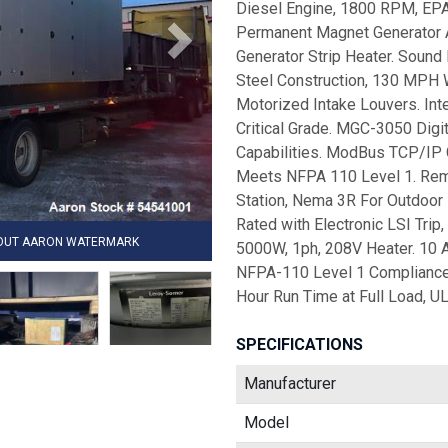
Diesel Engine, 1800 RPM, EPA 
Permanent Magnet Generator Al
Generator Strip Heater. Sound 
Steel Construction, 130 MPH 
Motorized Intake Louvers. Inte
Critical Grade. MGC-3050 Digit
Capabilities. ModBus TCP/IP
Meets NFPA 110 Level 1. Rem
Station, Nema 3R For Outdoor 
Rated with Electronic LSI Trip
HOUT AARON WATERMARK
5000W, 1ph, 208V Heater. 10 
NFPA-110 Level 1 Compliance,
Hour Run Time at Full Load, UL
SPECIFICATIONS
Manufacturer
Model