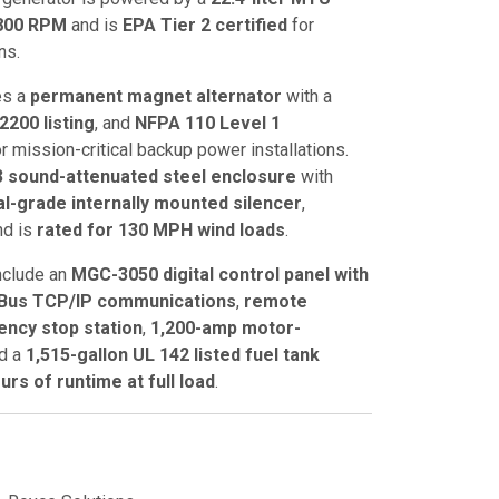
800 RPM
and is
EPA Tier 2 certified
for
ns.
es a
permanent magnet alternator
with a
2200 listing
, and
NFPA 110 Level 1
for mission-critical backup power installations.
3 sound-attenuated steel enclosure
with
cal-grade internally mounted silencer
,
nd is
rated for 130 MPH wind loads
.
nclude an
MGC-3050 digital control panel with
us TCP/IP communications
,
remote
ncy stop station
,
1,200-amp motor-
nd a
1,515-gallon UL 142 listed fuel tank
urs of runtime at full load
.