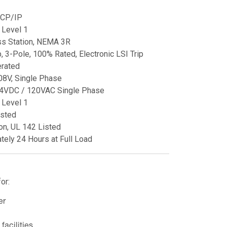
CP/IP
Level 1
ss Station, NEMA 3R
 3-Pole, 100% Rated, Electronic LSI Trip
rated
08V, Single Phase
4VDC / 120VAC Single Phase
Level 1
sted
on, UL 142 Listed
tely 24 Hours at Full Load
or:
er
facilities