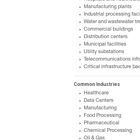
Manufacturing plants
Industrial processing faci
Water and wastewater tr
Commercial buildings
Distribution centers
Municipal facilities
Utility substations
Telecommunications infr
Critical infrastructure b
Common Industries
Healthcare
Data Centers
Manufacturing
Food Processing
Pharmaceutical
Chemical Processing
Oil & Gas