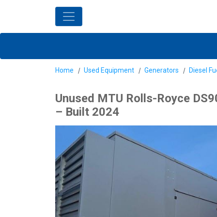
Home
Used Equipment
Generators
Diesel Fu
Unused MTU Rolls-Royce DS90
– Built 2024