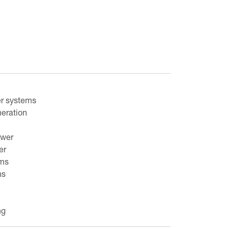
r systems
neration
ower
er
ams
ns
ng