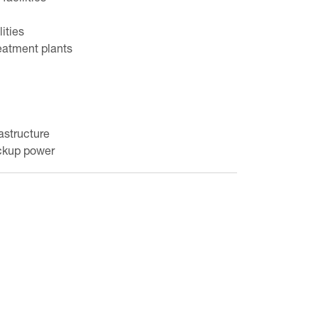
lities
eatment plants
astructure
ackup power