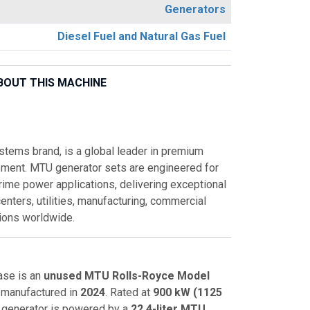
Generators
Diesel Fuel and Natural Gas Fuel
BOUT THIS MACHINE
tems brand, is a global leader in premium
pment. MTU generator sets are engineered for
rime power applications, delivering exceptional
 centers, utilities, manufacturing, commercial
ations worldwide.
ase is an
unused MTU Rolls-Royce Model
manufactured in
2024
. Rated at
900 kW (1125
 generator is powered by a
22.4-liter MTU