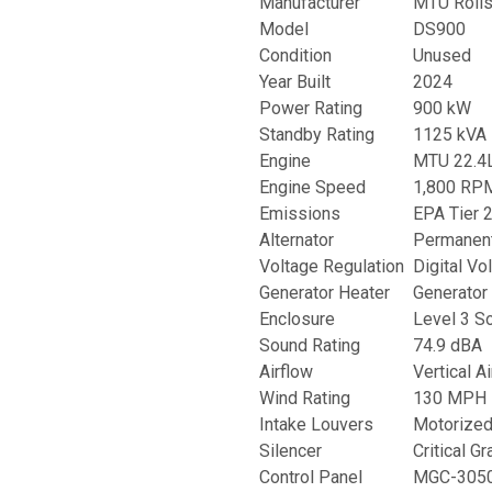
Manufacturer
MTU Rolls
Model
DS900
Condition
Unused
Year Built
2024
Power Rating
900 kW
Standby Rating
1125 kVA
Engine
MTU 22.4L
Engine Speed
1,800 RP
Emissions
EPA Tier 
Alternator
Permanent
Voltage Regulation
Digital Vo
Generator Heater
Generator 
Enclosure
Level 3 S
Sound Rating
74.9 dBA
Airflow
Vertical A
Wind Rating
130 MPH
Intake Louvers
Motorize
Silencer
Critical G
Control Panel
MGC-3050 