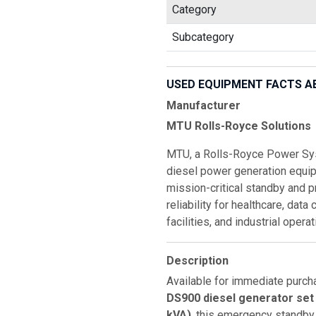
Category
Subcategory
USED EQUIPMENT FACTS A
Manufacturer
MTU Rolls-Royce Solutions
MTU, a Rolls-Royce Power Sys
diesel power generation equi
mission-critical standby and p
reliability for healthcare, data
facilities, and industrial oper
Description
Available for immediate purch
DS900 diesel generator set
kVA)
, this emergency standby