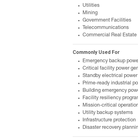
Utilities
Mining
Government Facilities
Telecommunications
Commercial Real Estate
Commonly Used For
Emergency backup powe
Critical facility power ge
Standby electrical power
Prime-ready industrial p
Building emergency pow
Facility resiliency progr
Mission-critical operatio
Utility backup systems
Infrastructure protection
Disaster recovery planni