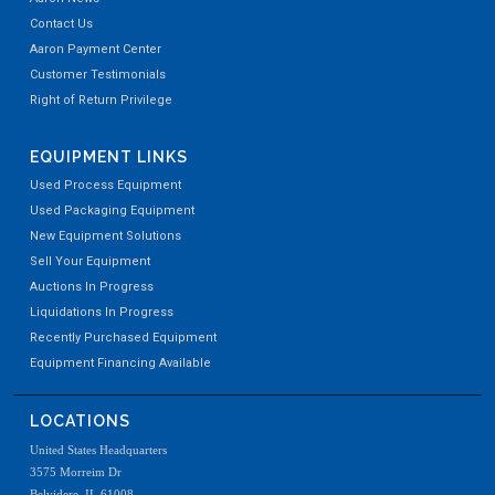
Contact Us
Aaron Payment Center
Customer Testimonials
Right of Return Privilege
EQUIPMENT LINKS
Used Process Equipment
Used Packaging Equipment
New Equipment Solutions
Sell Your Equipment
Auctions In Progress
Liquidations In Progress
Recently Purchased Equipment
Equipment Financing Available
LOCATIONS
United States Headquarters
3575 Morreim Dr
Belvidere, IL 61008