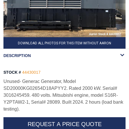
DOWNLOAD ALL PHOTOS FOR THIS ITEM WITHOUT AARON
WATERMARK
DESCRIPTION
STOCK #
44430017
Unused- Generac Generator, Model
SD20000KG02654D18APYY2. Rated 2000 kW. Serial#
3016245459. 480 volts. Mitsubishi engine, model S16R-
Y2PTAW2-1, Serial# 28089. Built 2024. 2 hours (load bank
testing).
REQUEST A PRICE QUOTE