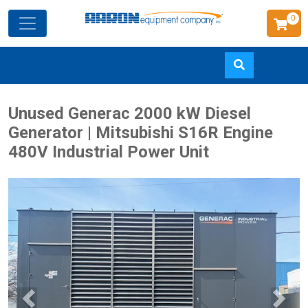
0
Skip
Unused Generac 2000 kW Diesel
to
Generator | Mitsubishi S16R Engine
main
480V Industrial Power Unit
content