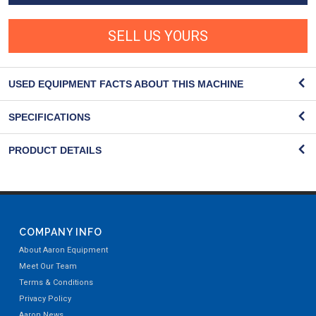
SELL US YOURS
USED EQUIPMENT FACTS ABOUT THIS MACHINE
SPECIFICATIONS
PRODUCT DETAILS
COMPANY INFO
About Aaron Equipment
Meet Our Team
Terms & Conditions
Privacy Policy
Aaron News