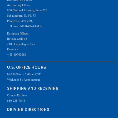
Accounting Office
900 National Parkway, Suite 275
Schaumburg, IL 60173
Phone 630-350-2200
Toll Free: 1-800-49-AARON
European Offices
Ryvangs Alle 18
2100 Copenhagen East
Denmark
+ 45-39763689
U.S. OFFICE HOURS
M-F 8:00am - 5:00pm CST
Weekends by Appointment
SHIPPING AND RECEIVING
Contact Ed Joers
630-238-7545
DRIVING DIRECTIONS