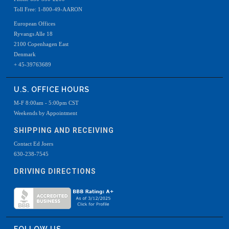
Toll Free: 1-800-49-AARON
European Offices
Ryvangs Alle 18
2100 Copenhagen East
Denmark
+ 45-39763689
U.S. OFFICE HOURS
M-F 8:00am - 5:00pm CST
Weekends by Appointment
SHIPPING AND RECEIVING
Contact Ed Joers
630-238-7545
DRIVING DIRECTIONS