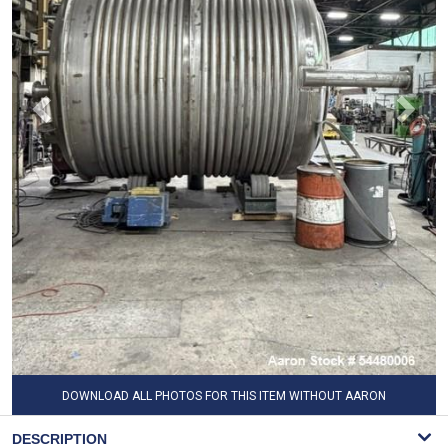
DOWNLOAD ALL PHOTOS FOR THIS ITEM WITHOUT AARON
WATERMARK
DESCRIPTION