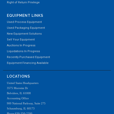
Right of Return Privilege
EQUIPMENT LINKS
Used Process Equipment
Used Packaging Equipment
New Equipment Solutions
Sell Your Equipment
Auctions In Progress
Liquidations In Progress
Recently Purchased Equipment
Equipment Financing Available
LOCATIONS
United States Headquarters
3575 Morreim Dr
Belvidere, IL 61008
Accounting Office
900 National Parkway, Suite 275
Schaumburg, IL 60173
Phone 630-350-2200