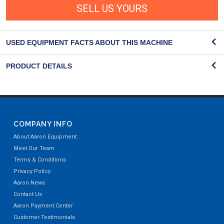
SELL US YOURS
USED EQUIPMENT FACTS ABOUT THIS MACHINE
PRODUCT DETAILS
COMPANY INFO
About Aaron Equipment
Meet Our Team
Terms & Conditions
Privacy Policy
Aaron News
Contact Us
Aaron Payment Center
Customer Testimonials