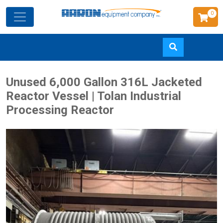
0
Skip
Unused 6,000 Gallon 316L Jacketed
to
Reactor Vessel | Tolan Industrial
main
Processing Reactor
content