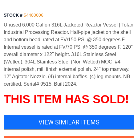
STOCK #
54480006
Unused 6,000 Gallon 316L Jacketed Reactor Vessel | Tolan
Industrial Processing Reactor. Half-pipe jacket on the shell
and bottom head, rated at FV/150 PSI @ 350 degrees F.
Internal vessel is rated at FV/70 PSI @ 350 degrees F. 120"
overall diameter x 122" height. 316L Stainless Steel
(Wetted), 304L Stainless Steel (Non Wetted) MOC. #4
internal polish, mill finish external polish. 24" top manway.
12" Agitator Nozzle. (4) internal baffles. (4) leg mounts. NB
certified. Serial# 9515. Built 2024.
THIS ITEM HAS SOLD!
VIEW SIMILAR ITEMS