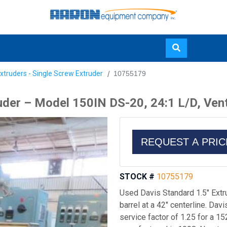
Skip
xtruders - Single Screw Extruder
10755179
to
main
uder – Model 150IN DS-20, 24:1 L/D, Ven
content
REQUEST A PRI
STOCK #
10755179
Used Davis Standard 1.5" Ext
barrel at a 42" centerline. Dav
service factor of 1.25 for a