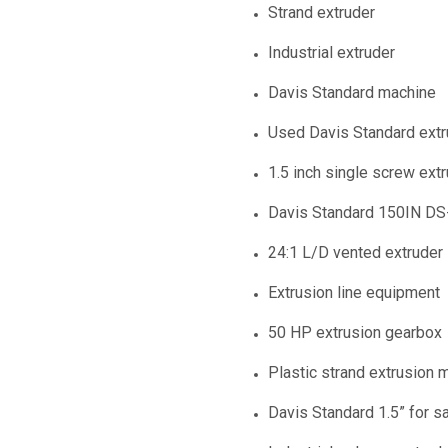
Strand extruder
Industrial extruder
Davis Standard machine
Used Davis Standard extr
1.5 inch single screw ext
Davis Standard 150IN DS
24:1 L/D vented extruder
Extrusion line equipment
50 HP extrusion gearbox
Plastic strand extrusion 
Davis Standard 1.5” for s