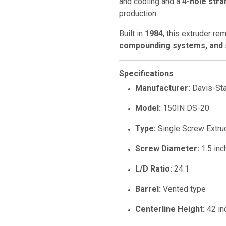
and cooling and a
4-hole stra
production.
Built in
1984
, this extruder re
compounding systems, and s
Specifications
Manufacturer:
Davis-St
Model:
150IN DS-20
Type:
Single Screw Extru
Screw Diameter:
1.5 inc
L/D Ratio:
24:1
Barrel:
Vented type
Centerline Height:
42 in