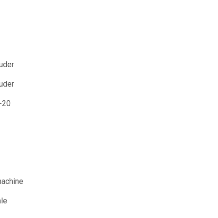
uder
ruder
-20
machine
ale