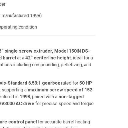
der
 manufactured 1998)
perating condition
5” single screw extruder, Model 150IN DS-
d barrel
at a
42” centerline height
, ideal for a
ations including compounding, pelletizing, and
vis-Standard 6.53:1 gearbox
rated for
50 HP
, supporting a
maximum screw speed of 152
actured in
1998
, paired with a
non-tagged
 GV3000 AC drive
for precise speed and torque
ure control panel
for accurate barrel heating