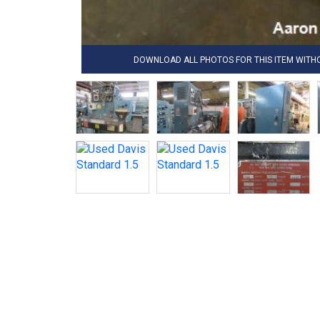
DOWNLOAD ALL PHOTOS FOR THIS ITEM WIT