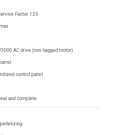
ervice Factor 1.25
max
3000 AC drive (non-tagged motor)
barrel
nitized control panel
onal and complete
pelletizing