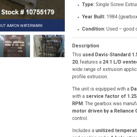
Type:
Single Screw Extru
Year Built:
1984 (gearbox
HOUT AARON WATERMARK
Condition:
Used – good o
Description
This
used Davis-Standard 1.
20
, features a
24:1 L/D vente
wide range of extrusion applic
profile extrusion.
The unit is equipped with a
Da
with a
service factor of 1.25
RPM
. The gearbox was manuf
motor driven by a Reliance
control.
Includes a
unitized temperat