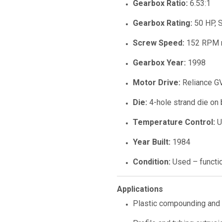
Gearbox Ratio:
6.53:1
Gearbox Rating:
50 HP, S
Screw Speed:
152 RPM 
Gearbox Year:
1998
Motor Drive:
Reliance GV
Die:
4-hole strand die on 
Temperature Control:
U
Year Built:
1984
Condition:
Used – functi
Applications
Plastic compounding and 