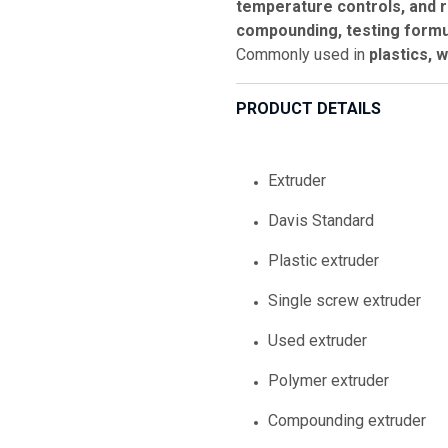
temperature controls, and r
compounding, testing formul
Commonly used in
plastics, 
PRODUCT DETAILS
Extruder
Davis Standard
Plastic extruder
Single screw extruder
Used extruder
Polymer extruder
Compounding extruder