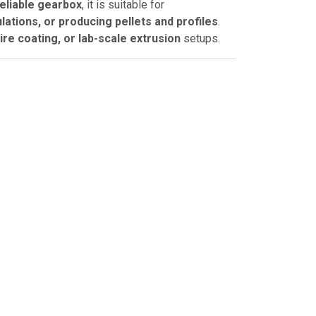
eliable gearbox
, it is suitable for
ations, or producing pellets and profiles
.
wire coating, or lab-scale extrusion
setups.