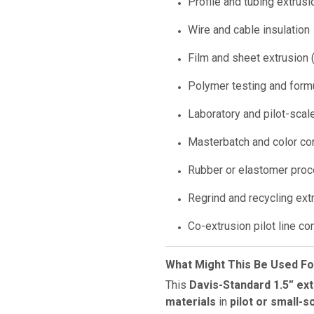
Profile and tubing extrusi
Wire and cable insulation
Film and sheet extrusion (
Polymer testing and form
Laboratory and pilot-scal
Masterbatch and color co
Rubber or elastomer pro
Regrind and recycling ext
Co-extrusion pilot line c
What Might This Be Used Fo
This
Davis-Standard 1.5” ex
materials
in
pilot or small-s