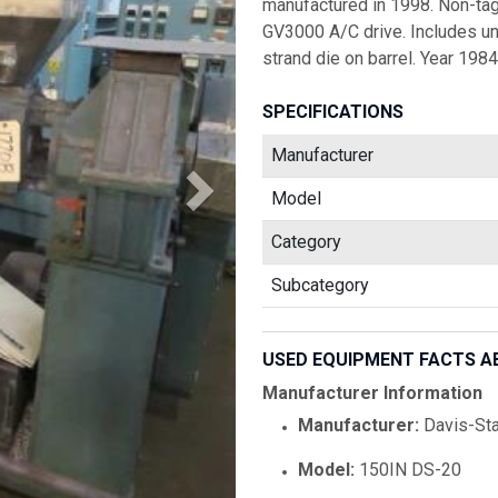
manufactured in 1998. Non-tag
GV3000 A/C drive. Includes un
strand die on barrel. Year 1984
SPECIFICATIONS
Manufacturer
Model
Category
Subcategory
USED EQUIPMENT FACTS A
Manufacturer Information
Manufacturer:
Davis-St
Model:
150IN DS-20