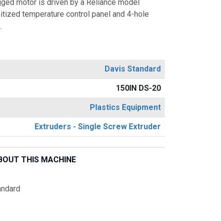
ged motor is driven by a Reliance model
itized temperature control panel and 4-hole
.
Davis Standard
150IN DS-20
Plastics Equipment
Extruders - Single Screw Extruder
BOUT THIS MACHINE
andard