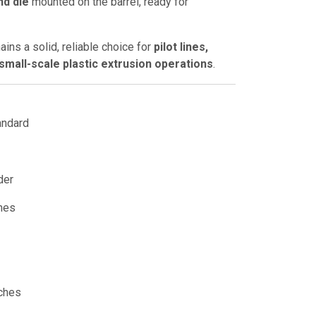
nd die
mounted on the barrel, ready for
mains a solid, reliable choice for
pilot lines,
mall-scale plastic extrusion operations
.
andard
der
hes
ches