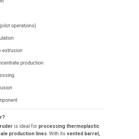
on
pilot operations)
ulation
e extrusion
ncentrate production
cessing
rusion
omponent
r?
truder
is ideal for
processing thermoplastic
cale production lines
. With its
vented barrel,