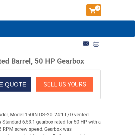
0
ted Barrel, 50 HP Gearbox
SELL US YOURS
CE QUOTE
ruder, Model 150IN DS-20. 24:1 L/D vented
is Standard 6.53:1 gearbox rated for 50 HP with a
 152 RPM screw speed. Gearbox was