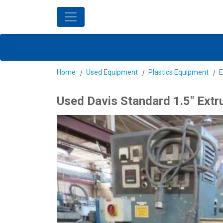
Home
Used Equipment
Plastics Equipment
E
Used Davis Standard 1.5" Extr