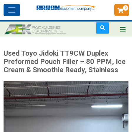
0
Toggle
navigation
Skip
Used Toyo Jidoki TT9CW Duplex
to
Preformed Pouch Filler – 80 PPM, Ice
main
Cream & Smoothie Ready, Stainless
content