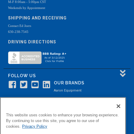
M-F 8:00am - 5:00pm CST
Weekends by Appointment
SHIPPING AND RECEIVING
Contact Ed Joers
630-238-7545
DRIVING DIRECTIONS
FOLLOW US
OUR BRANDS
Aaron Equipment
Aaron Kendell Equipment
Paul O. Abbė
This website uses cookies to enhance your browsing experience.
Aaron Process
By continuing to use this site, you agree to our use of
cookies.
Privacy Policy
Belvidere Capital