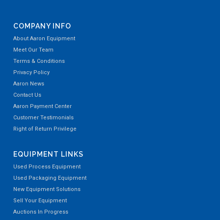
COMPANY INFO
About Aaron Equipment
Meet Our Team
Terms & Conditions
Privacy Policy
Aaron News
Contact Us
Aaron Payment Center
Customer Testimonials
Right of Return Privilege
EQUIPMENT LINKS
Used Process Equipment
Used Packaging Equipment
New Equipment Solutions
Sell Your Equipment
Auctions In Progress