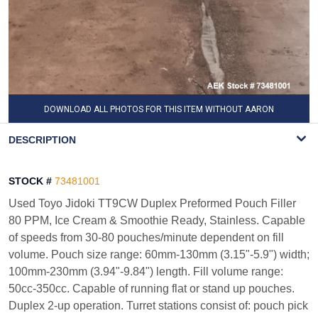
DOWNLOAD ALL PHOTOS FOR THIS ITEM WITHOUT AARON
WATERMARK
DESCRIPTION
STOCK #
73481001
Used Toyo Jidoki TT9CW Duplex Preformed Pouch Filler
80 PPM, Ice Cream & Smoothie Ready, Stainless. Capable
of speeds from 30-80 pouches/minute dependent on fill
volume. Pouch size range: 60mm-130mm (3.15"-5.9") width;
100mm-230mm (3.94"-9.84") length. Fill volume range:
50cc-350cc. Capable of running flat or stand up pouches.
Duplex 2-up operation. Turret stations consist of: pouch pick