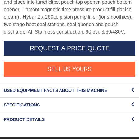
and place into turret clips, pouch top opener, pouch bottom
opener, Linmont magnetic time pressure product fill (for ice
cream) , Hybar 2 x 260cc piston pump filler (for smoothies),
two stage heat seal stations, seal quench and pouch
discharge. All Stainless construction. 90 psi. 3/60/480V.
REQUEST A PRICE QUOTE
SELL US YOURS
USED EQUIPMENT FACTS ABOUT THIS MACHINE
SPECIFICATIONS
PRODUCT DETAILS