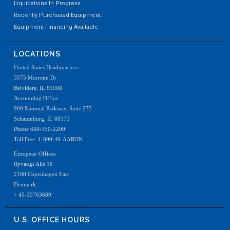
Liquidations In Progress
Recently Purchased Equipment
Equipment Financing Available
LOCATIONS
United States Headquarters
3575 Morreim Dr
Belvidere, IL 61008
Accounting Office
900 National Parkway, Suite 275
Schaumburg, IL 60173
Phone 630-350-2200
Toll Free: 1-800-49-AARON
European Offices
Ryvangs Alle 18
2100 Copenhagen East
Denmark
+ 45-39763689
U.S. OFFICE HOURS