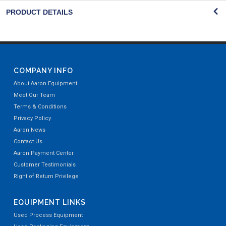
PRODUCT DETAILS
COMPANY INFO
About Aaron Equipment
Meet Our Team
Terms & Conditions
Privacy Policy
Aaron News
Contact Us
Aaron Payment Center
Customer Testimonials
Right of Return Privilege
EQUIPMENT LINKS
Used Process Equipment