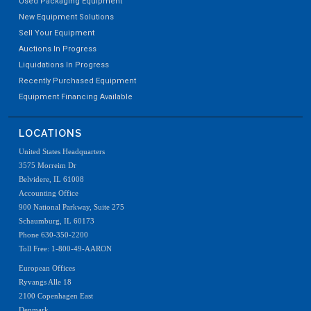
Used Packaging Equipment
New Equipment Solutions
Sell Your Equipment
Auctions In Progress
Liquidations In Progress
Recently Purchased Equipment
Equipment Financing Available
LOCATIONS
United States Headquarters
3575 Morreim Dr
Belvidere, IL 61008
Accounting Office
900 National Parkway, Suite 275
Schaumburg, IL 60173
Phone 630-350-2200
Toll Free: 1-800-49-AARON
European Offices
Ryvangs Alle 18
2100 Copenhagen East
Denmark