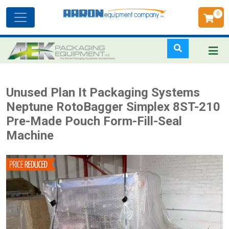
0
Toggle
navigation
Skip
Unused Plan It Packaging Systems
to
Neptune RotoBagger Simplex 8ST-210
main
Pre-Made Pouch Form-Fill-Seal
content
Machine