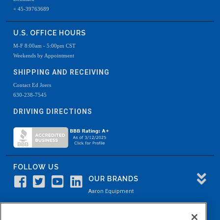
+ 45-39763689
U.S. OFFICE HOURS
M-F 8:00am - 5:00pm CST
Weekends by Appointment
SHIPPING AND RECEIVING
Contact Ed Joers
630-238-7545
DRIVING DIRECTIONS
FOLLOW US
OUR BRANDS
Aaron Equipment
Aaron Kendell Equipment