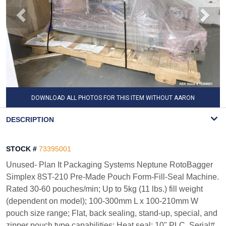
DOWNLOAD ALL PHOTOS FOR THIS ITEM WITHOUT AARON
WATERMARK
DESCRIPTION
STOCK #
73395001
Unused- Plan It Packaging Systems Neptune RotoBagger
Simplex 8ST-210 Pre-Made Pouch Form-Fill-Seal Machine.
Rated 30-60 pouches/min; Up to 5kg (11 lbs.) fill weight
(dependent on model); 100-300mm L x 100-210mm W
pouch size range; Flat, back sealing, stand-up, special, and
zipper pouch type capabilities; Heat seal; 10" PLC. Serial#