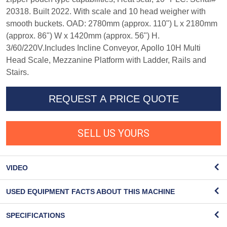
20318. Built 2022. With scale and 10 head weigher with
smooth buckets. OAD: 2780mm (approx. 110") L x 2180mm
(approx. 86") W x 1420mm (approx. 56") H.
3/60/220V.Includes Incline Conveyor, Apollo 10H Multi
Head Scale, Mezzanine Platform with Ladder, Rails and
Stairs.
REQUEST A PRICE QUOTE
SELL US YOURS
VIDEO
USED EQUIPMENT FACTS ABOUT THIS MACHINE
SPECIFICATIONS