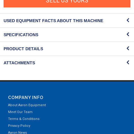
SELL US YOURS
USED EQUIPMENT FACTS ABOUT THIS MACHINE
SPECIFICATIONS
PRODUCT DETAILS
ATTACHMENTS
COMPANY INFO
About Aaron Equipment
Meet Our Team
Terms & Conditions
Privacy Policy
Aaron News