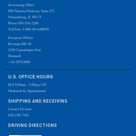
Accounting Office
900 National Parkway, Suite 275
Schaumburg, IL 60173
Phone 630-350-2200
Toll Free: 1-800-49-AARON
European Offices
Ryvangs Alle 18
2100 Copenhagen East
Denmark
+ 45-39763689
U.S. OFFICE HOURS
M-F 8:00am - 5:00pm CST
Weekends by Appointment
SHIPPING AND RECEIVING
Contact Ed Joers
630-238-7545
DRIVING DIRECTIONS